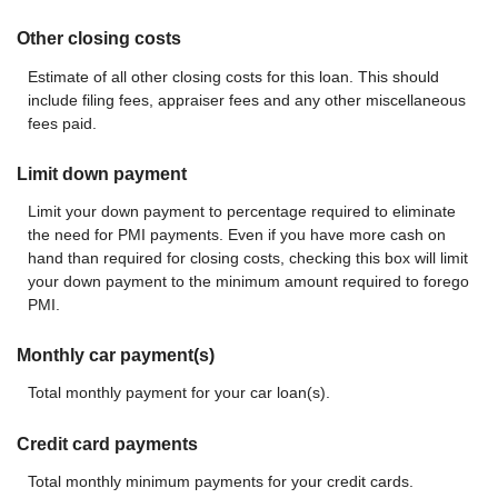
Other closing costs
Estimate of all other closing costs for this loan. This should
include filing fees, appraiser fees and any other miscellaneous
fees paid.
Limit down payment
Limit your down payment to percentage required to eliminate
the need for PMI payments. Even if you have more cash on
hand than required for closing costs, checking this box will limit
your down payment to the minimum amount required to forego
PMI.
Monthly car payment(s)
Total monthly payment for your car loan(s).
Credit card payments
Total monthly minimum payments for your credit cards.