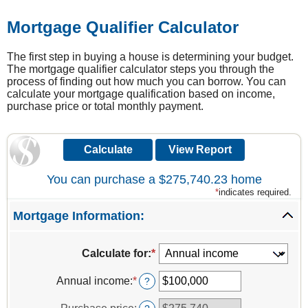
Mortgage Qualifier Calculator
The first step in buying a house is determining your budget.
The mortgage qualifier calculator steps you through the
process of finding out how much you can borrow. You can
calculate your mortgage qualification based on income,
purchase price or total monthly payment.
You can purchase a $275,740.23 home
*
indicates required.
Mortgage Information:
Calculate for
:
*
Annual income
:
*
Enter
?
an
amount