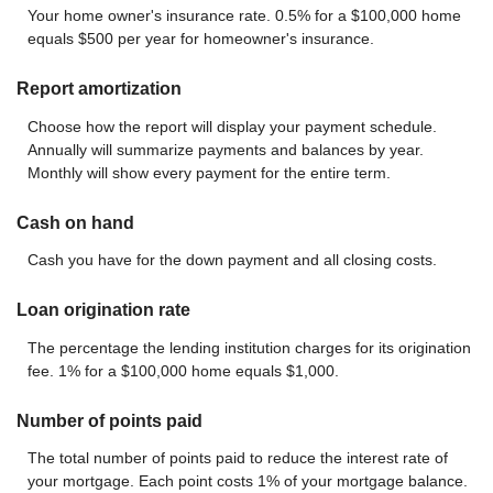
Your home owner's insurance rate. 0.5% for a $100,000 home
equals $500 per year for homeowner's insurance.
Report amortization
Choose how the report will display your payment schedule.
Annually will summarize payments and balances by year.
Monthly will show every payment for the entire term.
Cash on hand
Cash you have for the down payment and all closing costs.
Loan origination rate
The percentage the lending institution charges for its origination
fee. 1% for a $100,000 home equals $1,000.
Number of points paid
The total number of points paid to reduce the interest rate of
your mortgage. Each point costs 1% of your mortgage balance.