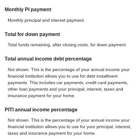
Monthly PI payment
Monthly principal and interest payment.
Total for down payment
Total funds remaining, after closing costs, for down payment.
Total annual income debt percentage
Not shown. This is the percentage of your annual income your
financial institution allows you to use for debt installment
payments. This includes car payments, credit card payments,
other loan payments and your principal, interest, taxes and
insurance payment for your home.
PITI annual income percentage
Not shown. This is the percentage of your annual income your
financial institution allows you to use for your principal, interest,
taxes and insurance payment for your home.