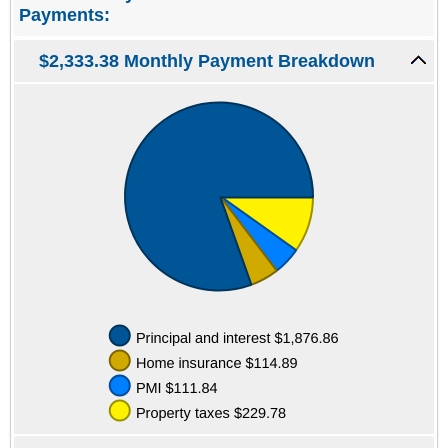
Payments:
$2,333.38 Monthly Payment Breakdown