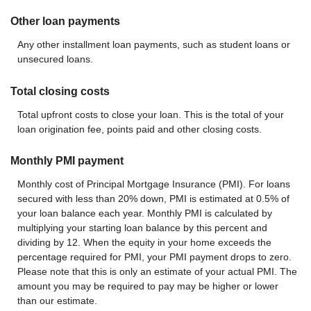
Other loan payments
Any other installment loan payments, such as student loans or
unsecured loans.
Total closing costs
Total upfront costs to close your loan. This is the total of your
loan origination fee, points paid and other closing costs.
Monthly PMI payment
Monthly cost of Principal Mortgage Insurance (PMI). For loans
secured with less than 20% down, PMI is estimated at 0.5% of
your loan balance each year. Monthly PMI is calculated by
multiplying your starting loan balance by this percent and
dividing by 12. When the equity in your home exceeds the
percentage required for PMI, your PMI payment drops to zero.
Please note that this is only an estimate of your actual PMI. The
amount you may be required to pay may be higher or lower
than our estimate.