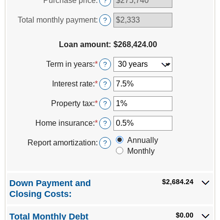
Purchase price
:
?
between
$0
Total monthly payment
:
?
and
$100,000,000
Loan amount
:
$268,424.00
Term in years
:
*
?
Interest rate
:
*
Enter
?
an
amount
Property tax
:
*
Enter
?
between
an
0%
amount
Home insurance
:
*
Enter
?
and
between
an
50%
0%
Annually
amount
Report amortization
:
?
and
between
Monthly
20%
0%
and
10%
$2,684.24
Down Payment and
Closing Costs:
$0.00
Total Monthly Debt