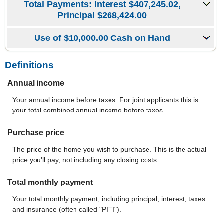
Total Payments: Interest $407,245.02,
Principal $268,424.00
Use of $10,000.00 Cash on Hand
Definitions
Annual income
Your annual income before taxes. For joint applicants this is
your total combined annual income before taxes.
Purchase price
The price of the home you wish to purchase. This is the actual
price you'll pay, not including any closing costs.
Total monthly payment
Your total monthly payment, including principal, interest, taxes
and insurance (often called "PITI").