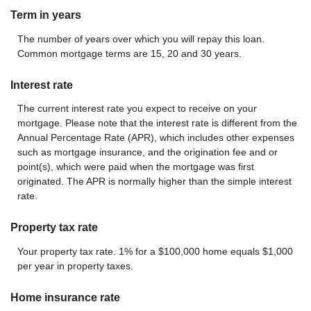
Term in years
The number of years over which you will repay this loan.
Common mortgage terms are 15, 20 and 30 years.
Interest rate
The current interest rate you expect to receive on your
mortgage. Please note that the interest rate is different from the
Annual Percentage Rate (APR), which includes other expenses
such as mortgage insurance, and the origination fee and or
point(s), which were paid when the mortgage was first
originated. The APR is normally higher than the simple interest
rate.
Property tax rate
Your property tax rate. 1% for a $100,000 home equals $1,000
per year in property taxes.
Home insurance rate