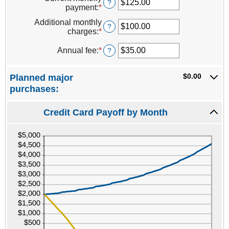
amount
?
and
payment
:
*
Enter
between
40%
an
1
Additional monthly
amount
?
and
charges
:
*
Enter
between
120
an
$0.00
amount
Annual fee
:
*
Enter
?
and
between
an
$10,000.00
$0.00
amount
$0.00
Planned major
and
between
$10,000.00
$0.00
purchases:
and
$200.00
Credit Card Payoff by Month