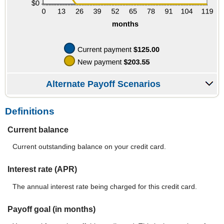
Alternate Payoff Scenarios
Definitions
Current balance
Current outstanding balance on your credit card.
Interest rate (APR)
The annual interest rate being charged for this credit card.
Payoff goal (in months)