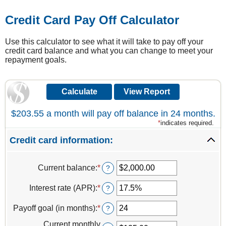
Credit Card Pay Off Calculator
Use this calculator to see what it will take to pay off your
credit card balance and what you can change to meet your
repayment goals.
$203.55 a month will pay off balance in 24 months.
*
indicates required.
Credit card information:
Current balance
:
*
Enter
?
an
amount
Interest rate (APR)
:
*
Enter
?
between
an
$0.00
amount
Payoff goal (in months)
:
*
Enter
?
and
between
an
$1,000,000.00
0%
Current monthly