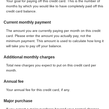
Your goal for paying off this credit card. This is the number of
months by which you would like to have completely paid off this
credit card balance.
Current monthly payment
The amount you are currently paying per month on this credit
card. Please enter the amount you actually pay, not the
minimum payment. This amount is used to calculate how long it
will take you to pay off your balance.
Additional monthly charges
Total new charges you expect to put on this credit card per
month.
Annual fee
Your annual fee for this credit card, if any.
Major purchase