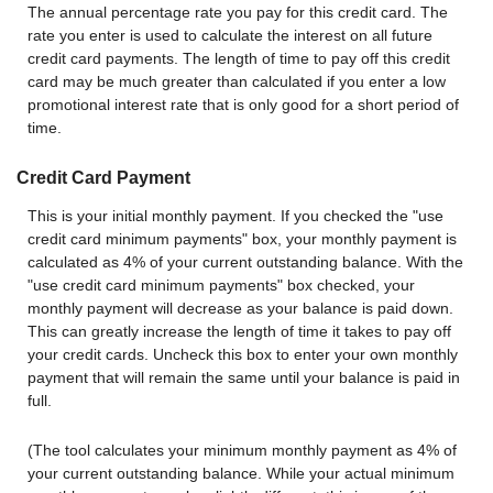
The annual percentage rate you pay for this credit card. The
rate you enter is used to calculate the interest on all future
credit card payments. The length of time to pay off this credit
card may be much greater than calculated if you enter a low
promotional interest rate that is only good for a short period of
time.
Credit Card Payment
This is your initial monthly payment. If you checked the "use
credit card minimum payments" box, your monthly payment is
calculated as 4% of your current outstanding balance. With the
"use credit card minimum payments" box checked, your
monthly payment will decrease as your balance is paid down.
This can greatly increase the length of time it takes to pay off
your credit cards. Uncheck this box to enter your own monthly
payment that will remain the same until your balance is paid in
full.
(The tool calculates your minimum monthly payment as 4% of
your current outstanding balance. While your actual minimum