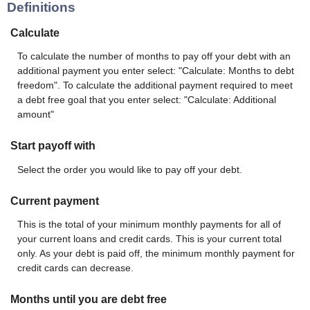
Definitions
Calculate
To calculate the number of months to pay off your debt with an
additional payment you enter select: "Calculate: Months to debt
freedom". To calculate the additional payment required to meet
a debt free goal that you enter select: "Calculate: Additional
amount"
Start payoff with
Select the order you would like to pay off your debt.
Current payment
This is the total of your minimum monthly payments for all of
your current loans and credit cards. This is your current total
only. As your debt is paid off, the minimum monthly payment for
credit cards can decrease.
Months until you are debt free