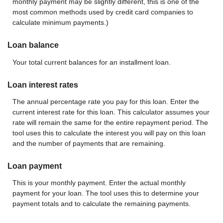
monthly payment may be slightly different, this is one of the
most common methods used by credit card companies to
calculate minimum payments.)
Loan balance
Your total current balances for an installment loan.
Loan interest rates
The annual percentage rate you pay for this loan. Enter the
current interest rate for this loan. This calculator assumes your
rate will remain the same for the entire repayment period. The
tool uses this to calculate the interest you will pay on this loan
and the number of payments that are remaining.
Loan payment
This is your monthly payment. Enter the actual monthly
payment for your loan. The tool uses this to determine your
payment totals and to calculate the remaining payments.