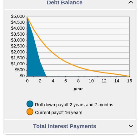
Debt Balance
Total Interest Payments