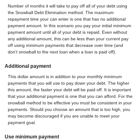
Number of months it will take to pay off all of your debt using
the Snowball Debt Elimination method. The maximum
repayment time your can enter is one that has no additional
payment amount. In this scenario you pay your initial minimum
payment amount until all of your debt is repaid. Even without
any additional amount, this can be less than your current pay
off using minimum payments that decrease over time (and
don't snowball to the next loan when a loan is paid off).
Additional payment
This dollar amount is in addition to your monthly minimum
payments that you will use to pay down your debt. The higher
this amount, the faster your debt will be paid off. It is important
that your additional payment is one that you can afford. For the
snowball method to be effective you must be consistent in your
payments. Should you choose an amount that is too high, you
may become discouraged if you are unable to meet your
payment goal.
Use minimum payment