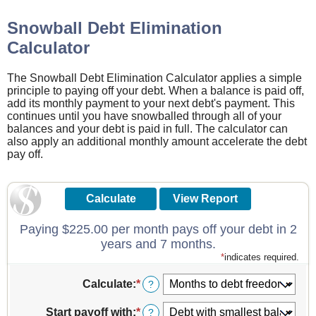
Snowball Debt Elimination
Calculator
The Snowball Debt Elimination Calculator applies a simple
principle to paying off your debt. When a balance is paid off,
add its monthly payment to your next debt's payment. This
continues until you have snowballed through all of your
balances and your debt is paid in full. The calculator can
also apply an additional monthly amount accelerate the debt
pay off.
Paying $225.00 per month pays off your debt in 2
years and 7 months.
*
indicates required.
Calculate
:
*
?
Start payoff with
:
*
?