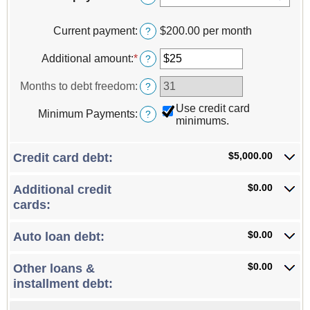
Current payment
:
$200.00 per month
?
Additional amount
:
*
Enter
?
an
amount
Months to debt freedom
:
?
between
$0
Use credit card
Minimum Payments
:
?
and
minimums.
$100,000
$5,000.00
Credit card debt:
$0.00
Additional credit
cards:
$0.00
Auto loan debt:
$0.00
Other loans &
installment debt: