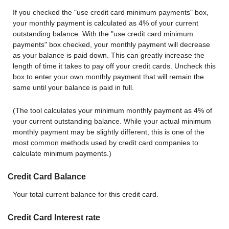
If you checked the "use credit card minimum payments" box,
your monthly payment is calculated as 4% of your current
outstanding balance. With the "use credit card minimum
payments" box checked, your monthly payment will decrease
as your balance is paid down. This can greatly increase the
length of time it takes to pay off your credit cards. Uncheck this
box to enter your own monthly payment that will remain the
same until your balance is paid in full.
(The tool calculates your minimum monthly payment as 4% of
your current outstanding balance. While your actual minimum
monthly payment may be slightly different, this is one of the
most common methods used by credit card companies to
calculate minimum payments.)
Credit Card Balance
Your total current balance for this credit card.
Credit Card Interest rate