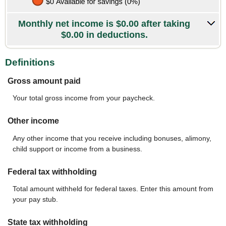
Monthly net income is $0.00 after taking
$0.00 in deductions.
Definitions
Gross amount paid
Your total gross income from your paycheck.
Other income
Any other income that you receive including bonuses, alimony,
child support or income from a business.
Federal tax withholding
Total amount withheld for federal taxes. Enter this amount from
your pay stub.
State tax withholding