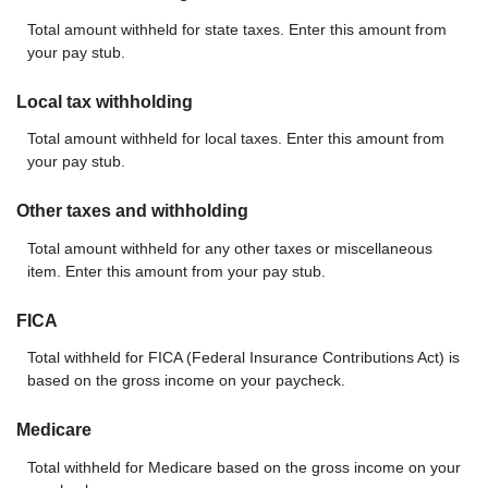
Total amount withheld for state taxes. Enter this amount from
your pay stub.
Local tax withholding
Total amount withheld for local taxes. Enter this amount from
your pay stub.
Other taxes and withholding
Total amount withheld for any other taxes or miscellaneous
item. Enter this amount from your pay stub.
FICA
Total withheld for FICA (Federal Insurance Contributions Act) is
based on the gross income on your paycheck.
Medicare
Total withheld for Medicare based on the gross income on your