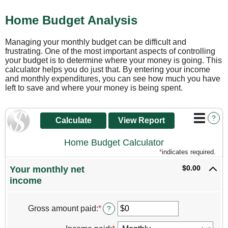
Home Budget Analysis
Managing your monthly budget can be difficult and
frustrating. One of the most important aspects of controlling
your budget is to determine where your money is going. This
calculator helps you do just that. By entering your income
and monthly expenditures, you can see how much you have
left to save and where your money is being spent.
?
Home Budget Calculator
*
indicates required.
$0.00
Your monthly net
income
Gross amount paid
:
*
Enter
?
an
amount