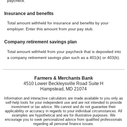
paycheck.
Insurance and benefits
Total amount withheld for insurance and benefits by your
employer. Enter this amount from your pay stub.
Company retirement savings plan
Total amount withheld from your paycheck that is deposited into
a company retirement savings plan such as a 401(k) or 403(b).
Farmers & Merchants Bank
4510 Lower Beckleysville Road Suite H
Hampstead, MD 21074
Information and interactive calculators are made available to you only as
self-help tools for your independent use and are not intended to provide
investment or tax advice. We cannot and do not guarantee their
applicability or accuracy in regards to your individual circumstances. All
examples are hypothetical and are for illustrative purposes. We
encourage you to seek personalized advice from qualified professionals
regarding all personal finance issues.