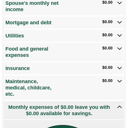
$0.00
Spouse's monthly net
and
income
$10,000,000
$0.00
Mortgage and debt
$0.00
Utilities
$0.00
Food and general
expenses
$0.00
Insurance
$0.00
Maintenance,
medical, childcare,
etc.
Monthly expenses of $0.00 leave you with
$0.00 available for savings.