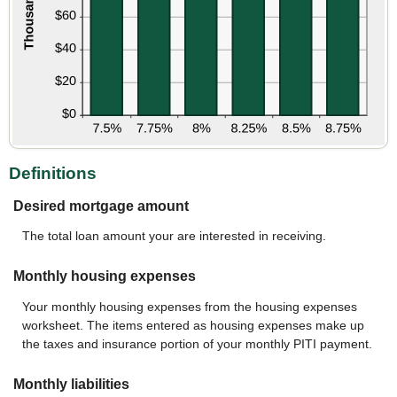
Definitions
Desired mortgage amount
The total loan amount your are interested in receiving.
Monthly housing expenses
Your monthly housing expenses from the housing expenses
worksheet. The items entered as housing expenses make up
the taxes and insurance portion of your monthly PITI payment.
Monthly liabilities