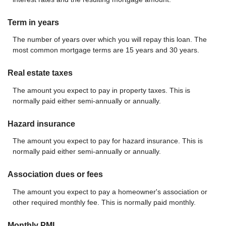
Term in years
The number of years over which you will repay this loan. The
most common mortgage terms are 15 years and 30 years.
Real estate taxes
The amount you expect to pay in property taxes. This is
normally paid either semi-annually or annually.
Hazard insurance
The amount you expect to pay for hazard insurance. This is
normally paid either semi-annually or annually.
Association dues or fees
The amount you expect to pay a homeowner's association or
other required monthly fee. This is normally paid monthly.
Monthly PMI