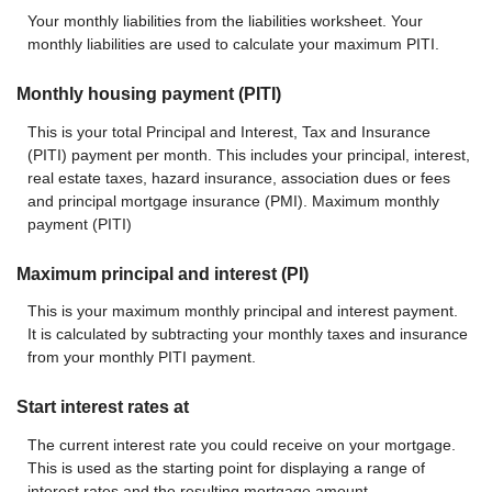
Your monthly liabilities from the liabilities worksheet. Your
monthly liabilities are used to calculate your maximum PITI.
Monthly housing payment (PITI)
This is your total Principal and Interest, Tax and Insurance
(PITI) payment per month. This includes your principal, interest,
real estate taxes, hazard insurance, association dues or fees
and principal mortgage insurance (PMI). Maximum monthly
payment (PITI)
Maximum principal and interest (PI)
This is your maximum monthly principal and interest payment.
It is calculated by subtracting your monthly taxes and insurance
from your monthly PITI payment.
Start interest rates at
The current interest rate you could receive on your mortgage.
This is used as the starting point for displaying a range of
interest rates and the resulting mortgage amount.