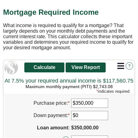
Mortgage Required Income
What income is required to qualify for a mortgage? That
largely depends on your monthly debt payments and the
current interest rate. This calculator collects these important
variables and determines your required income to qualify for
your desired mortgage amount.
?
At 7.5% your required annual income is $117,560.75
Maximum monthly payment (PITI) $2,743.08
*
indicates required.
Purchase price
:
*
Enter
an
amount
Down payment
:
*
Enter
between
an
$0
amount
Loan amount
:
$350,000.00
and
between
$250,000,000
$0