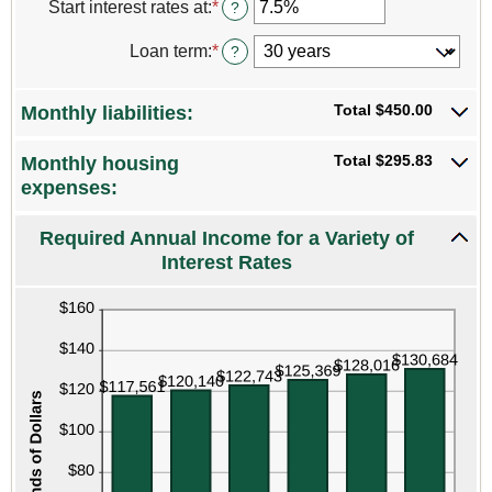
Start interest rates at
:
*
Enter
?
and
an
$250,000,000
amount
Loan term
:
*
?
between
0%
and
Total $450.00
Monthly liabilities:
25%
Total $295.83
Monthly housing
expenses:
Required Annual Income for a Variety of
Interest Rates