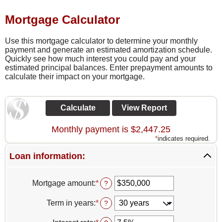
Mortgage Calculator
Use this mortgage calculator to determine your monthly
payment and generate an estimated amortization schedule.
Quickly see how much interest you could pay and your
estimated principal balances. Enter prepayment amounts to
calculate their impact on your mortgage.
Monthly payment is $2,447.25
*
indicates required.
Loan information:
Mortgage amount
:
*
Enter
?
an
amount
Term in years
:
*
?
between
$0