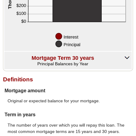
Mortgage Term 30 years
Principal Balances by Year
Definitions
Mortgage amount
Original or expected balance for your mortgage.
Term in years
The number of years over which you will repay this loan. The
most common mortgage terms are 15 years and 30 years.