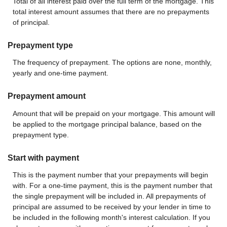
Total of all interest paid over the full term of the mortgage. This
total interest amount assumes that there are no prepayments
of principal.
Prepayment type
The frequency of prepayment. The options are none, monthly,
yearly and one-time payment.
Prepayment amount
Amount that will be prepaid on your mortgage. This amount will
be applied to the mortgage principal balance, based on the
prepayment type.
Start with payment
This is the payment number that your prepayments will begin
with. For a one-time payment, this is the payment number that
the single prepayment will be included in. All prepayments of
principal are assumed to be received by your lender in time to
be included in the following month's interest calculation. If you