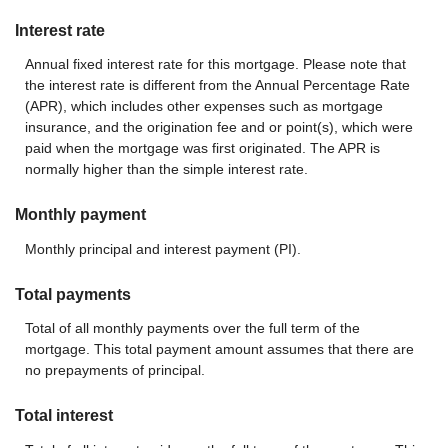
Interest rate
Annual fixed interest rate for this mortgage. Please note that
the interest rate is different from the Annual Percentage Rate
(APR), which includes other expenses such as mortgage
insurance, and the origination fee and or point(s), which were
paid when the mortgage was first originated. The APR is
normally higher than the simple interest rate.
Monthly payment
Monthly principal and interest payment (PI).
Total payments
Total of all monthly payments over the full term of the
mortgage. This total payment amount assumes that there are
no prepayments of principal.
Total interest