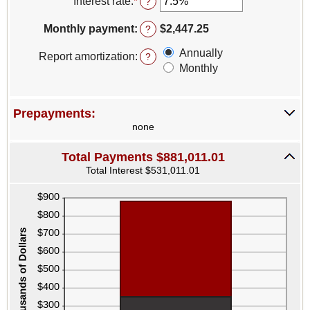
Interest rate
:
*
Enter
?
and
an
$250,000,000
amount
Monthly payment
:
$2,447.25
?
between
0%
Annually
Report amortization
:
?
and
Monthly
50%
Prepayments:
none
Total Payments $881,011.01
Total Interest $531,011.01