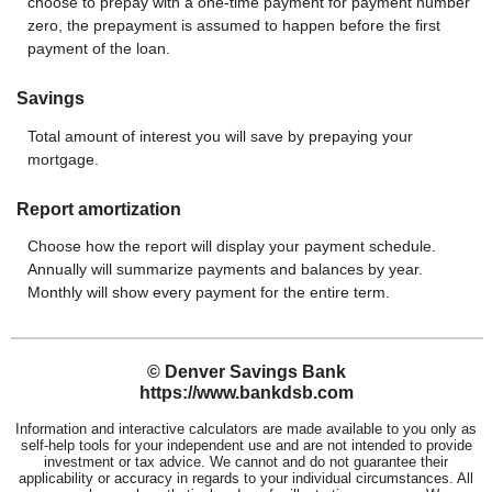
choose to prepay with a one-time payment for payment number
zero, the prepayment is assumed to happen before the first
payment of the loan.
Savings
Total amount of interest you will save by prepaying your
mortgage.
Report amortization
Choose how the report will display your payment schedule.
Annually will summarize payments and balances by year.
Monthly will show every payment for the entire term.
© Denver Savings Bank
https://www.bankdsb.com
Information and interactive calculators are made available to you only as
self-help tools for your independent use and are not intended to provide
investment or tax advice. We cannot and do not guarantee their
applicability or accuracy in regards to your individual circumstances. All