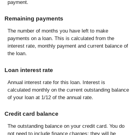
payment.
Remaining payments
The number of months you have left to make
payments on a loan. This is calculated from the
interest rate, monthly payment and current balance of
the loan.
Loan interest rate
Annual interest rate for this loan. Interest is
calculated monthly on the current outstanding balance
of your loan at 1/12 of the annual rate.
Credit card balance
The outstanding balance on your credit card. You do
not need to include finance charges; they will be