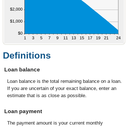
Definitions
Loan balance
Loan balance is the total remaining balance on a loan.
If you are uncertain of your exact balance, enter an
estimate that is as close as possible.
Loan payment
The payment amount is your current monthly