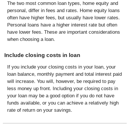
The two most common loan types, home equity and
personal, differ in fees and rates. Home equity loans
often have higher fees, but usually have lower rates.
Personal loans have a higher interest rate but often
have lower fees. These are important considerations
when choosing a loan.
Include closing costs in loan
If you include your closing costs in your loan, your
loan balance, monthly payment and total interest paid
will increase. You will, however, be required to pay
less money up front. Including your closing costs in
your loan may be a good option if you do not have
funds available, or you can achieve a relatively high
rate of return on your savings.