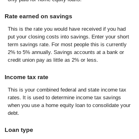
Rate earned on savings
This is the rate you would have received if you had
put your closing costs into savings. Enter your short
term savings rate. For most people this is currently
2% to 5% annually. Savings accounts at a bank or
credit union pay as little as 2% or less.
Income tax rate
This is your combined federal and state income tax
rates. It is used to determine income tax savings
when you use a home equity loan to consolidate your
debt.
Loan type