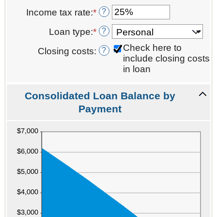
an
between
and
?
Income tax rate
:
*
Enter
amount
0%
$10,000.00
an
between
and
?
Loan type
:
*
amount
0
20%
between
and
Check here to
?
Closing costs
:
0%
6
include closing costs
and
in loan
50%
Consolidated Loan Balance by
Payment