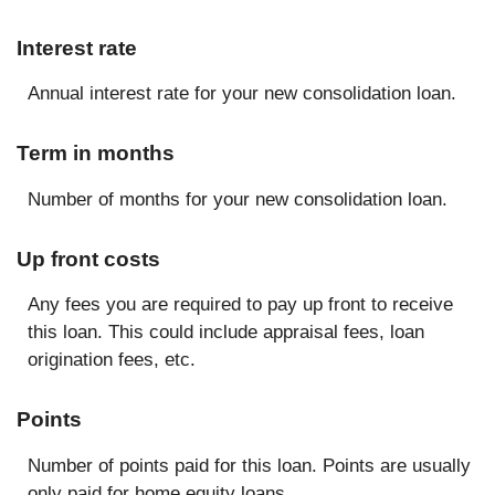
Interest rate
Annual interest rate for your new consolidation loan.
Term in months
Number of months for your new consolidation loan.
Up front costs
Any fees you are required to pay up front to receive
this loan. This could include appraisal fees, loan
origination fees, etc.
Points
Number of points paid for this loan. Points are usually
only paid for home equity loans.