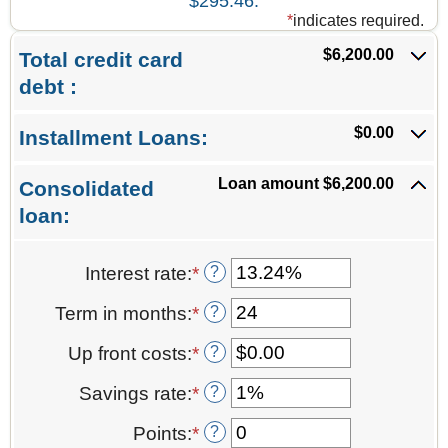
$295.46.
*
indicates required.
$6,200.00
Total credit card
debt :
$0.00
Installment Loans:
Loan amount $6,200.00
Consolidated
loan:
?
Interest rate
:
*
Enter
an
?
Term in months
:
*
Enter
amount
an
between
?
Up front costs
:
*
Enter
amount
0%
an
between
and
?
Savings rate
:
*
Enter
amount
12
36%
an
between
and
?
Points
:
*
Enter
amount
$0.00
360