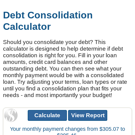
Debt Consolidation
Calculator
Should you consolidate your debt? This
calculator is designed to help determine if debt
consolidation is right for you. Fill in your loan
amounts, credit card balances and other
outstanding debt. You can then see what your
monthly payment would be with a consolidated
loan. Try adjusting your terms, loan types or rate
until you find a consolidation plan that fits your
needs - and most importantly your budget!
Your monthly payment changes from $305.07 to