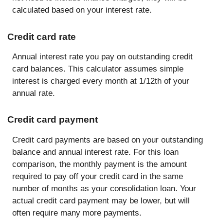
calculated based on your interest rate.
Credit card rate
Annual interest rate you pay on outstanding credit
card balances. This calculator assumes simple
interest is charged every month at 1/12th of your
annual rate.
Credit card payment
Credit card payments are based on your outstanding
balance and annual interest rate. For this loan
comparison, the monthly payment is the amount
required to pay off your credit card in the same
number of months as your consolidation loan. Your
actual credit card payment may be lower, but will
often require many more payments.