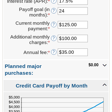
?
Interest rate (APR)
:
*
Enter
amount
an
between
Payoff goal (in
?
amount
$0.00
months)
:
*
Enter
between
and
an
Current monthly
0%
$1,000,000.00
?
amount
payment
:
*
Enter
and
between
an
40%
Additional monthly
1
?
amount
charges
:
*
and
Enter
between
120
an
$0.00
?
Annual fee
:
*
Enter
amount
and
an
between
$10,000.00
amount
$0.00
$0.00
Planned major
between
and
purchases:
$0.00
$10,000.00
and
Credit Card Payoff by Month
$200.00