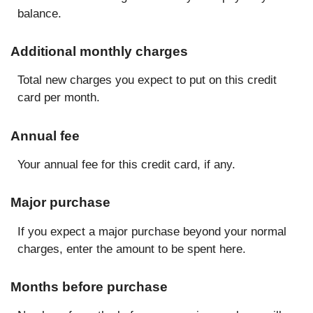
balance.
Additional monthly charges
Total new charges you expect to put on this credit
card per month.
Annual fee
Your annual fee for this credit card, if any.
Major purchase
If you expect a major purchase beyond your normal
charges, enter the amount to be spent here.
Months before purchase