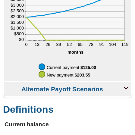
Alternate Payoff Scenarios
Definitions
Current balance