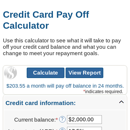
Credit Card Pay Off
Calculator
Use this calculator to see what it will take to pay
off your credit card balance and what you can
change to meet your repayment goals.
$203.55 a month will pay off balance in 24 months.
*
indicates required.
Credit card information:
?
Current balance
:
*
Enter
an