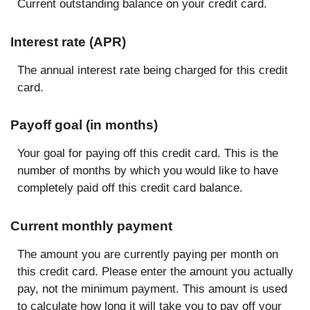
Current outstanding balance on your credit card.
Interest rate (APR)
The annual interest rate being charged for this credit
card.
Payoff goal (in months)
Your goal for paying off this credit card. This is the
number of months by which you would like to have
completely paid off this credit card balance.
Current monthly payment
The amount you are currently paying per month on
this credit card. Please enter the amount you actually
pay, not the minimum payment. This amount is used
to calculate how long it will take you to pay off your