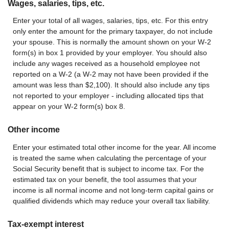
Wages, salaries, tips, etc.
Enter your total of all wages, salaries, tips, etc. For this entry
only enter the amount for the primary taxpayer, do not include
your spouse. This is normally the amount shown on your W-2
form(s) in box 1 provided by your employer. You should also
include any wages received as a household employee not
reported on a W-2 (a W-2 may not have been provided if the
amount was less than $2,100). It should also include any tips
not reported to your employer - including allocated tips that
appear on your W-2 form(s) box 8.
Other income
Enter your estimated total other income for the year. All income
is treated the same when calculating the percentage of your
Social Security benefit that is subject to income tax. For the
estimated tax on your benefit, the tool assumes that your
income is all normal income and not long-term capital gains or
qualified dividends which may reduce your overall tax liability.
Tax-exempt interest