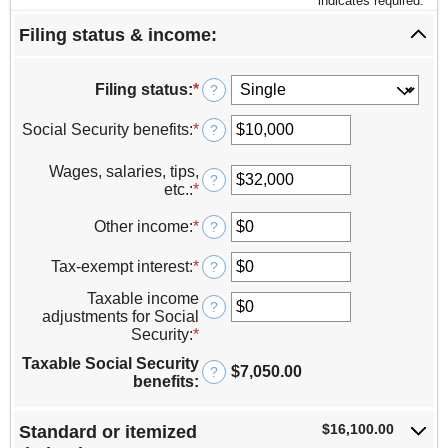
*
indicates required.
Filing status & income:
Filing status
:
*
?
Social Security benefits
:
*
Enter
?
an
amount
Wages, salaries, tips,
?
between
etc.
:
*
Enter
$0
an
and
amount
Other income
:
*
Enter
?
$250,000
between
an
$0
amount
Tax-exempt interest
:
*
Enter
?
and
between
an
$10,000,000
-$10,000,000
Taxable income
amount
?
and
adjustments for Social
between
$10,000,000
Security
:
*
Enter
$0
an
and
Taxable Social Security
amount
$7,050.00
?
$10,000,000
benefits
:
between
$0
and
$16,100.00
Standard or itemized
$250,000