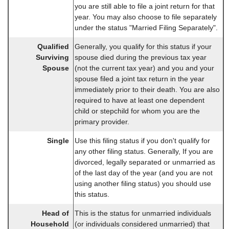
you are still able to file a joint return for that
year. You may also choose to file separately
under the status "Married Filing Separately".
Qualified
Generally, you qualify for this status if your
Surviving
spouse died during the previous tax year
Spouse
(not the current tax year) and you and your
spouse filed a joint tax return in the year
immediately prior to their death. You are also
required to have at least one dependent
child or stepchild for whom you are the
primary provider.
Single
Use this filing status if you don't qualify for
any other filing status. Generally, If you are
divorced, legally separated or unmarried as
of the last day of the year (and you are not
using another filing status) you should use
this status.
Head of
This is the status for unmarried individuals
Household
(or individuals considered unmarried) that