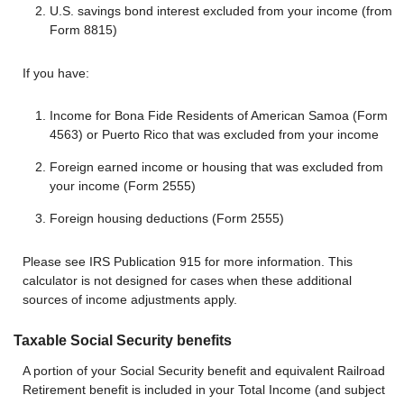
U.S. savings bond interest excluded from your income (from
Form 8815)
If you have:
Income for Bona Fide Residents of American Samoa (Form
4563) or Puerto Rico that was excluded from your income
Foreign earned income or housing that was excluded from
your income (Form 2555)
Foreign housing deductions (Form 2555)
Please see IRS Publication 915 for more information. This
calculator is not designed for cases when these additional
sources of income adjustments apply.
Taxable Social Security benefits
A portion of your Social Security benefit and equivalent Railroad
Retirement benefit is included in your Total Income (and subject