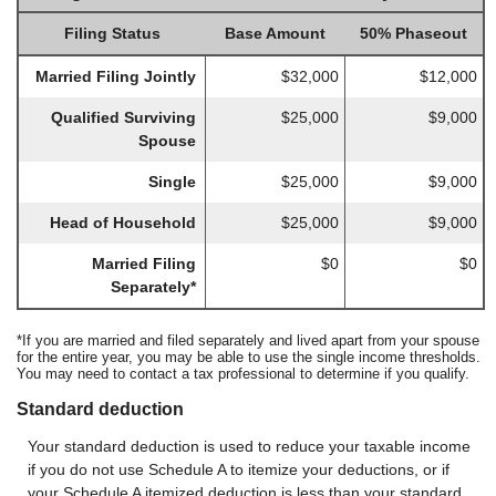
Filing Status
Base Amount
50% Phaseout
Married Filing Jointly
$32,000
$12,000
Qualified Surviving
$25,000
$9,000
Spouse
Single
$25,000
$9,000
Head of Household
$25,000
$9,000
Married Filing
$0
$0
Separately*
*If you are married and filed separately and lived apart from your spouse
for the entire year, you may be able to use the single income thresholds.
You may need to contact a tax professional to determine if you qualify.
Standard deduction
Your standard deduction is used to reduce your taxable income
if you do not use Schedule A to itemize your deductions, or if
your Schedule A itemized deduction is less than your standard