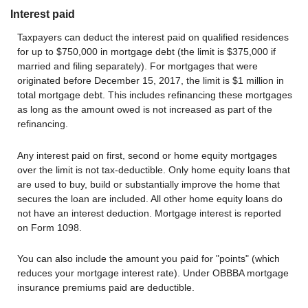
Interest paid
Taxpayers can deduct the interest paid on qualified residences
for up to $750,000 in mortgage debt (the limit is $375,000 if
married and filing separately). For mortgages that were
originated before December 15, 2017, the limit is $1 million in
total mortgage debt. This includes refinancing these mortgages
as long as the amount owed is not increased as part of the
refinancing.
Any interest paid on first, second or home equity mortgages
over the limit is not tax-deductible. Only home equity loans that
are used to buy, build or substantially improve the home that
secures the loan are included. All other home equity loans do
not have an interest deduction. Mortgage interest is reported
on Form 1098.
You can also include the amount you paid for "points" (which
reduces your mortgage interest rate). Under OBBBA mortgage
insurance premiums paid are deductible.