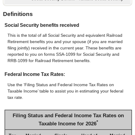
Definitions
Social Security benefits received
This is the total of all Social Security and equivalent Railroad
Retirement benefits you and your spouse (if you are married
filing jointly) received in the current year. These benefits are
reported to you on forms SSA-1099 for Social Security and
RRB-1099 for Railroad Retirement benefits.
Federal Income Tax Rates:
Use the ‘Filing Status and Federal Income Tax Rates on
Taxable Income’ table to assist you in estimating your federal
tax rate.
Filing Status and Federal Income Tax Rates on
*
Taxable Income for 2026