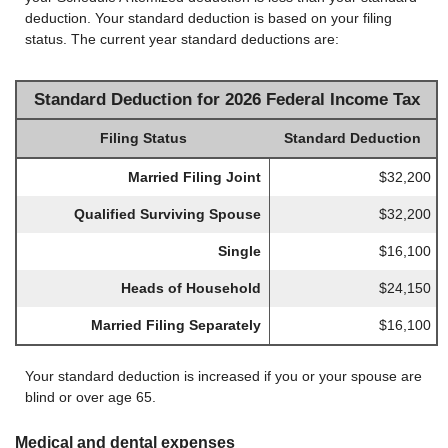
deduction. Your standard deduction is based on your filing
status. The current year standard deductions are:
Standard Deduction for 2026 Federal Income Tax
Filing Status
Standard Deduction
Married Filing Joint
$32,200
Qualified Surviving Spouse
$32,200
Single
$16,100
Heads of Household
$24,150
Married Filing Separately
$16,100
Your standard deduction is increased if you or your spouse are
blind or over age 65.
Medical and dental expenses