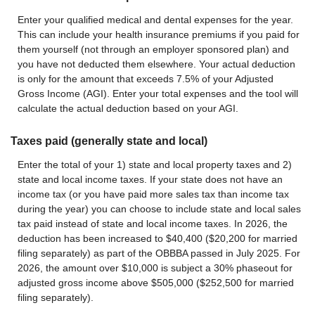
Enter your qualified medical and dental expenses for the year.
This can include your health insurance premiums if you paid for
them yourself (not through an employer sponsored plan) and
you have not deducted them elsewhere. Your actual deduction
is only for the amount that exceeds 7.5% of your Adjusted
Gross Income (AGI). Enter your total expenses and the tool will
calculate the actual deduction based on your AGI.
Taxes paid (generally state and local)
Enter the total of your 1) state and local property taxes and 2)
state and local income taxes. If your state does not have an
income tax (or you have paid more sales tax than income tax
during the year) you can choose to include state and local sales
tax paid instead of state and local income taxes. In 2026, the
deduction has been increased to $40,400 ($20,200 for married
filing separately) as part of the OBBBA passed in July 2025. For
2026, the amount over $10,000 is subject a 30% phaseout for
adjusted gross income above $505,000 ($252,500 for married
filing separately).