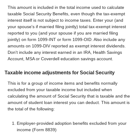
This amount is included in the total income used to calculate
taxable Social Security Benefits, even though the tax-exempt
interest itself is not subject to income taxes. Enter your (and
your spouse's if married filing jointly) total tax-exempt interest
reported to you (and your spouse if you are married filing
jointly) on form 1099-INT or form 1099-OID. Also include any
amounts on 1099-DIV reported as exempt interest dividends.
Don't include any interest earned in an IRA, Health Savings
Account, MSA or Coverdell education savings account.
Taxable income adjustments for Social Security
This is for a group of income items and benefits normally
excluded from your taxable income but included when
calculating the amount of Social Security that is taxable and the
amount of student loan interest you can deduct. This amount is
the total of the following:
Employer-provided adoption benefits excluded from your
income (Form 8839)