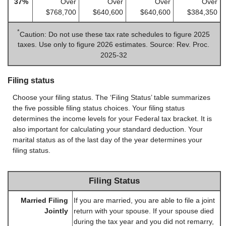
37%
Over
Over
Over
Over
$768,700
$640,600
$640,600
$384,350
*
Caution: Do not use these tax rate schedules to figure 2025
taxes. Use only to figure 2026 estimates. Source: Rev. Proc.
2025-32
Filing status
Choose your filing status. The ‘Filing Status’ table summarizes
the five possible filing status choices. Your filing status
determines the income levels for your Federal tax bracket. It is
also important for calculating your standard deduction. Your
marital status as of the last day of the year determines your
filing status.
Filing Status
Married Filing
If you are married, you are able to file a joint
Jointly
return with your spouse. If your spouse died
during the tax year and you did not remarry,