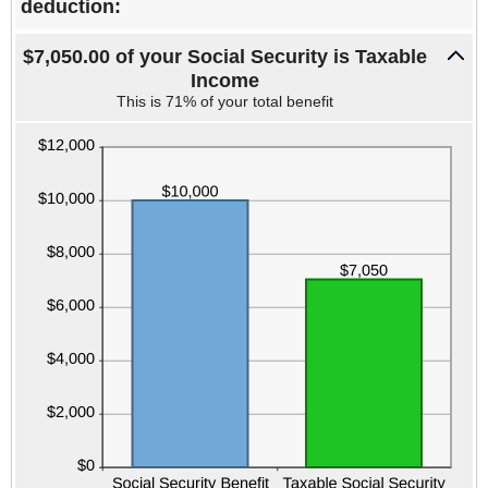
deduction:
$7,050.00 of your Social Security is Taxable
Income
This is 71% of your total benefit