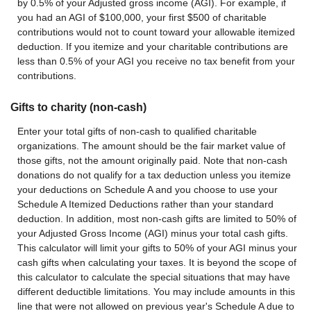
by 0.5% of your Adjusted gross income (AGI). For example, if
you had an AGI of $100,000, your first $500 of charitable
contributions would not to count toward your allowable itemized
deduction. If you itemize and your charitable contributions are
less than 0.5% of your AGI you receive no tax benefit from your
contributions.
Gifts to charity (non-cash)
Enter your total gifts of non-cash to qualified charitable
organizations. The amount should be the fair market value of
those gifts, not the amount originally paid. Note that non-cash
donations do not qualify for a tax deduction unless you itemize
your deductions on Schedule A and you choose to use your
Schedule A Itemized Deductions rather than your standard
deduction. In addition, most non-cash gifts are limited to 50% of
your Adjusted Gross Income (AGI) minus your total cash gifts.
This calculator will limit your gifts to 50% of your AGI minus your
cash gifts when calculating your taxes. It is beyond the scope of
this calculator to calculate the special situations that may have
different deductible limitations. You may include amounts in this
line that were not allowed on previous year's Schedule A due to