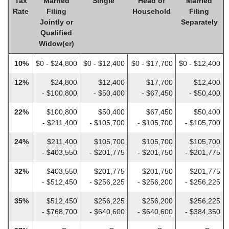
Tax
Married
Single
Head of
Married
Rate
Filing
Household
Filing
Jointly or
Separately
Qualified
Widow(er)
10%
$0 - $24,800
$0 - $12,400
$0 - $17,700
$0 - $12,400
12%
$24,800
$12,400
$17,700
$12,400
- $100,800
- $50,400
- $67,450
- $50,400
22%
$100,800
$50,400
$67,450
$50,400
- $211,400
- $105,700
- $105,700
- $105,700
24%
$211,400
$105,700
$105,700
$105,700
- $403,550
- $201,775
- $201,750
- $201,775
32%
$403,550
$201,775
$201,750
$201,775
- $512,450
- $256,225
- $256,200
- $256,225
35%
$512,450
$256,225
$256,200
$256,225
- $768,700
- $640,600
- $640,600
- $384,350