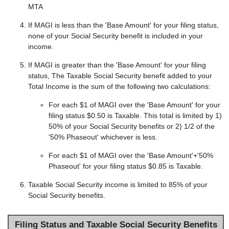
MTA
If MAGI is less than the 'Base Amount' for your filing status,
none of your Social Security benefit is included in your
income.
If MAGI is greater than the 'Base Amount' for your filing
status, The Taxable Social Security benefit added to your
Total Income is the sum of the following two calculations:
For each $1 of MAGI over the 'Base Amount' for your
filing status $0.50 is Taxable. This total is limited by 1)
50% of your Social Security benefits or 2) 1/2 of the
'50% Phaseout' whichever is less.
For each $1 of MAGI over the 'Base Amount'+'50%
Phaseout' for your filing status $0.85 is Taxable.
Taxable Social Security income is limited to 85% of your
Social Security benefits.
Filing Status and Taxable Social Security Benefits