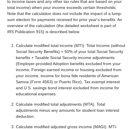
to income taxes and any other tax rules that are based on your
total income) when your income exceeds certain thresholds.
Note that the calculation does not include the impact of a lump-
sum election for payments received for prior year's benefits. An
overview of the calculation (the detailed worksheet is part of
IRS Publication 915) is described below.
Calculate modified total income (MTI): Total Income (without
Social Security Benefits) + 50% of your total Social Security
benefits + Taxable Social Security income adjustments
(Employer-provided Adoption benefits excluded from your
income, Foreign earned income or housing excluded from
your income, income for bona fide residents of American
Samoa (Form 4563) or Puerto Rico), Tax exempt interest
and U.S. savings bond interest excluded from income for
educational expenses.
Calculate modified total adjustments (MTA): Total
adjustments minus any amounts for student loan interest
deduction.
Calculate modified adjusted gross income (MAGI): MTI-