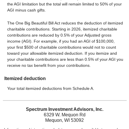
the AGI limitation but the total will remain limited to 50% of your
AGI minus cash gifts.
The One Big Beautiful Bill Act reduces the deduction of itemized
charitable contributions. Starting in 2026, itemized charitable
contributions are reduced by 0.5% of your Adjusted gross
income (AGI). For example, if you had an AGI of $100,000,
your first $500 of charitable contributions would not to count
toward your allowable itemized deduction. If you itemize and
your charitable contributions are less than 0.5% of your AGI you
receive no tax benefit from your contributions.
Itemized deduction
Your total itemized deductions from Schedule A.
Spectrum Investment Advisors, Inc.
6329 W. Mequon Rd
Mequon, WI 53092