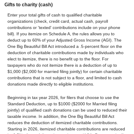
Gifts to charity (cash)
Enter your total gifts of cash to qualified charitable
organizations (check, credit card, actual cash, payroll
contributions or 'texted' contributions include on your phone
bill). If you itemize on Schedule A, the rules allows you to
deduct up to 60% of your Adjusted Gross Income (AGI). The
One Big Beautiful Bill Act introduced a .5-percent floor on the
deduction of charitable contributions made by individuals who
elect to itemize, there is no benefit up to the floor. For
taxpayers who do not itemize there is a deduction of up to
$1,000 ($2,000 for married filing jointly) for certain charitable
contributions that is not subject to a floor, and limited to cash
donations made directly to eligible institutions.
Beginning in tax year 2026, for filers that choose to use the
Standard Deduction, up to $1000 ($2000 for Married filing
jointly) of qualified cash donations can be used to reduced their
taxable income. In addition, the One Big Beautiful Bill Act
reduces the deduction of itemized charitable contributions.
Starting in 2026, itemized charitable contributions are reduced