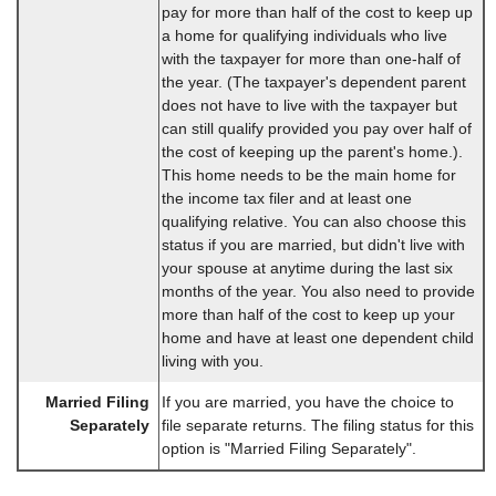
pay for more than half of the cost to keep up
a home for qualifying individuals who live
with the taxpayer for more than one-half of
the year. (The taxpayer's dependent parent
does not have to live with the taxpayer but
can still qualify provided you pay over half of
the cost of keeping up the parent's home.).
This home needs to be the main home for
the income tax filer and at least one
qualifying relative. You can also choose this
status if you are married, but didn't live with
your spouse at anytime during the last six
months of the year. You also need to provide
more than half of the cost to keep up your
home and have at least one dependent child
living with you.
Married Filing
If you are married, you have the choice to
Separately
file separate returns. The filing status for this
option is "Married Filing Separately".