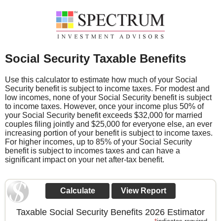
Social Security Taxable Benefits
Use this calculator to estimate how much of your Social
Security benefit is subject to income taxes. For modest and
low incomes, none of your Social Security benefit is subject
to income taxes. However, once your income plus 50% of
your Social Security benefit exceeds $32,000 for married
couples filing jointly and $25,000 for everyone else, an ever
increasing portion of your benefit is subject to income taxes.
For higher incomes, up to 85% of your Social Security
benefit is subject to incomes taxes and can have a
significant impact on your net after-tax benefit.
Taxable Social Security Benefits 2026 Estimator