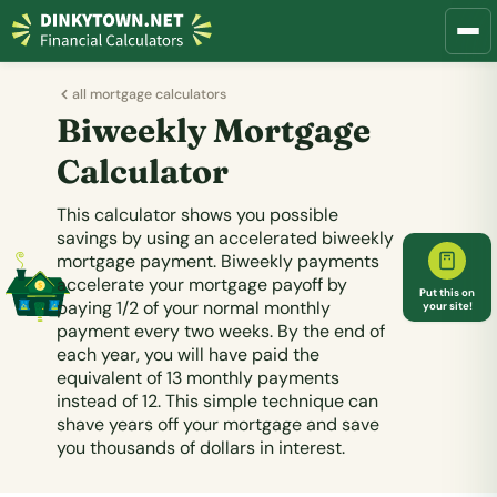
all mortgage calculators
Biweekly Mortgage
Calculator
This calculator shows you possible
savings by using an accelerated biweekly
mortgage payment. Biweekly payments
accelerate your mortgage payoff by
Put this on
paying 1/2 of your normal monthly
your site!
payment every two weeks.
By the end of
each year, you will have paid the
equivalent of 13 monthly payments
instead of 12.
This simple technique can
shave years off your mortgage and save
you thousands of dollars in interest.