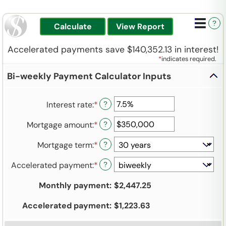
?
Accelerated payments save $140,352.13 in interest!
*
indicates required.
Bi-weekly Payment Calculator Inputs
Interest rate
:
*
Enter
?
an
Mortgage amount
:
*
Enter
?
amount
an
between
Mortgage term
:
*
?
amount
0%
between
and
Accelerated payment
:
*
?
$0
50%
and
Monthly payment
:
$2,447.25
$250,000,000
Accelerated payment
:
$1,223.63