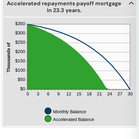
Accelerated repayments payoff mortgage
in 23.3 years.