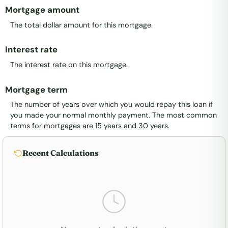
Mortgage amount
The total dollar amount for this mortgage.
Interest rate
The interest rate on this mortgage.
Mortgage term
The number of years over which you would repay this loan if
you made your normal monthly payment. The most common
terms for mortgages are 15 years and 30 years.
Recent Calculations