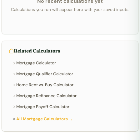
No recent calculations yet
Calculations you run will appear here with your saved inputs.
Related Calculators
Mortgage Calculator
Mortgage Qualifier Calculator
Home Rent vs. Buy Calculator
Mortgage Refinance Calculator
Mortgage Payoff Calculator
All Mortgage Calculators →