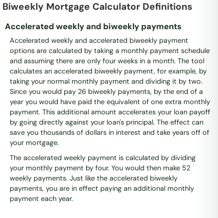
Biweekly Mortgage Calculator Definitions
Accelerated weekly and biweekly payments
Accelerated weekly and accelerated biweekly payment
options are calculated by taking a monthly payment schedule
and assuming there are only four weeks in a month. The tool
calculates an accelerated biweekly payment, for example, by
taking your normal monthly payment and dividing it by two.
Since you would pay 26 biweekly payments, by the end of a
year you would have paid the equivalent of one extra monthly
payment. This additional amount accelerates your loan payoff
by going directly against your loan's principal. The effect can
save you thousands of dollars in interest and take years off of
your mortgage.
The accelerated weekly payment is calculated by dividing
your monthly payment by four. You would then make 52
weekly payments. Just like the accelerated biweekly
payments, you are in effect paying an additional monthly
payment each year.