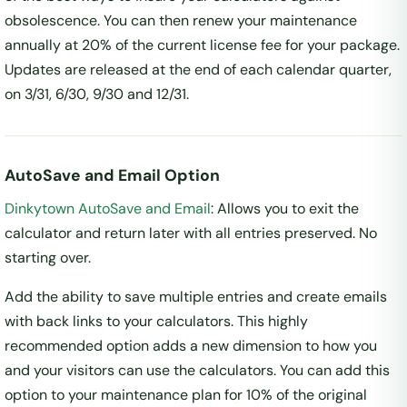
obsolescence. You can then renew your maintenance
annually at 20% of the current license fee for your package.
Updates are released at the end of each calendar quarter,
on 3/31, 6/30, 9/30 and 12/31.
AutoSave and Email Option
Dinkytown AutoSave and Email
: Allows you to exit the
calculator and return later with all entries preserved. No
starting over.
Add the ability to save multiple entries and create emails
with back links to your calculators. This highly
recommended option adds a new dimension to how you
and your visitors can use the calculators. You can add this
option to your maintenance plan for 10% of the original