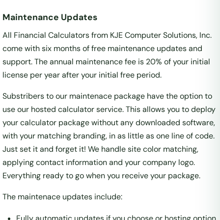
Maintenance Updates
All Financial Calculators from KJE Computer Solutions, Inc.
come with six months of free maintenance updates and
support. The annual maintenance fee is 20% of your initial
license per year after your initial free period.
Substribers to our maintenace package have the option to
use our hosted calculator service. This allows you to deploy
your calculator package without any downloaded software,
with your matching branding, in as little as one line of code.
Just set it and forget it! We handle site color matching,
applying contact information and your company logo.
Everything ready to go when you receive your package.
The maintenace updates include:
Fully automatic updates if you choose or hosting option.