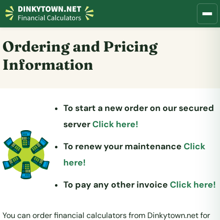
Ordering and Pricing
Information
To start a new order on our secured
server
Click here!
To renew your maintenance
Click
here!
To pay any other invoice
Click here!
You can order financial calculators from Dinkytown.net for