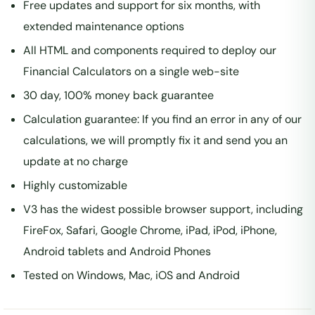
Free updates and support for six months, with
extended maintenance options
All HTML and components required to deploy our
Financial Calculators on a single web-site
30 day, 100% money back guarantee
Calculation guarantee: If you find an error in any of our
calculations, we will promptly fix it and send you an
update at no charge
Highly customizable
V3 has the widest possible browser support, including
FireFox, Safari, Google Chrome, iPad, iPod, iPhone,
Android tablets and Android Phones
Tested on Windows, Mac, iOS and Android