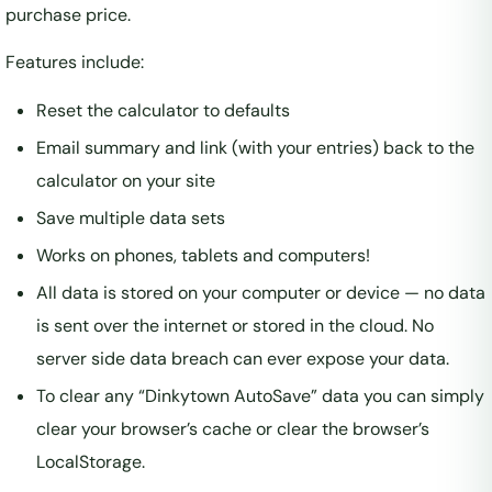
purchase price.
Features include:
Reset the calculator to defaults
Email summary and link (with your entries) back to the
calculator on your site
Save multiple data sets
Works on phones, tablets and computers!
All data is stored on your computer or device — no data
is sent over the internet or stored in the cloud. No
server side data breach can ever expose your data.
To clear any “Dinkytown AutoSave” data you can simply
clear your browser’s cache or clear the browser’s
LocalStorage.