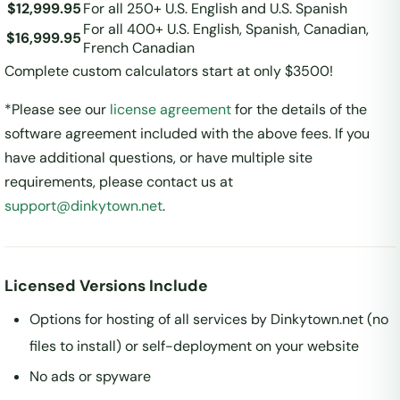
$12,999.95
For all 250+ U.S. English and U.S. Spanish
For all 400+ U.S. English, Spanish, Canadian,
$16,999.95
French Canadian
Complete custom calculators start at only $3500!
*Please see our
license agreement
for the details of the
software agreement included with the above fees. If you
have additional questions, or have multiple site
requirements, please contact us at
support@dinkytown.net
.
Licensed Versions Include
Options for hosting of all services by Dinkytown.net (no
files to install) or self-deployment on your website
No ads or spyware