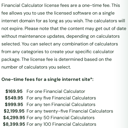
Financial Calculator license fees are a one-time fee. This
fee allows you to use the licensed software on a single
internet domain for as long as you wish. The calculators will
not expire. Please note that the content may get out of date
without maintenance updates, depending on calculators
selected. You can select any combination of calculators
from any categories to create your specific calculator
package. The license fee is determined based on the
number of calculators you select.
One-time fees for a single internet site*:
$169.95
For one Financial Calculator
$549.95
For any five Financial Calculators
$999.95
For any ten Financial Calculators
$2,199.95
For any twenty-five Financial Calculators
$4,299.95
For any 50 Financial Calculators
$8,399.95
For any 100 Financial Calculators