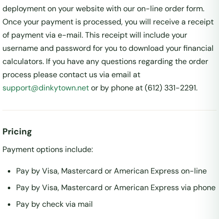
deployment on your website with our on-line order form.
Once your payment is processed, you will receive a receipt
of payment via e-mail. This receipt will include your
username and password for you to download your financial
calculators. If you have any questions regarding the order
process please contact us via email at
support@dinkytown.net
or by phone at (612) 331-2291.
Pricing
Payment options include:
Pay by Visa, Mastercard or American Express on-line
Pay by Visa, Mastercard or American Express via phone
Pay by check via mail