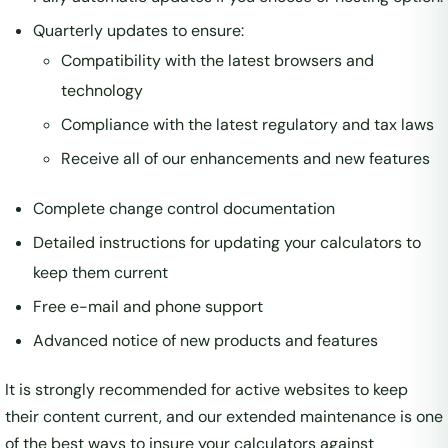
Quarterly updates to ensure:
Compatibility with the latest browsers and
technology
Compliance with the latest regulatory and tax laws
Receive all of our enhancements and new features
Complete change control documentation
Detailed instructions for updating your calculators to
keep them current
Free e-mail and phone support
Advanced notice of new products and features
It is strongly recommended for active websites to keep
their content current, and our extended maintenance is one
of the best ways to insure your calculators against