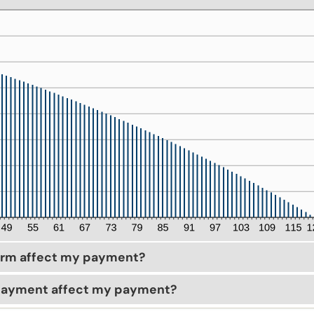
erm affect my payment?
payment affect my payment?