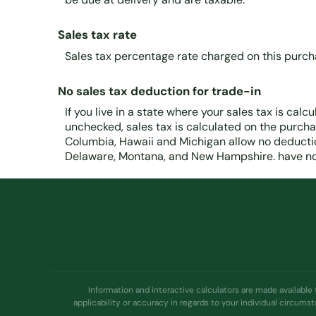
Sales tax rate
Sales tax percentage rate charged on this purch
No sales tax deduction for trade-in
If you live in a state where your sales tax is calcu
unchecked, sales tax is calculated on the purchase
Columbia, Hawaii and Michigan allow no deduction
Delaware, Montana, and New Hampshire. have no 
Information and interactive calculators are made available
applicability or accuracy in regards to your individual circums