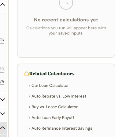
No recent calculations yet
Calculations you run will appear here with
your saved inputs.
0k
80
Related Calculators
5%
Car Loan Calculator
Auto Rebate vs. Low Interest
Buy vs. Lease Calculator
Auto Loan Early Payoff
Auto Refinance Interest Savings