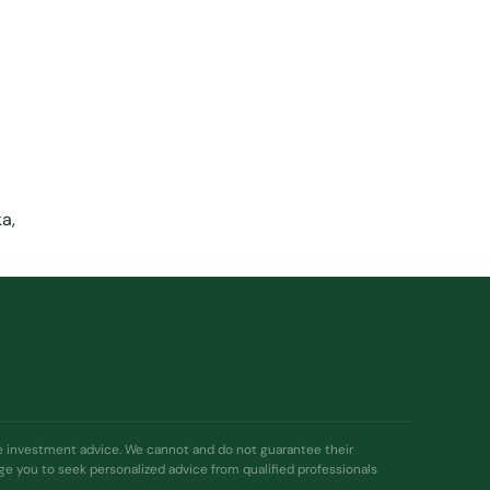
a,
ide investment advice. We cannot and do not guarantee their
age you to seek personalized advice from qualified professionals