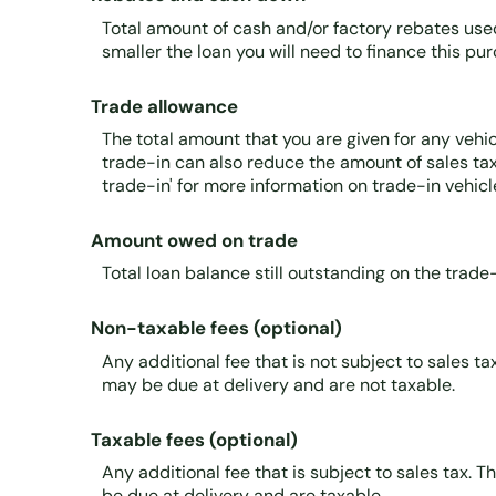
Total amount of cash and/or factory rebates use
smaller the loan you will need to finance this pu
Trade allowance
The total amount that you are given for any vehic
trade-in can also reduce the amount of sales tax 
trade-in' for more information on trade-in vehicl
Amount owed on trade
Total loan balance still outstanding on the trade-
Non-taxable fees (optional)
Any additional fee that is not subject to sales t
may be due at delivery and are not taxable.
Taxable fees (optional)
Any additional fee that is subject to sales tax. T
be due at delivery and are taxable.