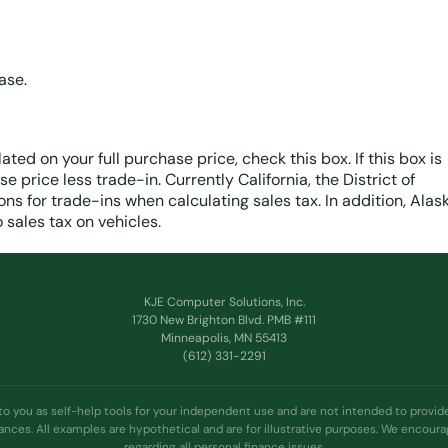
ase.
lated on your full purchase price, check this box. If this box is
 price less trade-in. Currently California, the District of
s for trade-ins when calculating sales tax. In addition, Alask
sales tax on vehicles.
KJE Computer Solutions, Inc.
1730 New Brighton Blvd. PMB #111
Minneapolis, MN 55413
(612) 331-2291
 to you as self-help tools for your independent use and are not intended to prov
tances. All examples are hypothetical and are for illustrative purposes. We encour
regarding all personal finance issues.