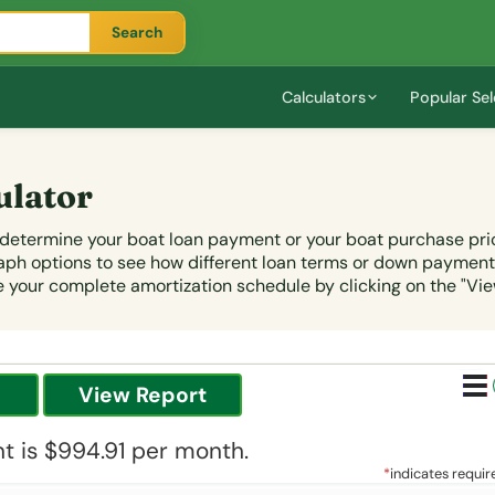
Search
Calculators
Popular Sel
ulator
u determine your boat loan payment or your boat purchase pri
graph options to see how different loan terms or down paymen
your complete amortization schedule by clicking on the "Vie
 is $994.91 per month.
*
indicates requir