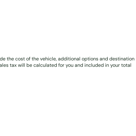
ude the cost of the vehicle, additional options and destination
ales tax will be calculated for you and included in your total