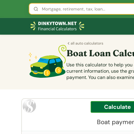
all auto calculators
Boat Loan Calc
Use this calculator to help yo
current information, use the 
payment. You can also examine 
Boat payment