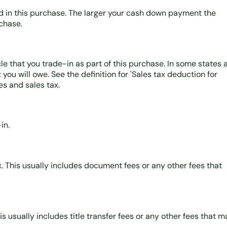
d in this purchase. The larger your cash down payment the
rchase.
le that you trade-in as part of this purchase. In some states 
you will owe. See the definition for 'Sales tax deduction for
es and sales tax.
in.
ax. This usually includes document fees or any other fees that
his usually includes title transfer fees or any other fees that 