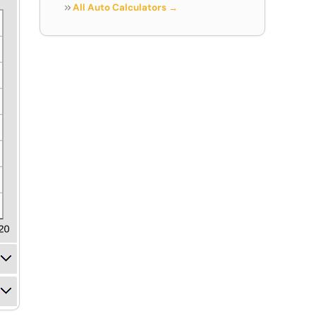
All Auto Calculators →