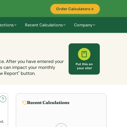
Order Calculators
ections
Recent Calculations
Company
ce. After you have entered your
Put this on
ts can impact your monthly
your site!
w Report" button.
?
Recent Calculations
ed.