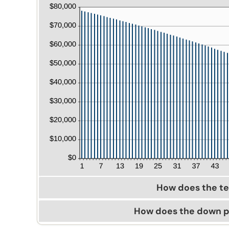
How does the t
How does the down 