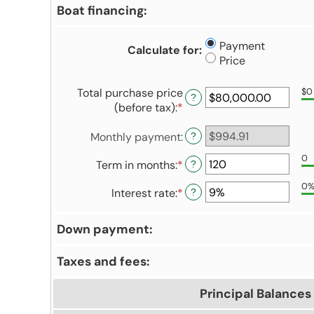
Boat financing:
Payment
Calculate for
:
Price
Total purchase price
$0
?
(before tax)
:
*
Enter
an
Monthly payment
:
amount
?
between
0
Term in months
:
*
Enter
?
$0.00
an
and
0
Interest rate
:
*
Enter
?
amount
$5,000,000.00
an
between
amount
12
Down payment:
between
and
0%
480
Taxes and fees:
and
25%
Principal Balances 