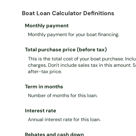
Boat Loan Calculator Definitions
Monthly payment
Monthly payment for your boat financing.
Total purchase price (before tax)
This is the total cost of your boat purchase. Incl
charges. Don't include sales tax in this amount. S
after-tax price.
Term in months
Number of months for this loan.
Interest rate
Annual interest rate for this loan.
Rebates and cash down