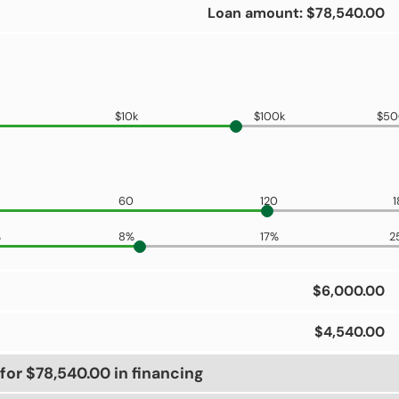
Loan amount: $78,540.00
$10k
$100k
$50
60
120
1
%
8%
17%
2
$6,000.00
$4,540.00
for $78,540.00 in financing