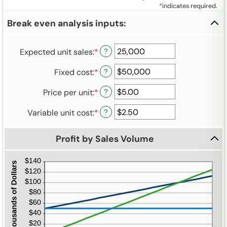
*
indicates required.
Break even analysis inputs:
Expected unit sales
:
*
Enter
?
an
Fixed cost
:
*
Enter
?
amount
an
between
Price per unit
:
*
Enter
?
amount
0
an
between
and
Variable unit cost
:
*
Enter
?
amount
$0
10,000,000
an
between
and
amount
$0.00
$1,000,000,000
Profit by Sales Volume
between
and
$0.00
$1,000,000.00
and
$100,000.00