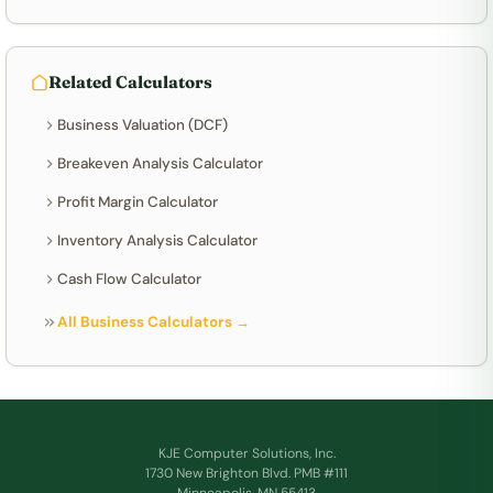
Related Calculators
Business Valuation (DCF)
Breakeven Analysis Calculator
Profit Margin Calculator
Inventory Analysis Calculator
Cash Flow Calculator
All Business Calculators →
KJE Computer Solutions, Inc.
1730 New Brighton Blvd. PMB #111