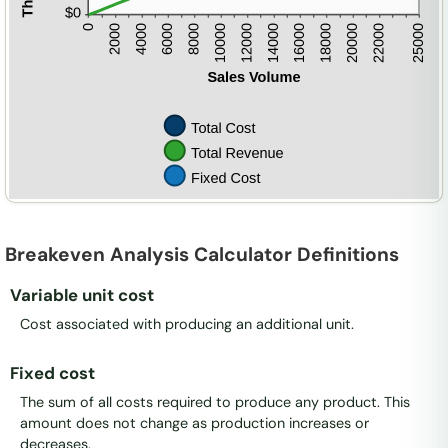
Breakeven Analysis Calculator Definitions
Variable unit cost
Cost associated with producing an additional unit.
Fixed cost
The sum of all costs required to produce any product. This
amount does not change as production increases or
decreases.