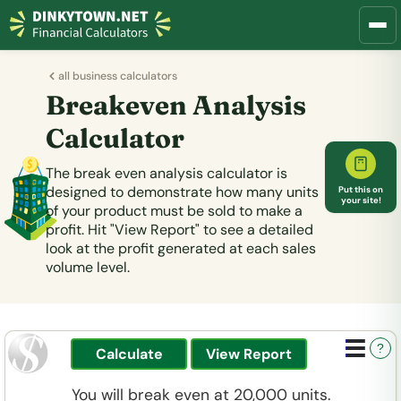
all business calculators
Breakeven Analysis
Calculator
The break even analysis calculator is
designed to demonstrate how many units
Put this on
your site!
of your product must be sold to make a
profit. Hit "View Report" to see a detailed
look at the profit generated at each sales
volume level.
?
You will break even at 20,000 units.