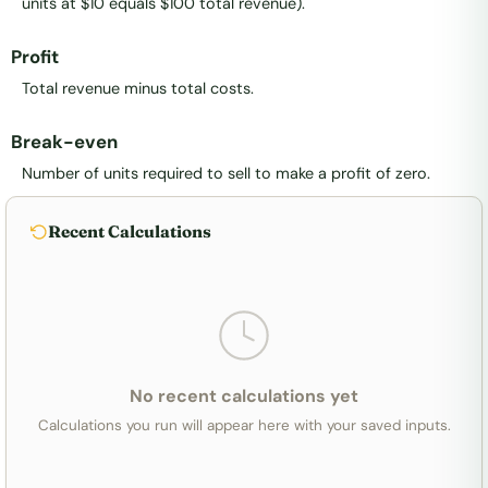
units at $10 equals $100 total revenue).
Profit
Total revenue minus total costs.
Break-even
Number of units required to sell to make a profit of zero.
Recent Calculations
No recent calculations yet
Calculations you run will appear here with your saved inputs.