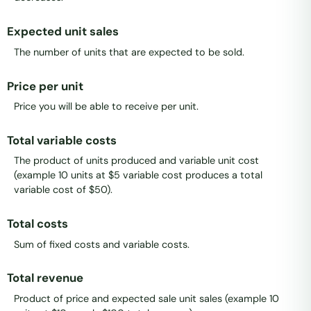
Expected unit sales
The number of units that are expected to be sold.
Price per unit
Price you will be able to receive per unit.
Total variable costs
The product of units produced and variable unit cost
(example 10 units at $5 variable cost produces a total
variable cost of $50).
Total costs
Sum of fixed costs and variable costs.
Total revenue
Product of price and expected sale unit sales (example 10