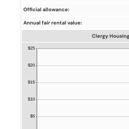
Official allowance:
Annual fair rental value:
Clergy Housin