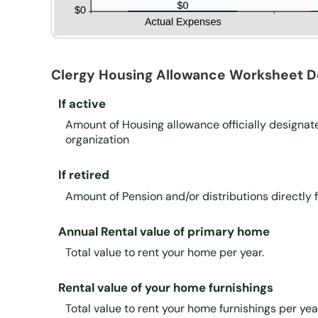
Clergy Housing Allowance Worksheet De
If active
Amount of Housing allowance officially designat
organization
If retired
Amount of Pension and/or distributions directly
Annual Rental value of primary home
Total value to rent your home per year.
Rental value of your home furnishings
Total value to rent your home furnishings per yea