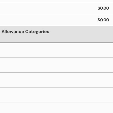
$0.00
$0.00
g Allowance Categories