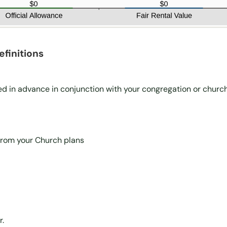
finitions
ed in advance in conjunction with your congregation or churc
 from your Church plans
r.