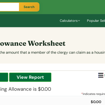
Search
Calculators
Popular Sel
llowance Worksheet
 the amount that a member of the clergy can claim as a housi
ing Allowance is $0.00
*
indicates requir
$0.00