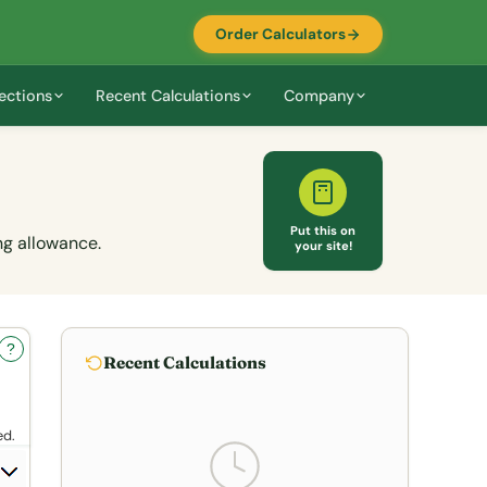
Order Calculators
ections
Recent Calculations
Company
Put this on
ng allowance.
your site!
?
Recent Calculations
ed.