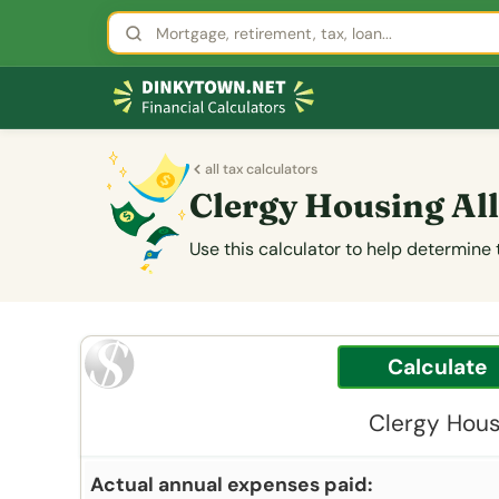
all tax calculators
Clergy Housing A
Use this calculator to help determine
Clergy Hous
Actual annual expenses paid: