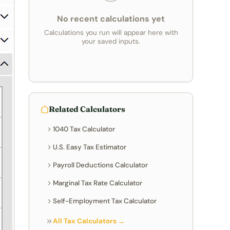
No recent calculations yet
Calculations you run will appear here with
your saved inputs.
Related Calculators
1040 Tax Calculator
U.S. Easy Tax Estimator
Payroll Deductions Calculator
Marginal Tax Rate Calculator
Self-Employment Tax Calculator
All Tax Calculators →