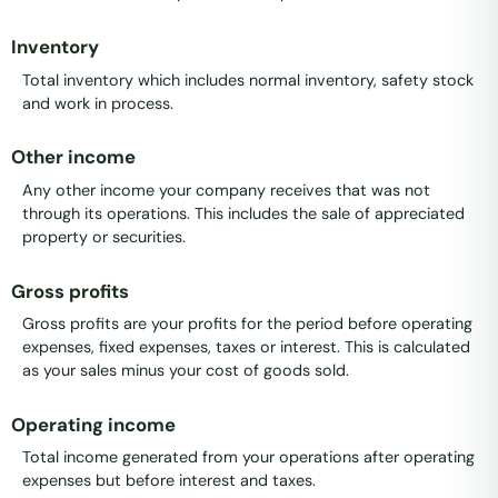
Inventory
Total inventory which includes normal inventory, safety stock
and work in process.
Other income
Any other income your company receives that was not
through its operations. This includes the sale of appreciated
property or securities.
Gross profits
Gross profits are your profits for the period before operating
expenses, fixed expenses, taxes or interest. This is calculated
as your sales minus your cost of goods sold.
Operating income
Total income generated from your operations after operating
expenses but before interest and taxes.