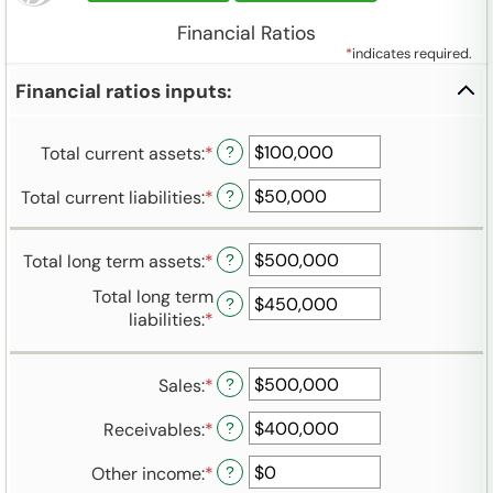
Financial Ratios
*
indicates required.
Financial ratios inputs:
Total current assets
:
*
Enter
?
an
Total current liabilities
:
*
Enter
?
amount
an
between
amount
-$10,000,000,000
Total long term assets
:
*
Enter
?
between
and
an
-$10,000,000,000
$10,000,000,000
Total long term
?
amount
and
liabilities
:
*
Enter
between
$10,000,000,000
an
-$10,000,000,000
amount
and
Sales
:
*
Enter
?
between
$10,000,000,000
an
-$10,000,000,000
Receivables
:
*
Enter
?
amount
and
an
between
$10,000,000,000
Other income
:
*
Enter
?
amount
-$10,000,000,000