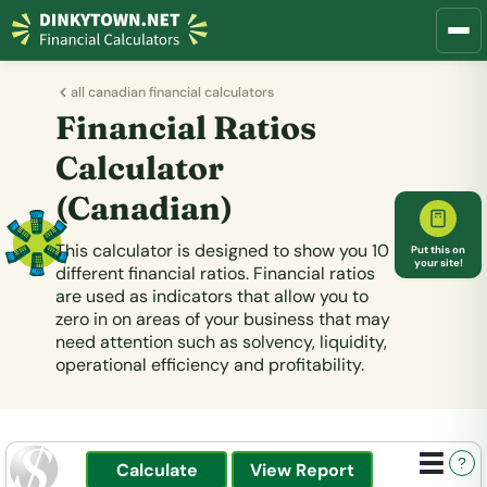
all canadian financial calculators
Financial Ratios
Calculator
(Canadian)
This calculator is designed to show you 10
Put this on
your site!
different financial ratios. Financial ratios
are used as indicators that allow you to
zero in on areas of your business that may
need attention such as solvency, liquidity,
operational efficiency and profitability.
?