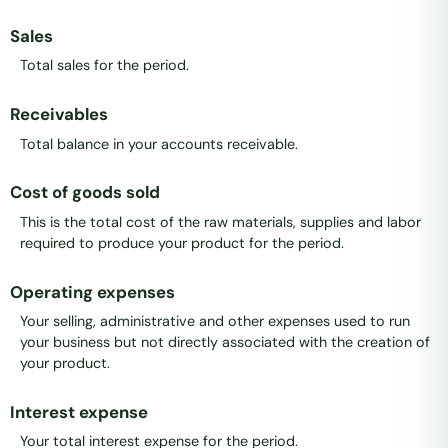
Sales
Total sales for the period.
Receivables
Total balance in your accounts receivable.
Cost of goods sold
This is the total cost of the raw materials, supplies and labor
required to produce your product for the period.
Operating expenses
Your selling, administrative and other expenses used to run
your business but not directly associated with the creation of
your product.
Interest expense
Your total interest expense for the period.