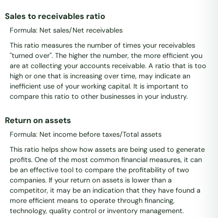
Sales to receivables ratio
Formula: Net sales/Net receivables
This ratio measures the number of times your receivables
"turned over". The higher the number, the more efficient you
are at collecting your accounts receivable. A ratio that is too
high or one that is increasing over time, may indicate an
inefficient use of your working capital. It is important to
compare this ratio to other businesses in your industry.
Return on assets
Formula: Net income before taxes/Total assets
This ratio helps show how assets are being used to generate
profits. One of the most common financial measures, it can
be an effective tool to compare the profitability of two
companies. If your return on assets is lower than a
competitor, it may be an indication that they have found a
more efficient means to operate through financing,
technology, quality control or inventory management.