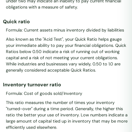
under two may indicate an inability to pay current financial
obligations with a measure of safety.
Quick ratio
Formula: Current assets minus inventory divided by liabilities
Also known as the "Acid Test", your Quick Ratio helps gauge
your immediate ability to pay your financial obligations. Quick
Ratios below 0.50 indicate a risk of running out of working
capital and a risk of not meeting your current obligations.
While industries and businesses vary widely, 0.50 to 1.0 are
generally considered acceptable Quick Ratios.
Inventory turnover ratio
Formula: Cost of goods sold/Inventory
This ratio measures the number of times your inventory
"turned-over" during a time period. Generally, the higher this
ratio the better your use of inventory. Low numbers indicate a
large amount of capital tied up in inventory that may be more
efficiently used elsewhere.