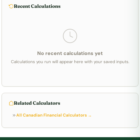
Recent Calculations
No recent calculations yet
Calculations you run will appear here with your saved inputs.
Related Calculators
All Canadian Financial Calculators →