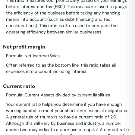
This ratio measures your profitability based on your earnings
before interest and tax (EBIT). This measure is used to gauge
the efficiency of the business before taking any financing
means into account (such as debt financing and tax
considerations). This ratio is often used to compare the
operating efficiency between similar businesses.
Net profit margin
Formula: Net income/Sales
Often referred to as the bottom line, this ratio takes all
expenses into account including interest.
Current ratio
Formula: Current Assets divided by current liabilities
Your current ratio helps you determine if you have enough
working capital to meet your short term financial obligations.
A general rule of thumb is to have a current ratio of 2.0.
Although this will vary by business and industry, a number
above two may indicate a poor use of capital. A current ratio