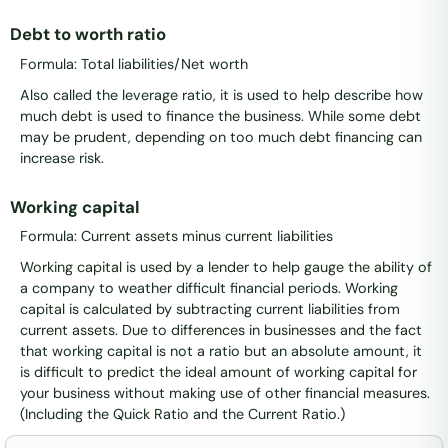
Debt to worth ratio
Formula: Total liabilities/Net worth
Also called the leverage ratio, it is used to help describe how
much debt is used to finance the business. While some debt
may be prudent, depending on too much debt financing can
increase risk.
Working capital
Formula: Current assets minus current liabilities
Working capital is used by a lender to help gauge the ability of
a company to weather difficult financial periods. Working
capital is calculated by subtracting current liabilities from
current assets. Due to differences in businesses and the fact
that working capital is not a ratio but an absolute amount, it
is difficult to predict the ideal amount of working capital for
your business without making use of other financial measures.
(Including the Quick Ratio and the Current Ratio.)