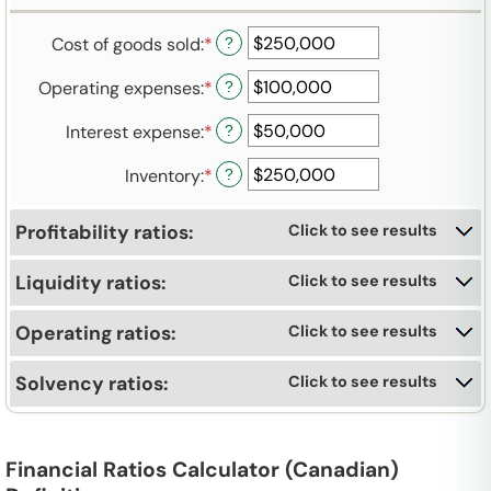
an
between
and
amount
-$10,000,000,000
$10,000,000,000
Cost of goods sold
:
*
Enter
?
between
and
an
-$10,000,000,000
$10,000,000,000
Operating expenses
:
*
Enter
?
amount
and
an
between
$10,000,000,000
Interest expense
:
*
Enter
?
amount
-$10,000,000,000
an
between
and
Inventory
:
*
Enter
?
amount
-$10,000,000,000
$10,000,000,000
an
between
and
amount
-$10,000,000,000
$10,000,000,000
Profitability ratios:
Click to see results
between
and
-$10,000,000,000
$10,000,000,000
Liquidity ratios:
Click to see results
and
$10,000,000,000
Operating ratios:
Click to see results
Solvency ratios:
Click to see results
Financial Ratios Calculator (Canadian)