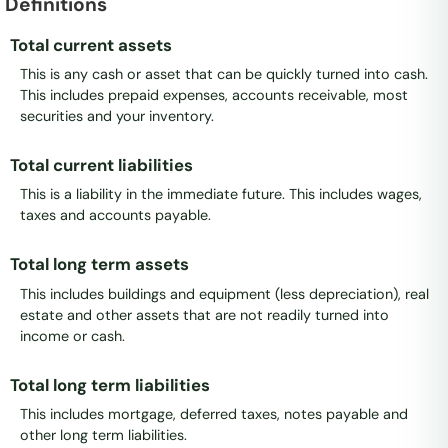
Definitions
Total current assets
This is any cash or asset that can be quickly turned into cash.
This includes prepaid expenses, accounts receivable, most
securities and your inventory.
Total current liabilities
This is a liability in the immediate future. This includes wages,
taxes and accounts payable.
Total long term assets
This includes buildings and equipment (less depreciation), real
estate and other assets that are not readily turned into
income or cash.
Total long term liabilities
This includes mortgage, deferred taxes, notes payable and
other long term liabilities.