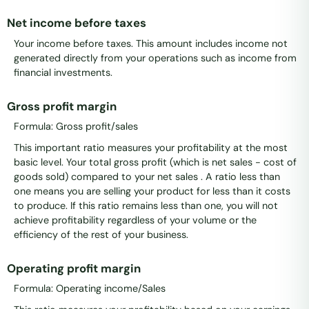
Net income before taxes
Your income before taxes. This amount includes income not
generated directly from your operations such as income from
financial investments.
Gross profit margin
Formula: Gross profit/sales
This important ratio measures your profitability at the most
basic level. Your total gross profit (which is net sales - cost of
goods sold) compared to your net sales . A ratio less than
one means you are selling your product for less than it costs
to produce. If this ratio remains less than one, you will not
achieve profitability regardless of your volume or the
efficiency of the rest of your business.
Operating profit margin
Formula: Operating income/Sales