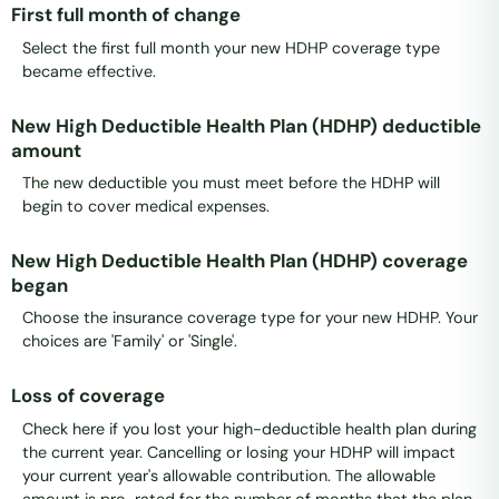
First full month of change
Select the first full month your new HDHP coverage type
became effective.
New High Deductible Health Plan (HDHP) deductible
amount
The new deductible you must meet before the HDHP will
begin to cover medical expenses.
New High Deductible Health Plan (HDHP) coverage
began
Choose the insurance coverage type for your new HDHP. Your
choices are 'Family' or 'Single'.
Loss of coverage
Check here if you lost your high-deductible health plan during
the current year. Cancelling or losing your HDHP will impact
your current year's allowable contribution. The allowable
amount is pro-rated for the number of months that the plan