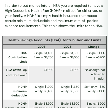
In order to put money into an HSA you are required to have a
High Deductible Health Plan (HDHP) in effect for either you or
your family. A HDHP is simply health insurance that meets
certain minimum deductible and maximum out-of-pocket
expense requirements. This table shows the limits for an HSA.
Health Savings Accounts (HSA) Contribution and Limits
2026
2025
Change
HSA
Single: $4,400
Single: $4,300
Single: +$100
Contribution
Family: $8,750
Family: $8,550
Family: +$200
Limit
HSA catch-up
$1,000
$1,000
No change, not
indexed to
*
contributions
inflation
HDHP
Single: $1,700
Single: $1,650
Self-only: +$50
minimum
Family: $3,400
Family: $3,300
Family: +$100
deductible
HDHP
Single: $8,500
Single: $8,300
Single: +$200