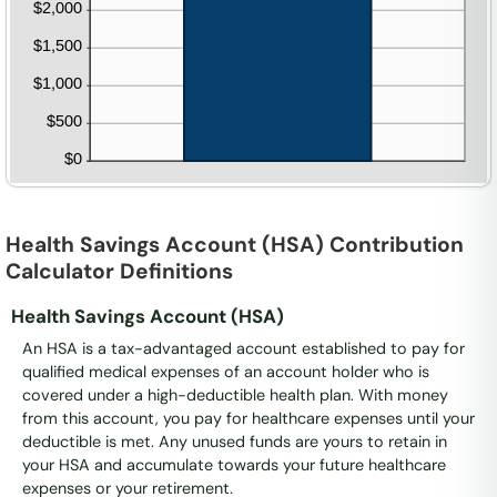
Health Savings Account (HSA) Contribution
Calculator Definitions
Health Savings Account (HSA)
An HSA is a tax-advantaged account established to pay for
qualified medical expenses of an account holder who is
covered under a high-deductible health plan. With money
from this account, you pay for healthcare expenses until your
deductible is met. Any unused funds are yours to retain in
your HSA and accumulate towards your future healthcare
expenses or your retirement.