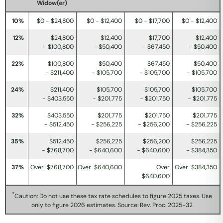
Widow(er)
10%
$0 - $24,800
$0 - $12,400
$0 - $17,700
$0 - $12,400
12%
$24,800
$12,400
$17,700
$12,400
- $100,800
- $50,400
- $67,450
- $50,400
22%
$100,800
$50,400
$67,450
$50,400
- $211,400
- $105,700
- $105,700
- $105,700
24%
$211,400
$105,700
$105,700
$105,700
- $403,550
- $201,775
- $201,750
- $201,775
32%
$403,550
$201,775
$201,750
$201,775
- $512,450
- $256,225
- $256,200
- $256,225
35%
$512,450
$256,225
$256,200
$256,225
- $768,700
- $640,600
- $640,600
- $384,350
37%
Over $768,700
Over $640,600
Over
Over $384,350
$640,600
*
Caution: Do not use these tax rate schedules to figure 2025 taxes. Use
only to figure 2026 estimates. Source: Rev. Proc. 2025-32