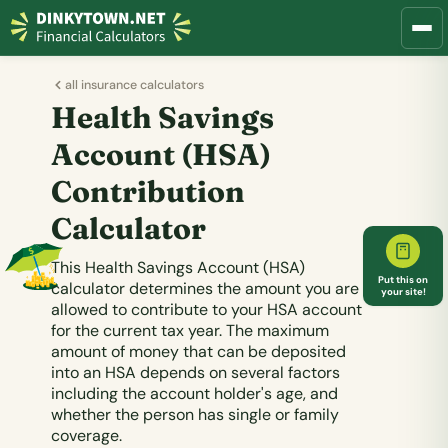
all insurance calculators
Health Savings
Account (HSA)
Contribution
Calculator
This Health Savings Account (HSA)
Put this on
calculator determines the amount you are
your site!
allowed to contribute to your HSA account
for the current tax year. The maximum
amount of money that can be deposited
into an HSA depends on several factors
including the account holder's age, and
whether the person has single or family
coverage.