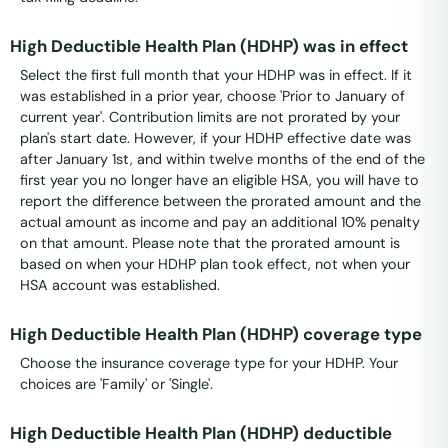
High Deductible Health Plan (HDHP) was in effect
Select the first full month that your HDHP was in effect. If it
was established in a prior year, choose 'Prior to January of
current year'. Contribution limits are not prorated by your
plan's start date. However, if your HDHP effective date was
after January 1st, and within twelve months of the end of the
first year you no longer have an eligible HSA, you will have to
report the difference between the prorated amount and the
actual amount as income and pay an additional 10% penalty
on that amount. Please note that the prorated amount is
based on when your HDHP plan took effect, not when your
HSA account was established.
High Deductible Health Plan (HDHP) coverage type
Choose the insurance coverage type for your HDHP. Your
choices are 'Family' or 'Single'.
High Deductible Health Plan (HDHP) deductible