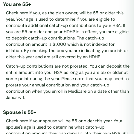
You are 55+
Check here if you, as the plan owner, will be 55 or older this
year. Your age is used to determine if you are eligible to
contribute additional catch-up contributions to your HSA. If
you are 55 or older and your HDHP is in effect, you are eligible
to deposit catch-up contributions. The catch-up
contribution amount is $1,000 which is not indexed for
inflation. By checking the box you are indicating you are 55 or
older this year and are still covered by an HDHP.
Catch-up contributions are not prorated. You can deposit the
entire amount into your HSA as long as you are 55 or older at
some point during the year. Please note that you may need to
prorate your annual contribution and your catch-up
contribution when you enroll in Medicare on a date other than
January 1.
Spouse is 55+
Check here if your spouse will be 55 or older this year. Your
spouse's age is used to determine what catch-up
contribution amount they can deposit into their own HSA. By