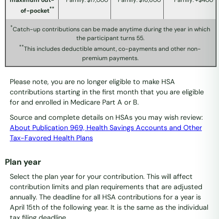
maximum out-
Family: $17,000
Family: $16,600
Family: +$400
**
of-pocket
*
Catch-up contributions can be made anytime during the year in which
the participant turns 55.
**
This includes deductible amount, co-payments and other non-
premium payments.
Please note, you are no longer eligible to make HSA
contributions starting in the first month that you are eligible
for and enrolled in Medicare Part A or B.
Source and complete details on HSAs you may wish review:
About Publication 969, Health Savings Accounts and Other
Tax-Favored Health Plans
Plan year
Select the plan year for your contribution. This will affect
contribution limits and plan requirements that are adjusted
annually. The deadline for all HSA contributions for a year is
April 15th of the following year. It is the same as the individual
tax filing deadline.