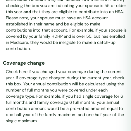
checking the box you are indicating your spouse is 55 or older
this year
and
that they are eligible to contribute into an HSA.
Please note, your spouse must have an HSA account
established in their name and be eligible to make
contributions into that account. For example, if your spouse is
covered by your family HDHP and is over 55, but has enrolled
in Medicare, they would be ineligible to make a catch-up
contribution.
Coverage change
Check here if you changed your coverage during the current
year. If coverage type changed during the current year, check
this box. Your annual contribution will be calculated using the
number of full months you were covered under each
coverage type. For example, if you had single coverage for 6
full months and family coverage 6 full months, your annual
contribution amount would be a pro-rated amount equal to
one half year of the family maximum and one half year of the
single maximum.