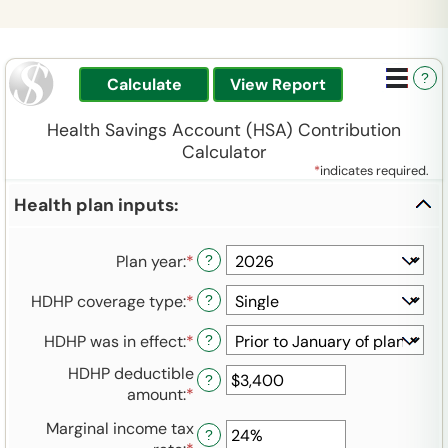
?
Health Savings Account (HSA) Contribution
Calculator
*
indicates required.
Health plan inputs:
Plan year
:
*
?
HDHP coverage type
:
*
?
HDHP was in effect
:
*
?
HDHP deductible
?
amount
:
*
Enter
an
Marginal income tax
amount
?