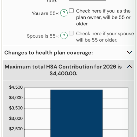
rate
:
*
Enter
between
an
$0
Check here if you, as the
You are 55+
:
amount
?
and
plan owner, will be 55 or
between
$17,000
older.
0%
and
Check here if your spouse
Spouse is 55+
:
?
50%
will be 55 or older.
Changes to health plan coverage:
Maximum total HSA Contribution for 2026 is
$4,400.00.