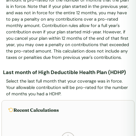
is in force. Note that if your plan started in the previous year,
and was not in force for the entire 12 months, you may have
to pay a penalty on any contributions over a pro-rated
monthly amount. Contribution rules allow for a full year's
contribution even if your plan started mid-year. However, if
you cancel your plan within 12 months of the end of that first
year, you may owe a penalty on contributions that exceeded
the pro-rated amount. This calculation does not include any
taxes or penalties due from previous year's contributions.
Last month of High Deductible Health Plan (HDHP)
Select the last full month that your coverage was in force.
Your allowable contribution will be pro-rated for the number
of months you had a HDHP.
Recent Calculations