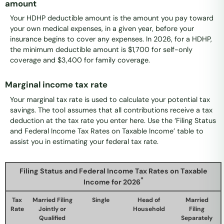
amount
Your HDHP deductible amount is the amount you pay toward
your own medical expenses, in a given year, before your
insurance begins to cover any expenses. In 2026, for a HDHP,
the minimum deductible amount is $1,700 for self-only
coverage and $3,400 for family coverage.
Marginal income tax rate
Your marginal tax rate is used to calculate your potential tax
savings. The tool assumes that all contributions receive a tax
deduction at the tax rate you enter here. Use the ‘Filing Status
and Federal Income Tax Rates on Taxable Income’ table to
assist you in estimating your federal tax rate.
Filing Status and Federal Income Tax Rates on Taxable
*
Income for 2026
Tax
Married Filing
Single
Head of
Married
Rate
Jointly or
Household
Filing
Qualified
Separately