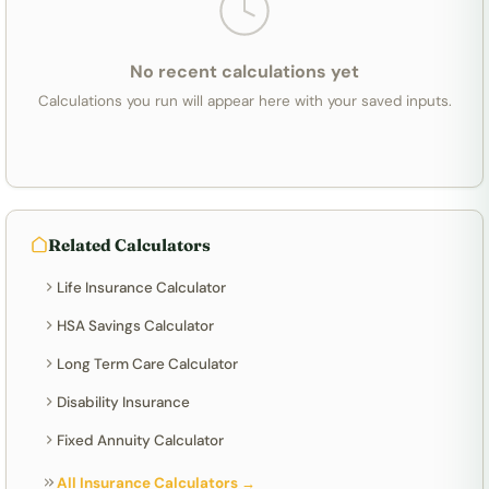
No recent calculations yet
Calculations you run will appear here with your saved inputs.
Related Calculators
Life Insurance Calculator
HSA Savings Calculator
Long Term Care Calculator
Disability Insurance
Fixed Annuity Calculator
All Insurance Calculators →