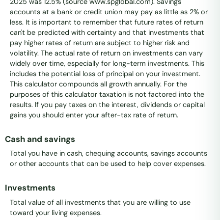
2025 was 12.5% (source www.spglobal.com). Savings
accounts at a bank or credit union may pay as little as 2% or
less. It is important to remember that future rates of return
can't be predicted with certainty and that investments that
pay higher rates of return are subject to higher risk and
volatility. The actual rate of return on investments can vary
widely over time, especially for long-term investments. This
includes the potential loss of principal on your investment.
This calculator compounds all growth annually. For the
purposes of this calculator taxation is not factored into the
results. If you pay taxes on the interest, dividends or capital
gains you should enter your after-tax rate of return.
Cash and savings
Total you have in cash, chequing accounts, savings accounts
or other accounts that can be used to help cover expenses.
Investments
Total value of all investments that you are willing to use
toward your living expenses.