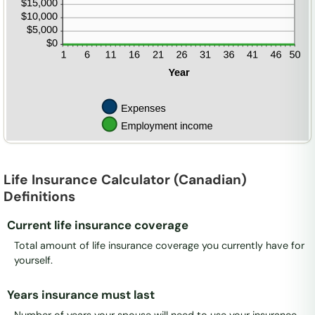
Life Insurance Calculator (Canadian)
Definitions
Current life insurance coverage
Total amount of life insurance coverage you currently have for
yourself.
Years insurance must last