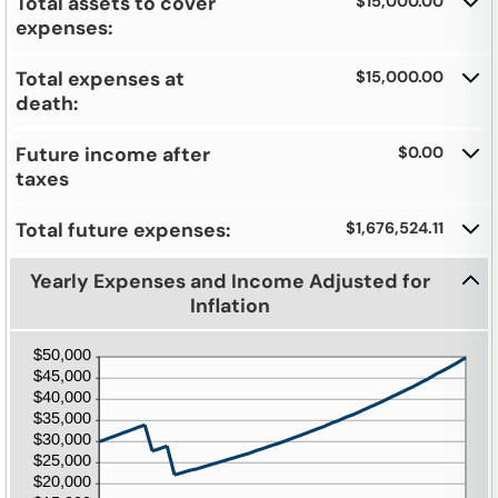
and
Total assets to cover
$15,000.00
20%
expenses:
Total expenses at
$15,000.00
death:
Future income after
$0.00
taxes
Total future expenses:
$1,676,524.11
Yearly Expenses and Income Adjusted for
Inflation