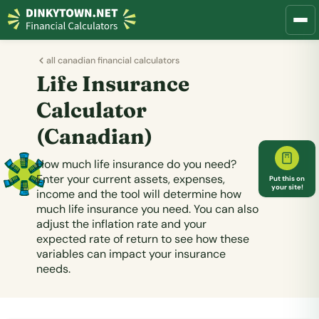
all canadian financial calculators
Life Insurance
Calculator
(Canadian)
How much life insurance do you need?
Enter your current assets, expenses,
Put this on
your site!
income and the tool will determine how
much life insurance you need. You can also
adjust the inflation rate and your
expected rate of return to see how these
variables can impact your insurance
needs.