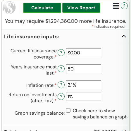
?
You may require $1,294,360.00 more life insurance.
*
indicates required.
Life insurance inputs:
Current life insurance
?
coverage
:
*
Enter
an
Years insurance must
amount
?
last
:
*
Enter
between
an
$0.00
Inflation rate
:
*
Enter
amount
?
and
an
between
$10,000,000.00
Return on investments
?
amount
1
(after-tax)
:
*
Enter
between
and
an
0%
50
Check here to show
Graph savings balance
:
amount
and
savings balance on graph
between
20%
0%