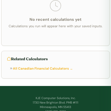
No recent calculations yet
Calculations you run will appear here with your saved inputs.
Related Calculators
All Canadian Financial Calculators →
KJE Computer Solutions, Inc.
1730 New Brighton Blvd. PMB #111
Minneapolis, MN 55413