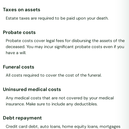
Taxes on assets
Estate taxes are required to be paid upon your death.
Probate costs
Probate costs cover legal fees for disbursing the assets of the
deceased. You may incur significant probate costs even if you
have a will.
Funeral costs
All costs required to cover the cost of the funeral.
Uninsured medical costs
Any medical costs that are not covered by your medical
insurance. Make sure to include any deductibles.
Debt repayment
Credit card debt, auto loans, home equity loans, mortgages