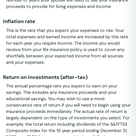
Number of years your spouse will need to use your insurance
proceeds to provide for living expenses and income.
Inflation rate
This is the rate that you expect your expenses to rise. Your
total expenses and earned income are increased by this rate
for each year you require income. The income you would
receive from your life insurance policy is used to cover any
shortfalls between your expected income from all sources
and your expenses.
Return on investments (after-tax)
The annual percentage rate you expect to earn on your
savings. This includes any insurance proceeds and your
educational savings. You may wish to use a more
conservative rate of return if you will need to begin using your
insurance proceeds immediately. The actual rate of return is
largely dependent on the type of investments you select. For
example, the total return including dividends of the S&P/TSX
Composite Index for the 10 year period ending December 31,