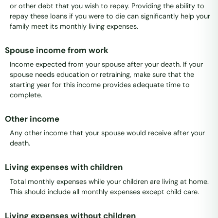
or other debt that you wish to repay. Providing the ability to
repay these loans if you were to die can significantly help your
family meet its monthly living expenses.
Spouse income from work
Income expected from your spouse after your death. If your
spouse needs education or retraining, make sure that the
starting year for this income provides adequate time to
complete.
Other income
Any other income that your spouse would receive after your
death.
Living expenses with children
Total monthly expenses while your children are living at home.
This should include all monthly expenses except child care.
Living expenses without children