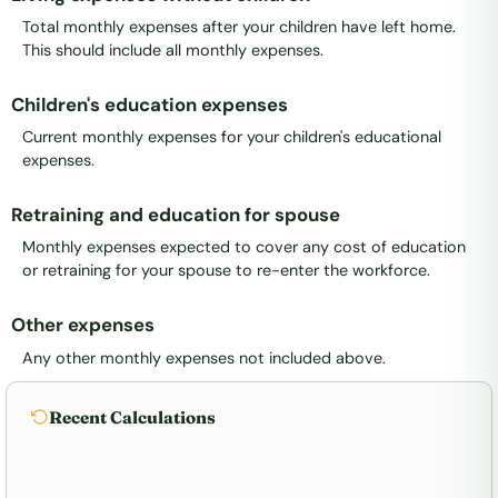
Total monthly expenses after your children have left home.
This should include all monthly expenses.
Children's education expenses
Current monthly expenses for your children's educational
expenses.
Retraining and education for spouse
Monthly expenses expected to cover any cost of education
or retraining for your spouse to re-enter the workforce.
Other expenses
Any other monthly expenses not included above.
Recent Calculations