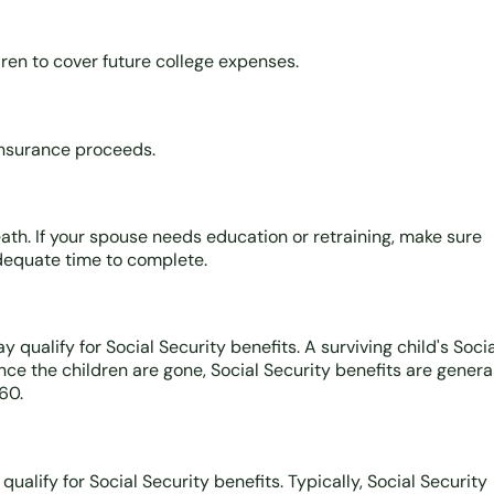
ren to cover future college expenses.
insurance proceeds.
th. If your spouse needs education or retraining, make sure
adequate time to complete.
qualify for Social Security benefits. A surviving child's Socia
nce the children are gone, Social Security benefits are genera
60.
ualify for Social Security benefits. Typically, Social Security