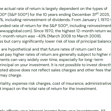
he actual rate of return is largely dependent on the types of
st
500® (S&P 500®) for the 10 years ending December 31
2025,
%, including reinvestment of dividends. From January 1, 1970 
ded rate of return for the S&P 500®, including reinvestmen
www.spglobal.com). Since 1970, the highest 12-month return w
 12-month return was -43% (March 2008 to March 2009).
s but carry significantly lower risk of loss of principal balanc
are hypothetical and that future rates of return can't be
t pay higher rates of return are generally subject to higher r
stments can vary widely over time, especially for long-term
rincipal on your investment. It is not possible to invest directl
oted above does not reflect sales charges and other fees tha
 may charge.
ality, expense risk charges, cost of insurance, administrative
 impact on the total rate of return for the investment.
only affects your interest income from your investments. All