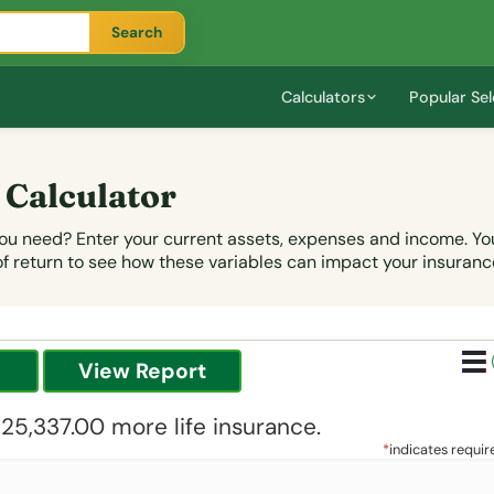
Search
Calculators
Popular Sel
 Calculator
u need? Enter your current assets, expenses and income. You 
of return to see how these variables can impact your insuranc
125,337.00 more life insurance.
*
indicates requir