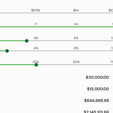
$100k
$1m
$1
17
34
%
4%
8%
1
%
4%
8%
1
%
25%
50%
7
$30,000.00
$15,000.00
$644,888.98
$2,145,101.66