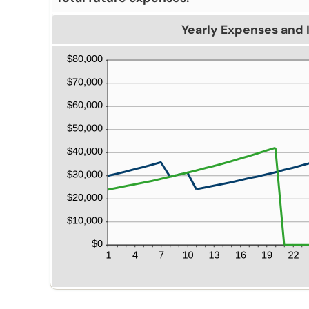
Yearly Expenses and 