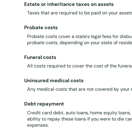
Estate or inheritance taxes on assets
Taxes that are required to be paid on your asset
Probate costs
Probate costs cover a state's legal fees for disb
probate costs, depending on your state of residen
Funeral costs
All costs required to cover the cost of the funeral
Uninsured medical costs
Any medical costs that are not covered by your 
Debt repayment
Credit card debt, auto loans, home equity loans,
ability to repay these loans if you were to die ca
expenses.