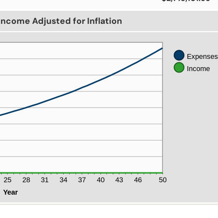
Income Adjusted for Inflation