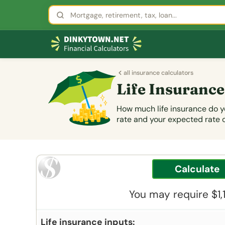
all insurance calculators
Life Insurance
How much life insurance do yo
rate and your expected rate 
You may require $1,
Life insurance inputs: