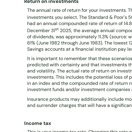
Return on investments
The annual rate of return for your investments. T
investments you select. The Standard & Poor's 
had an annual compounded rate of return of 14.8
st
December 31
2025, the average annual compoun
of dividends, was approximately 11.3% (source: 
61% (June 1982 through June 1983). The lowest
Savings accounts at a financial institution pay les
It is important to remember that these scenarios 
predicted with certainty and that investments tha
and volatility. The actual rate of return on inve
investments. This includes the potential loss of p
in an index and the compounded rate of return n
investment funds and/or investment companies
Insurance products may additionally include mort
and surrender charges that will have a significant
Income tax
This is your income tax rate. Changing this rate 