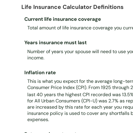
Life Insurance Calculator Definitions
Current life insurance coverage
Total amount of life insurance coverage you curre
Years insurance must last
Number of years your spouse will need to use yo
income.
Inflation rate
This is what you expect for the average long-term
Consumer Price Index (CPI). From 1925 through 2
last 40 years the highest CPI recorded was 13.5
for All Urban Consumers (CPI-U) was 2.7% as repo
are increased by this rate for each year you req
insurance policy is used to cover any shortfall
expenses.