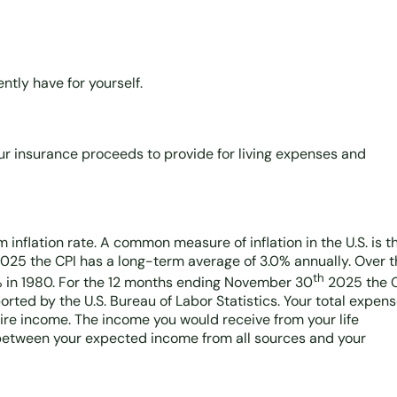
ntly have for yourself.
ur insurance proceeds to provide for living expenses and
 inflation rate. A common measure of inflation in the U.S. is t
025 the CPI has a long-term average of 3.0% annually. Over t
th
% in 1980. For the 12 months ending November 30
2025 the 
rted by the U.S. Bureau of Labor Statistics. Your total expen
uire income. The income you would receive from your life
s between your expected income from all sources and your