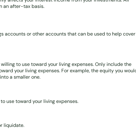
 an after-tax basis.
ngs accounts or other accounts that can be used to help cover
willing to use toward your living expenses. Only include the
toward your living expenses. For example, the equity you woul
nto a smaller one.
g to use toward your living expenses.
r liquidate.