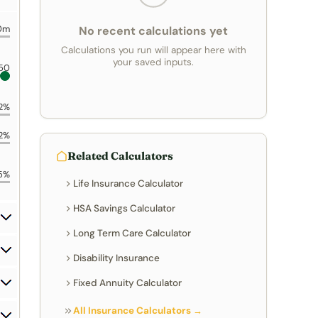
0m
No recent calculations yet
Calculations you run will appear here with
your saved inputs.
50
2%
2%
Related Calculators
5%
Life Insurance Calculator
HSA Savings Calculator
Long Term Care Calculator
Disability Insurance
Fixed Annuity Calculator
All Insurance Calculators →