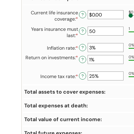
Current life insurance
$0
?
coverage
:
*
Enter
an
Years insurance must
1
amount
?
last
:
*
Enter
between
an
$0.00
0
Inflation rate
:
*
Enter
amount
?
and
an
between
$10,000,000.00
Return on investments
:
*
Enter
0
?
amount
1
an
between
and
amount
0%
50
0
Income tax rate
:
*
Enter
between
?
and
an
0%
20%
amount
and
Total assets to cover expenses:
between
20%
0%
Total expenses at death:
and
75%
Total value of current income:
Total future expenses: