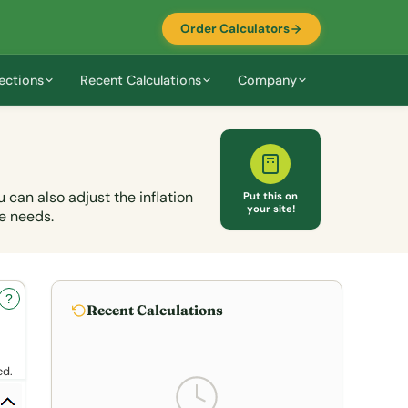
Order Calculators
ections
Recent Calculations
Company
can also adjust the inflation
Put this on
your site!
e needs.
?
Recent Calculations
ed.