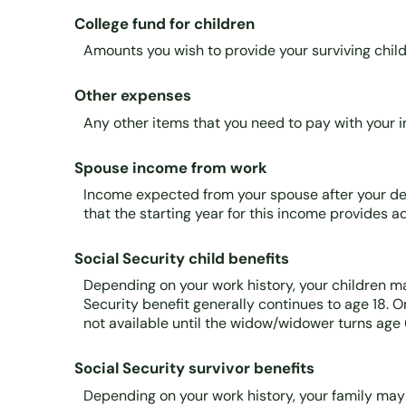
College fund for children
Amounts you wish to provide your surviving child
Other expenses
Any other items that you need to pay with your 
Spouse income from work
Income expected from your spouse after your dea
that the starting year for this income provides 
Social Security child benefits
Depending on your work history, your children may 
Security benefit generally continues to age 18. O
not available until the widow/widower turns age 
Social Security survivor benefits
Depending on your work history, your family may q