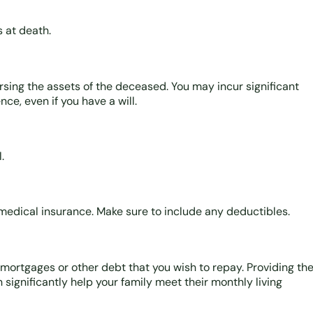
s at death.
ursing the assets of the deceased. You may incur significant
ce, even if you have a will.
.
medical insurance. Make sure to include any deductibles.
 mortgages or other debt that you wish to repay. Providing th
n significantly help your family meet their monthly living