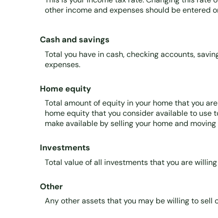
other income and expenses should be entered on
Cash and savings
Total you have in cash, checking accounts, savi
expenses.
Home equity
Total amount of equity in your home that you are 
home equity that you consider available to use 
make available by selling your home and moving i
Investments
Total value of all investments that you are willin
Other
Any other assets that you may be willing to sell o