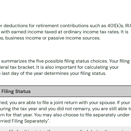
ter deductions for retirement contributions such as 401(k)s, IR
y with earned income taxed at ordinary income tax rates. It is
ins, business income or passive income sources.
e summarizes the five possible filing status choices. Your filing
ral tax bracket. It is also important for calculating your
last day of the year determines your filing status.
Filing Status
ied, you are able to file a joint return with your spouse. If your
ring the tax year and you did not remarry, you are still able t
eturn for that year. You may also choose to file separately under
rried Filing Separately".