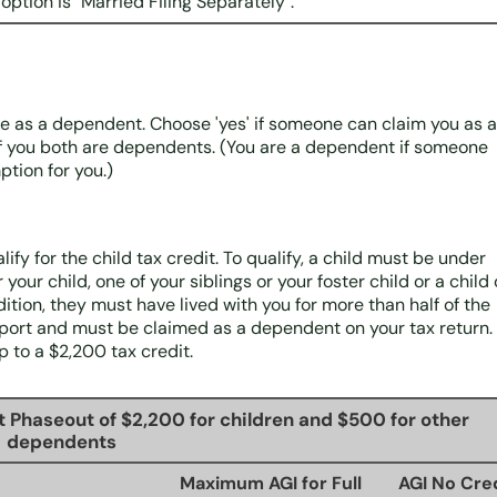
 option is "Married Filing Separately".
se as a dependent. Choose 'yes' if someone can claim you as a
f you both are dependents. (You are a dependent if someone
tion for you.)
fy for the child tax credit. To qualify, a child must be under
your child, one of your siblings or your foster child or a child 
ition, they must have lived with you for more than half of the
pport and must be claimed as a dependent on your tax return. 
p to a $2,200 tax credit.
t Phaseout of $2,200 for children and $500 for other
dependents
Maximum AGI for Full
AGI No Cre