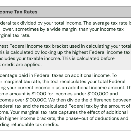
ncome Tax Rates
ederal tax divided by your total income. The average tax rate i
 lower, sometimes by a wide margin, than your income tax
ginal tax rate.
ghest Federal income tax bracket used in calculating your tota
his is calculated by looking up the highest Federal income tax
ncludes your taxable income. This is calculated before
 credit are applied.
rcentage paid in Federal taxes on additional income. To
 marginal tax rate, the tool recalculates your total Federal
ing your current income plus an additional income amount. T
come amount is $1,000 for incomes under $100,000 and
ncomes over $100,000. We then divide the difference betwee
Federal tax and the recalculated Federal tax by the amount of
ome. Your marginal tax rate captures the effect of additional
in higher income brackets, the phase-out of deductions and
uding refundable tax credits.