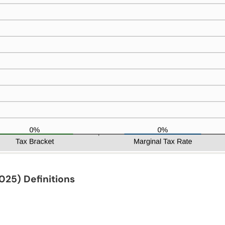
2025)
Definitions