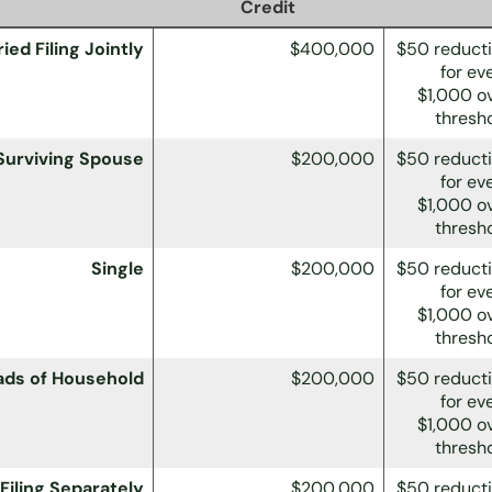
Credit
ied Filing Jointly
$400,000
$50 reduct
for ev
$1,000 o
thresh
 Surviving Spouse
$200,000
$50 reduct
for ev
$1,000 o
thresh
Single
$200,000
$50 reduct
for ev
$1,000 o
thresh
ads of Household
$200,000
$50 reduct
for ev
$1,000 o
thresh
Filing Separately
$200,000
$50 reduct