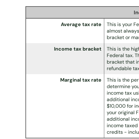
I
Average tax rate
This is your F
almost always
bracket or mar
Income tax bracket
This is the hi
Federal tax. T
bracket that i
refundable tax
Marginal tax rate
This is the pe
determine your
income tax us
additional in
$10,000 for i
your original 
additional inc
income taxed 
credits - incl