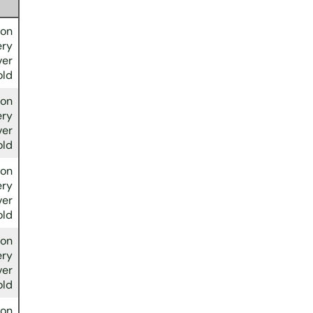
ion
ery
ver
old
ion
ery
ver
old
ion
ery
ver
old
ion
ery
ver
old
ion