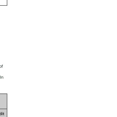
of
In
dit