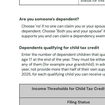
status for this
Are you someone's dependent?
Choose 'no' if no one can claim you or your spou
dependent. Choose "Both you and your spouse" i
supports you and can claim a dependency exemp
Dependents qualifying for child tax credit
Enter the number of dependent children that quali
age 17 at the end of the year. They must be either 
any of them (for example your grandchild). In add
year, not provide more than half of their own su
2025, for each qualifying child you can receive u
Income Thresholds for Child Tax Credi
Filing Status