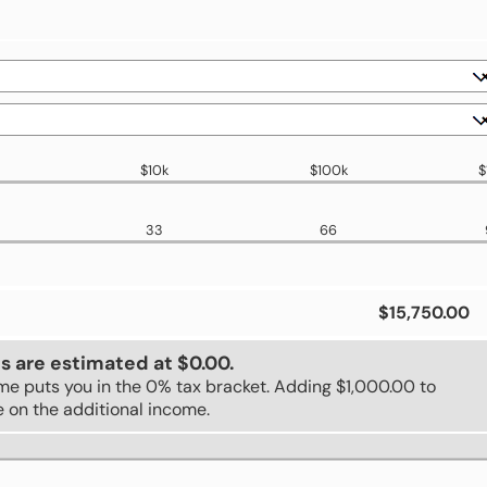
$10k
$100k
$
33
66
$15,750.00
s are estimated at $0.00.
ome puts you in the 0% tax bracket. Adding $1,000.00 to
e on the additional income.