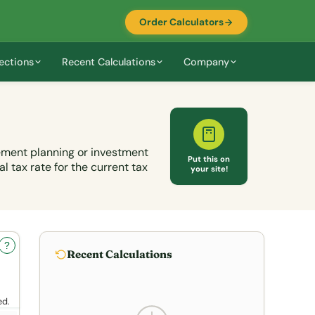
Order Calculators
ections
Recent Calculations
Company
rement planning or investment
Put this on
l tax rate for the current tax
your site!
?
Recent Calculations
ed.