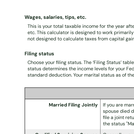
Wages, salaries, tips, etc.
This is your total taxable income for the year af
etc. This calculator is designed to work primaril
not designed to calculate taxes from capital ga
Filing status
Choose your filing status. The ‘Filing Status’ tabl
status determines the income levels for your Fede
standard deduction. Your marital status as of the 
Married Filing Jointly
If you are marr
spouse died du
file a joint r
the status "Ma