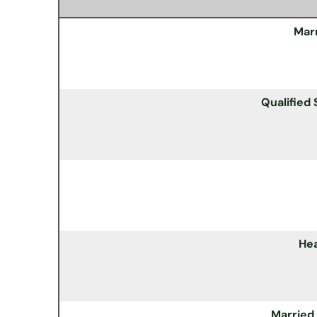
Marr
Qualified
He
Married 