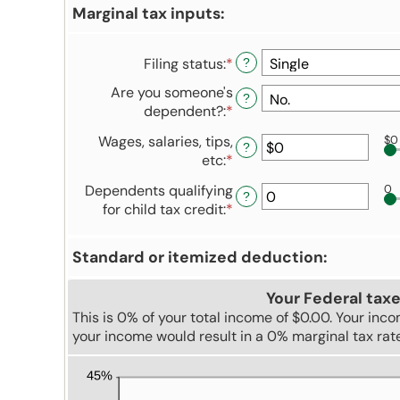
Marginal tax inputs:
Filing status
:
*
?
Are you someone's
?
dependent?
:
*
Wages, salaries, tips,
$0
?
etc
:
*
Enter
an
Dependents qualifying
0
amount
?
for child tax credit
:
*
Enter
between
an
$0
amount
and
Standard or itemized deduction:
between
$10,000,000
0
Your Federal taxe
and
This is 0% of your total income of $0.00. Your inc
99
your income would result in a 0% marginal tax rat