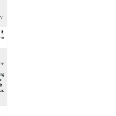
ry
If
ear
he
ing
me
if
six