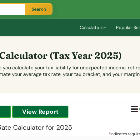
Search
Calculators
Popular Sel
 Calculator
(Tax Year 2025)
 you calculate your tax liability for unexpected income, reti
mate your average tax rate, your tax bracket, and your margina
Rate Calculator for 2025
*
indicates requir