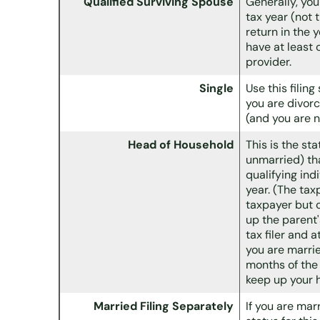
Qualified Surviving Spouse
Generally, you
tax year (not 
return in the 
have at least
provider.
Single
Use this filing
you are divorc
(and you are n
Head of Household
This is the st
unmarried) tha
qualifying ind
year. (The tax
taxpayer but c
up the parent
tax filer and a
you are marrie
months of the 
keep up your 
Married Filing Separately
If you are mar