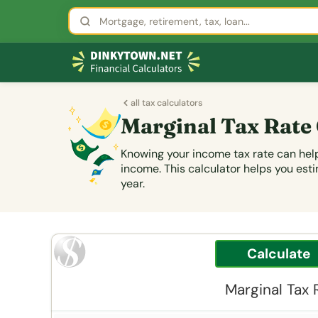
all tax calculators
Marginal Tax Rate
Knowing your income tax rate can help
income. This calculator helps you esti
year.
Marginal Tax 