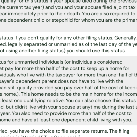
 qualify for this status if your spouse died during the previous
the current tax year) and you and your spouse filed a joint tax
year immediately prior to their death. You are also required to
 one dependent child or stepchild for whom you are the prima
 status if you don't qualify for any other filing status. Generally, 
ed, legally separated or unmarried as of the last day of the y
ot using another filing status) you should use this status.
atus for unmarried individuals (or individuals considered
t pay for more than half of the cost to keep up a home for
ividuals who live with the taxpayer for more than one-half of t
payer's dependent parent does not have to live with the
an still qualify provided you pay over half of the cost of keep
's home.). This home needs to be the main home for the inco
t least one qualifying relative. You can also choose this status 
d, but didn't live with your spouse at anytime during the last 
year. You also need to provide more than half of the cost to
home and have at least one dependent child living with you.
ried, you have the choice to file separate returns. The filing