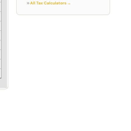
All Tax Calculators →