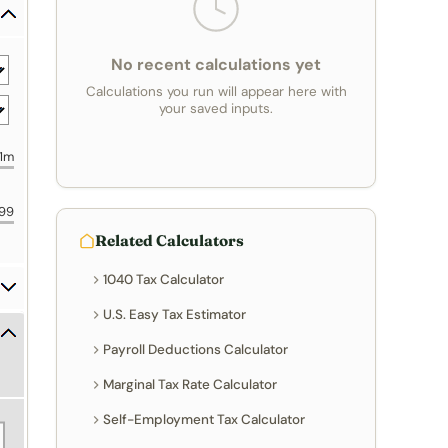
No recent calculations yet
Calculations you run will appear here with
your saved inputs.
1m
99
Related Calculators
1040 Tax Calculator
U.S. Easy Tax Estimator
Payroll Deductions Calculator
Marginal Tax Rate Calculator
Self-Employment Tax Calculator