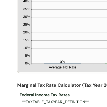
Marginal Tax Rate Calculator
(Tax Year 
Federal Income Tax Rates
**TAXTABLE_TAXYEAR_DEFINITION**