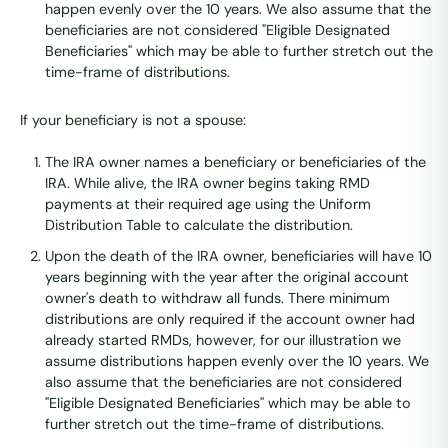
happen evenly over the 10 years. We also assume that the
beneficiaries are not considered "Eligible Designated
Beneficiaries" which may be able to further stretch out the
time-frame of distributions.
If your beneficiary is not a spouse:
The IRA owner names a beneficiary or beneficiaries of the
IRA. While alive, the IRA owner begins taking RMD
payments at their required age using the Uniform
Distribution Table to calculate the distribution.
Upon the death of the IRA owner, beneficiaries will have 10
years beginning with the year after the original account
owner's death to withdraw all funds. There minimum
distributions are only required if the account owner had
already started RMDs, however, for our illustration we
assume distributions happen evenly over the 10 years. We
also assume that the beneficiaries are not considered
"Eligible Designated Beneficiaries" which may be able to
further stretch out the time-frame of distributions.