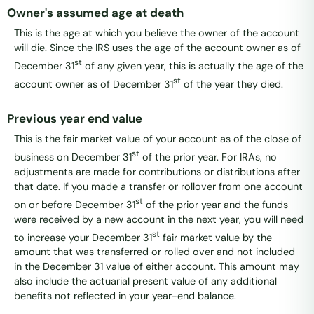
Owner's assumed age at death
This is the age at which you believe the owner of the account
will die. Since the IRS uses the age of the account owner as of
st
December 31
of any given year, this is actually the age of the
st
account owner as of December 31
of the year they died.
Previous year end value
This is the fair market value of your account as of the close of
st
business on December 31
of the prior year. For IRAs, no
adjustments are made for contributions or distributions after
that date. If you made a transfer or rollover from one account
st
on or before December 31
of the prior year and the funds
were received by a new account in the next year, you will need
st
to increase your December 31
fair market value by the
amount that was transferred or rolled over and not included
in the December 31 value of either account. This amount may
also include the actuarial present value of any additional
benefits not reflected in your year-end balance.