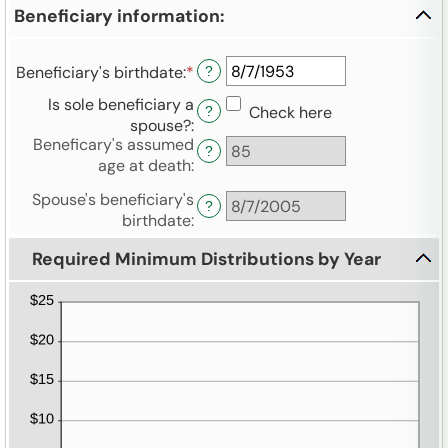
amount
and
Beneficiary information:
between
$1,000,000,000.00
0%
and
Beneficiary's birthdate
:
*
Please
?
20%
enter
Is sole beneficiary a
Check here
?
a
spouse?
:
valid
Beneficary's assumed
?
date
age at death
:
for
Beneficiary's
Spouse's beneficiary's
?
birthdate
birthdate
:
Required Minimum Distributions by Year