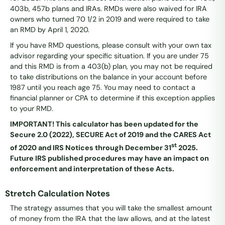
403b, 457b plans and IRAs. RMDs were also waived for IRA
owners who turned 70 1/2 in 2019 and were required to take
an RMD by April 1, 2020.
If you have RMD questions, please consult with your own tax
advisor regarding your specific situation. If you are under 75
and this RMD is from a 403(b) plan, you may not be required
to take distributions on the balance in your account before
1987 until you reach age 75. You may need to contact a
financial planner or CPA to determine if this exception applies
to your RMD.
IMPORTANT! This calculator has been updated for the
Secure 2.0 (2022), SECURE Act of 2019 and the CARES Act
st
of 2020 and IRS Notices through December 31
2025.
Future IRS published procedures may have an impact on
enforcement and interpretation of these Acts.
Stretch Calculation Notes
The strategy assumes that you will take the smallest amount
of money from the IRA that the law allows, and at the latest