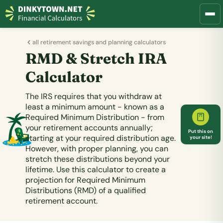
all retirement savings and planning calculators
RMD & Stretch IRA
Calculator
The IRS requires that you withdraw at
least a minimum amount - known as a
Required Minimum Distribution - from
your retirement accounts annually;
Put this on
starting at your required distribution age.
your site!
However, with proper planning, you can
stretch these distributions beyond your
lifetime. Use this calculator to create a
projection for Required Minimum
Distributions (RMD) of a qualified
retirement account.