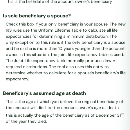
This is the birthdate of the account owner's beneficiary.
Is sole beneficiary a spouse?
Check this box if your only beneficiary is your spouse. The new
IRS rules use the Uniform Lifetime Table to calculate all life
expectancies for determining a minimum distribution. The
only exception to this rule is if the only beneficiary is a spouse
and he or she is more than 10 years younger than the account
owner. In this situation, the joint life expectancy table is used.
The Joint Life expectancy table normally produces lower
required distributions. The tool also uses this entry to
determine whether to calculate for a spouse's beneficiary's life
expectancy.
Beneficary's assumed age at death
This is the age at which you believe the original beneficiary of
the account will die. Like the account owner's age at death,
st
this is actually the age of the beneficiary as of December 31
of the year they died.