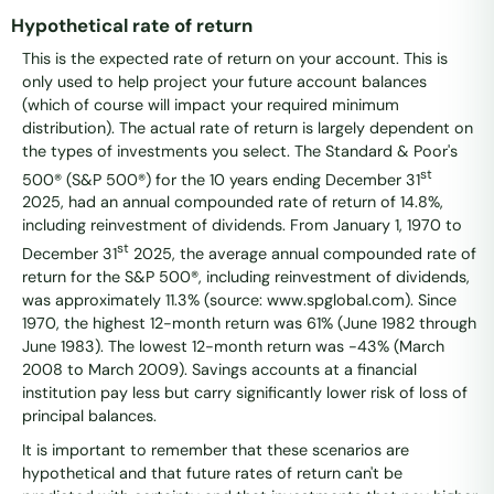
Hypothetical rate of return
This is the expected rate of return on your account. This is
only used to help project your future account balances
(which of course will impact your required minimum
distribution). The actual rate of return is largely dependent on
the types of investments you select. The Standard & Poor's
st
500® (S&P 500®) for the 10 years ending December 31
2025, had an annual compounded rate of return of 14.8%,
including reinvestment of dividends. From January 1, 1970 to
st
December 31
2025, the average annual compounded rate of
return for the S&P 500®, including reinvestment of dividends,
was approximately 11.3% (source: www.spglobal.com). Since
1970, the highest 12-month return was 61% (June 1982 through
June 1983). The lowest 12-month return was -43% (March
2008 to March 2009). Savings accounts at a financial
institution pay less but carry significantly lower risk of loss of
principal balances.
It is important to remember that these scenarios are
hypothetical and that future rates of return can't be