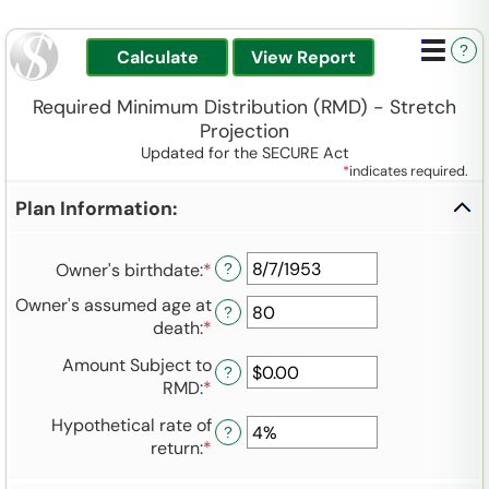
?
Required Minimum Distribution (RMD) - Stretch
Projection
Updated for the SECURE Act
*
indicates required.
Plan Information:
Owner's birthdate
:
*
Please
?
enter
Owner's assumed age at
?
a
death
:
*
Enter
valid
an
date
Amount Subject to
amount
?
for
RMD
:
*
Enter
between
Owner's
an
35
Hypothetical rate of
birthdate
amount
?
and
return
:
*
Enter
between
100
an
$0.00