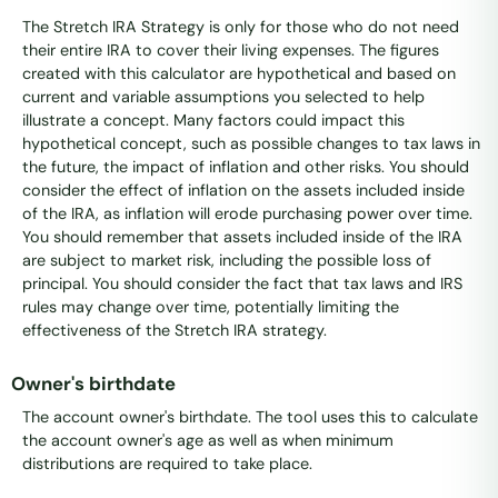
The Stretch IRA Strategy is only for those who do not need
their entire IRA to cover their living expenses. The figures
created with this calculator are hypothetical and based on
current and variable assumptions you selected to help
illustrate a concept. Many factors could impact this
hypothetical concept, such as possible changes to tax laws in
the future, the impact of inflation and other risks. You should
consider the effect of inflation on the assets included inside
of the IRA, as inflation will erode purchasing power over time.
You should remember that assets included inside of the IRA
are subject to market risk, including the possible loss of
principal. You should consider the fact that tax laws and IRS
rules may change over time, potentially limiting the
effectiveness of the Stretch IRA strategy.
Owner's birthdate
The account owner's birthdate. The tool uses this to calculate
the account owner's age as well as when minimum
distributions are required to take place.