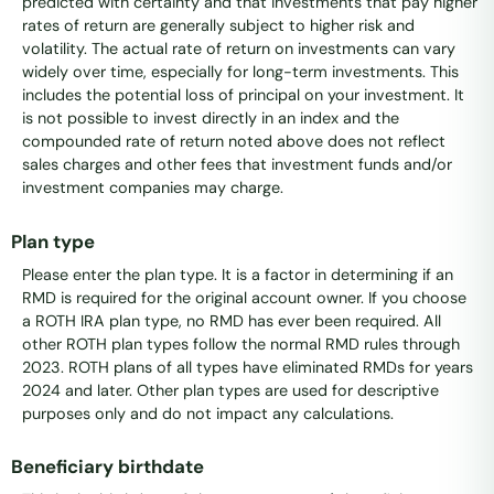
predicted with certainty and that investments that pay higher
rates of return are generally subject to higher risk and
volatility. The actual rate of return on investments can vary
widely over time, especially for long-term investments. This
includes the potential loss of principal on your investment. It
is not possible to invest directly in an index and the
compounded rate of return noted above does not reflect
sales charges and other fees that investment funds and/or
investment companies may charge.
Plan type
Please enter the plan type. It is a factor in determining if an
RMD is required for the original account owner. If you choose
a ROTH IRA plan type, no RMD has ever been required. All
other ROTH plan types follow the normal RMD rules through
2023. ROTH plans of all types have eliminated RMDs for years
2024 and later. Other plan types are used for descriptive
purposes only and do not impact any calculations.
Beneficiary birthdate