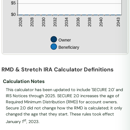
RMD & Stretch IRA Calculator Definitions
Calculation Notes
This calculator has been updated to include 'SECURE 2.0' and
IRS Notices through 2025. SECURE 2.0 increases the age of
Required Minimum Distribution (RMD) for account owners.
Secure 2.0 did not change how the RMD is calculated; it only
changed the age that they start. These rules took effect
st
January 1
, 2023.