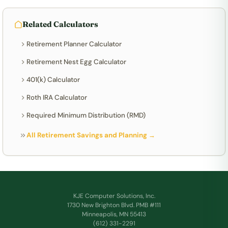
Related Calculators
Retirement Planner Calculator
Retirement Nest Egg Calculator
401(k) Calculator
Roth IRA Calculator
Required Minimum Distribution (RMD)
All Retirement Savings and Planning →
KJE Computer Solutions, Inc.
1730 New Brighton Blvd. PMB #111
Minneapolis, MN 55413
(612) 331-2291