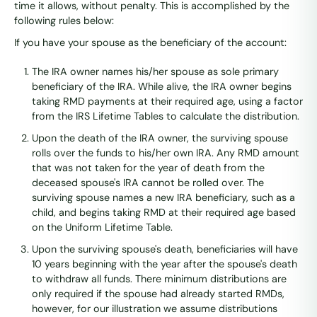
time it allows, without penalty. This is accomplished by the
following rules below:
If you have your spouse as the beneficiary of the account:
The IRA owner names his/her spouse as sole primary
beneficiary of the IRA. While alive, the IRA owner begins
taking RMD payments at their required age, using a factor
from the IRS Lifetime Tables to calculate the distribution.
Upon the death of the IRA owner, the surviving spouse
rolls over the funds to his/her own IRA. Any RMD amount
that was not taken for the year of death from the
deceased spouse's IRA cannot be rolled over. The
surviving spouse names a new IRA beneficiary, such as a
child, and begins taking RMD at their required age based
on the Uniform Lifetime Table.
Upon the surviving spouse's death, beneficiaries will have
10 years beginning with the year after the spouse's death
to withdraw all funds. There minimum distributions are
only required if the spouse had already started RMDs,
however, for our illustration we assume distributions