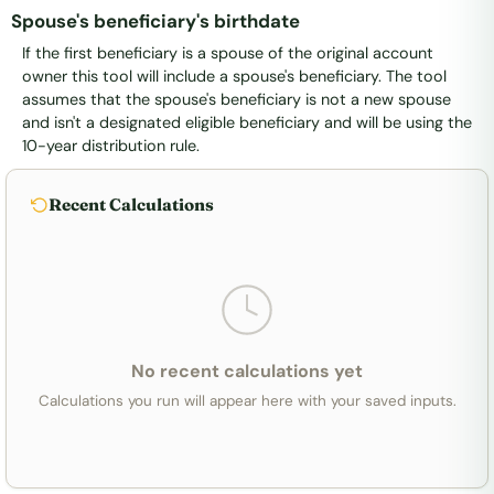
Spouse's beneficiary's birthdate
If the first beneficiary is a spouse of the original account
owner this tool will include a spouse's beneficiary. The tool
assumes that the spouse's beneficiary is not a new spouse
and isn't a designated eligible beneficiary and will be using the
10-year distribution rule.
Recent Calculations
No recent calculations yet
Calculations you run will appear here with your saved inputs.