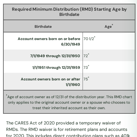
Required Minimum Distribution (RMD) Starting Age by
Birthdate
*
Birthdate
Age
*
Account owners born on or before
70 1/2
6/30/1949
*
7/1/1949 through 12/31/1950
72
*
1/1/1951 through 12/31/1959
73
*
Account owners born on or after
75
1/1/1960
*
Age of account owner as of 12/31 of the distribution year. This RMD chart
only applies to the original account owner or a spouse who chooses to
treat their inherited account as their own.
The CARES Act of 2020 provided a temporary waiver of
RMDs. The RMD waiver is for retirement plans and accounts
for 2020. This includes direct contribution plans such as 401k,