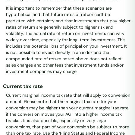
It is important to remember that these scenarios are
hypothetical and that future rates of return can't be
predicted with certainty and that investments that pay higher
rates of return are generally subject to higher risk and
volatility. The actual rate of return on investments can vary
widely over time, especially for long-term investments. This
includes the potential loss of principal on your investment. It
is not possible to invest directly in an index and the
compounded rate of return noted above does not reflect
sales charges and other fees that investment funds and/or
investment companies may charge.
Current tax rate
Current marginal income tax rate that will apply to conversion
amount. Please note that the marginal tax rate for your
conversion may be higher than your current marginal tax rate
if the conversion moves your AGI into a higher income tax
bracket. It is also possible, especially on very large
conversions, that part of your conversion be subject to more
than one tax rate. Use the ‘Filing Status and Federal Income