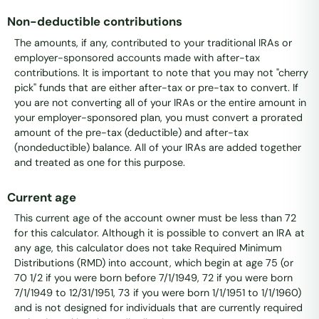
Non-deductible contributions
The amounts, if any, contributed to your traditional IRAs or
employer-sponsored accounts made with after-tax
contributions. It is important to note that you may not "cherry
pick" funds that are either after-tax or pre-tax to convert. If
you are not converting all of your IRAs or the entire amount in
your employer-sponsored plan, you must convert a prorated
amount of the pre-tax (deductible) and after-tax
(nondeductible) balance. All of your IRAs are added together
and treated as one for this purpose.
Current age
This current age of the account owner must be less than 72
for this calculator. Although it is possible to convert an IRA at
any age, this calculator does not take Required Minimum
Distributions (RMD) into account, which begin at age 75 (or
70 1/2 if you were born before 7/1/1949, 72 if you were born
7/1/1949 to 12/31/1951, 73 if you were born 1/1/1951 to 1/1/1960)
and is not designed for individuals that are currently required