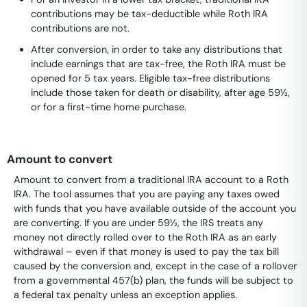
contributions may be tax-deductible while Roth IRA
contributions are not.
After conversion, in order to take any distributions that
include earnings that are tax-free, the Roth IRA must be
opened for 5 tax years. Eligible tax-free distributions
include those taken for death or disability, after age 59½,
or for a first-time home purchase.
Amount to convert
Amount to convert from a traditional IRA account to a Roth
IRA. The tool assumes that you are paying any taxes owed
with funds that you have available outside of the account you
are converting. If you are under 59½, the IRS treats any
money not directly rolled over to the Roth IRA as an early
withdrawal – even if that money is used to pay the tax bill
caused by the conversion and, except in the case of a rollover
from a governmental 457(b) plan, the funds will be subject to
a federal tax penalty unless an exception applies.