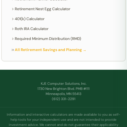
Retirement Nest Egg Calculator
401(k) Calculator
Roth IRA Calculator
Required Minimum Distribution (RMD)
All Retirement Savings and Planning →
KJE Computer Solutions, Inc.
1730 New Brighton Blvd. PMB #111
Minneapolis, MN 55413
(612) 331-2291
Information and interactive calculators are made available to you as self-
help tools for your independent use and are not intended to provide
investment advice. We cannot and do not guarantee their applicability