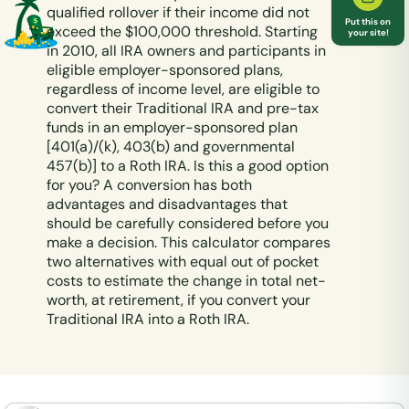
qualified rollover if their income did not
Put this on
exceed the $100,000 threshold. Starting
your site!
in 2010, all IRA owners and participants in
eligible employer-sponsored plans,
regardless of income level, are eligible to
convert their Traditional IRA and pre-tax
funds in an employer-sponsored plan
[401(a)/(k), 403(b) and governmental
457(b)] to a Roth IRA. Is this a good option
for you? A conversion has both
advantages and disadvantages that
should be carefully considered before you
make a decision. This calculator compares
two alternatives with equal out of pocket
costs to estimate the change in total net-
worth, at retirement, if you convert your
Traditional IRA into a Roth IRA.