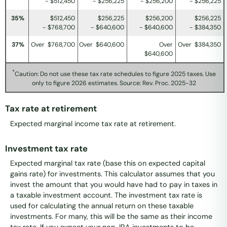
- $512,450
- $256,225
- $256,200
- $256,225
35%
$512,450
$256,225
$256,200
$256,225
- $768,700
- $640,600
- $640,600
- $384,350
37%
Over $768,700
Over $640,600
Over
Over $384,350
$640,600
*
Caution: Do not use these tax rate schedules to figure 2025 taxes. Use
only to figure 2026 estimates. Source: Rev. Proc. 2025-32
Tax rate at retirement
Expected marginal income tax rate at retirement.
Investment tax rate
Expected marginal tax rate (base this on expected capital
gains rate) for investments. This calculator assumes that you
invest the amount that you would have had to pay in taxes in
a taxable investment account. The investment tax rate is
used for calculating the annual return on these taxable
investments. For many, this will be the same as their income