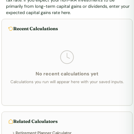
tax rate. If you expect your non-IRA investments to be
primarily from long-term capital gains or dividends, enter your
expected capital gains rate here.
Recent Calculations
No recent calculations yet
Calculations you run will appear here with your saved inputs.
Related Calculators
Retirement Planner Calculator