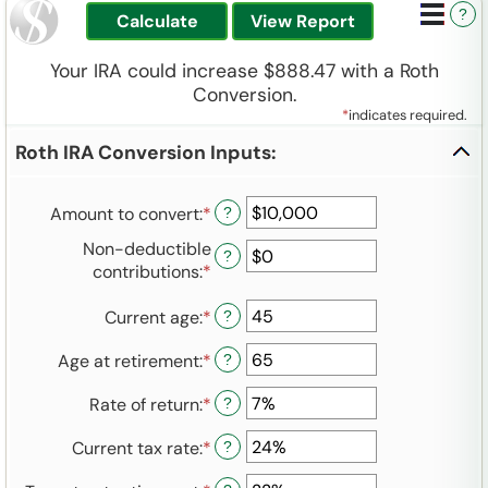
?
Your IRA could increase $888.47 with a Roth
Conversion.
*
indicates required.
Roth IRA Conversion Inputs:
Amount to convert
:
*
Enter
?
an
Non-deductible
?
amount
contributions
:
*
Enter
between
an
$0
Current age
:
*
Enter
amount
?
and
an
between
$10,000,000
Age at retirement
:
*
Enter
?
amount
$0
an
between
and
Rate of return
:
*
Enter
?
amount
1
$1,000,000
an
between
and
Current tax rate
:
*
Enter
?
amount
13
72
an
between
and