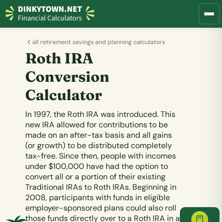
all retirement savings and planning calculators
Roth IRA
Conversion
Calculator
In 1997, the Roth IRA was introduced. This
new IRA allowed for contributions to be
made on an after-tax basis and all gains
(or growth) to be distributed completely
tax-free. Since then, people with incomes
under $100,000 have had the option to
convert all or a portion of their existing
Traditional IRAs to Roth IRAs. Beginning in
2008, participants with funds in eligible
employer-sponsored plans could also roll
those funds directly over to a Roth IRA in a