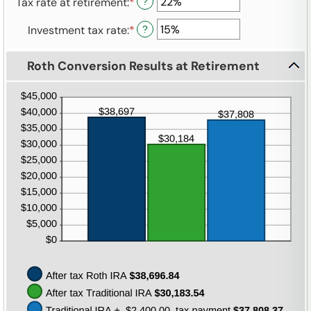
Tax rate at retirement
:
*
Enter
?
amount
0%
115
an
between
and
Investment tax rate
:
*
Enter
?
amount
0%
20%
an
between
and
amount
0%
50%
Roth Conversion Results at Retirement
between
and
0%
50%
and
50%