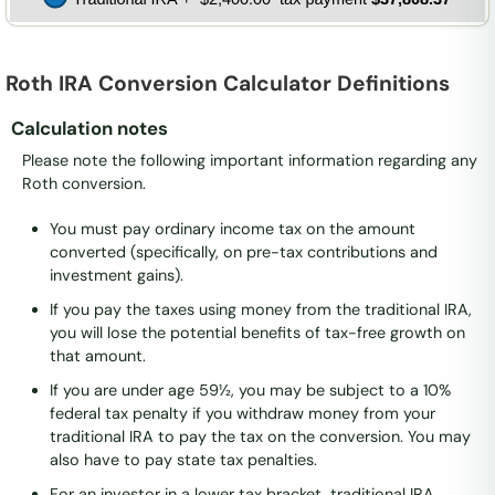
Roth IRA Conversion Calculator Definitions
Calculation notes
Please note the following important information regarding any
Roth conversion.
You must pay ordinary income tax on the amount
converted (specifically, on pre-tax contributions and
investment gains).
If you pay the taxes using money from the traditional IRA,
you will lose the potential benefits of tax-free growth on
that amount.
If you are under age 59½, you may be subject to a 10%
federal tax penalty if you withdraw money from your
traditional IRA to pay the tax on the conversion. You may
also have to pay state tax penalties.
For an investor in a lower tax bracket, traditional IRA