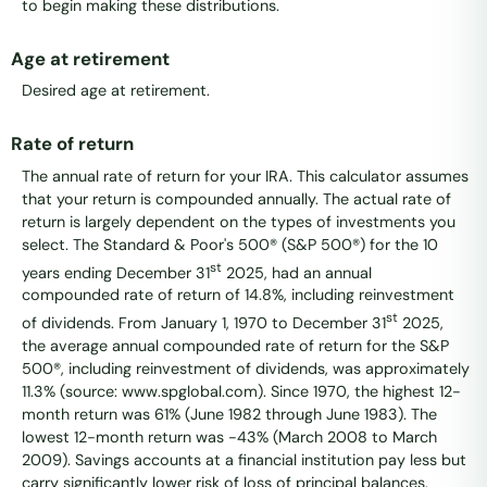
to begin making these distributions.
Age at retirement
Desired age at retirement.
Rate of return
The annual rate of return for your IRA. This calculator assumes
that your return is compounded annually. The actual rate of
return is largely dependent on the types of investments you
select. The Standard & Poor's 500® (S&P 500®) for the 10
st
years ending December 31
2025, had an annual
compounded rate of return of 14.8%, including reinvestment
st
of dividends. From January 1, 1970 to December 31
2025,
the average annual compounded rate of return for the S&P
500®, including reinvestment of dividends, was approximately
11.3% (source: www.spglobal.com). Since 1970, the highest 12-
month return was 61% (June 1982 through June 1983). The
lowest 12-month return was -43% (March 2008 to March
2009). Savings accounts at a financial institution pay less but
carry significantly lower risk of loss of principal balances.