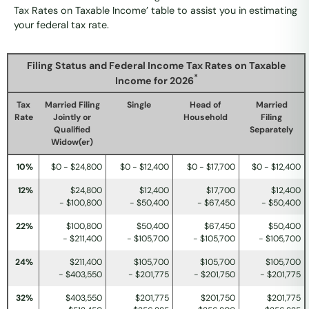
Tax Rates on Taxable Income’ table to assist you in estimating
your federal tax rate.
Filing Status and Federal Income Tax Rates on Taxable
*
Income for 2026
Tax
Married Filing
Single
Head of
Married
Rate
Jointly or
Household
Filing
Qualified
Separately
Widow(er)
10%
$0 - $24,800
$0 - $12,400
$0 - $17,700
$0 - $12,400
12%
$24,800
$12,400
$17,700
$12,400
- $100,800
- $50,400
- $67,450
- $50,400
22%
$100,800
$50,400
$67,450
$50,400
- $211,400
- $105,700
- $105,700
- $105,700
24%
$211,400
$105,700
$105,700
$105,700
- $403,550
- $201,775
- $201,750
- $201,775
32%
$403,550
$201,775
$201,750
$201,775