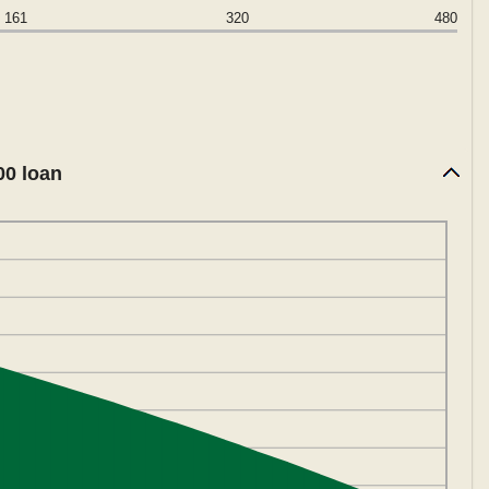
161
320
480
00 loan