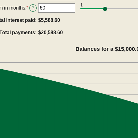
an
$100,000,000
1
amount
m in months
:
*
Enter
?
between
an
0%
amount
tal interest paid
:
$5,588.60
and
between
36%
1
Total payments
:
$20,588.60
and
480
Balances for a $15,000.