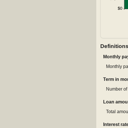
Definition
Monthly p
Monthly pa
Term in mo
Number of 
Loan amou
Total amoun
Interest rat