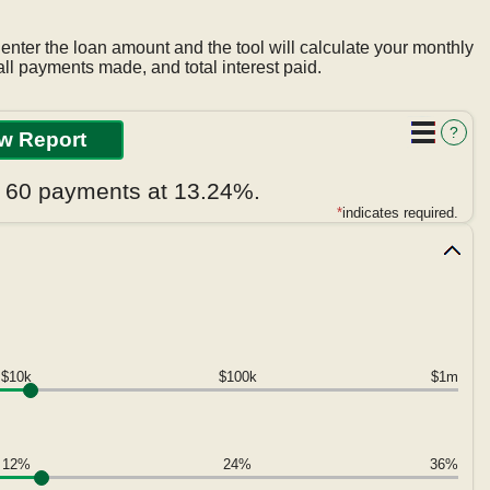
 enter the loan amount and the tool will calculate your monthly
ll payments made, and total interest paid.
?
r 60 payments at 13.24%.
*
indicates required.
$10k
$100k
$1m
12%
24%
36%