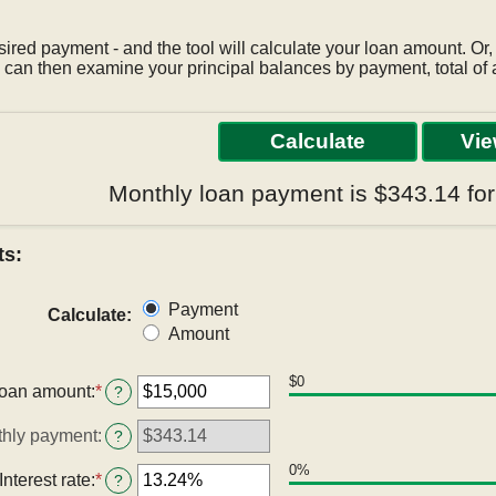
sired payment - and the tool will calculate your loan amount. Or,
can then examine your principal balances by payment, total of a
Monthly loan payment is $343.14 fo
ts:
Payment
Calculate
:
Amount
$0
oan amount
:
*
Enter
?
an
amount
hly payment
:
?
between
$0
0%
Interest rate
:
*
Enter
?
and