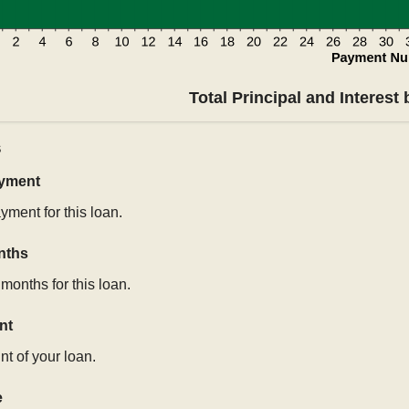
Total Principal and Interest
s
ayment
yment for this loan.
nths
months for this loan.
nt
t of your loan.
e