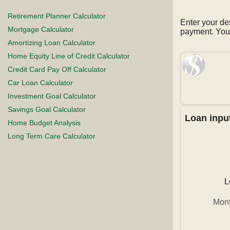
Retirement Planner Calculator
Enter your de
Mortgage Calculator
payment. You 
Amortizing Loan Calculator
Home Equity Line of Credit Calculator
Credit Card Pay Off Calculator
Car Loan Calculator
Investment Goal Calculator
Savings Goal Calculator
Loan inpu
Home Budget Analysis
Long Term Care Calculator
L
Mont