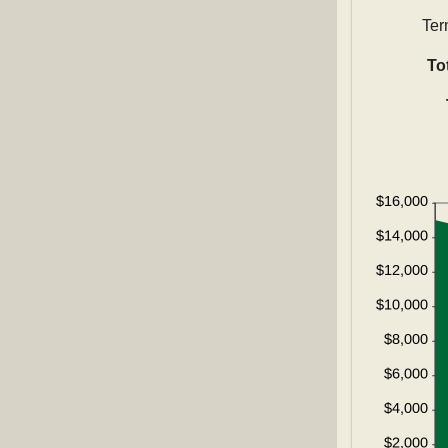
Ter
To