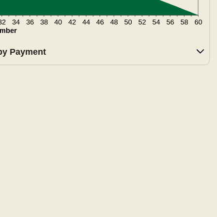
 by Payment