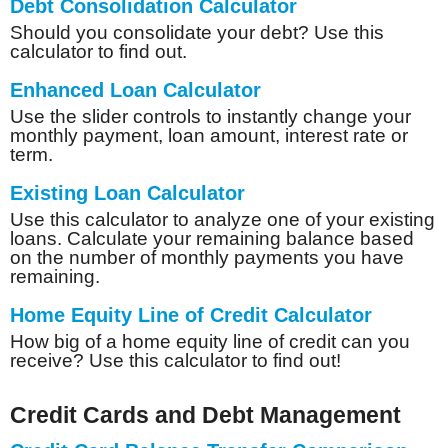
Debt Consolidation Calculator
Should you consolidate your debt? Use this
calculator to find out.
Enhanced Loan Calculator
Use the slider controls to instantly change your
monthly payment, loan amount, interest rate or
term.
Existing Loan Calculator
Use this calculator to analyze one of your existing
loans. Calculate your remaining balance based
on the number of monthly payments you have
remaining.
Home Equity Line of Credit Calculator
How big of a home equity line of credit can you
receive? Use this calculator to find out!
Credit Cards and Debt Management