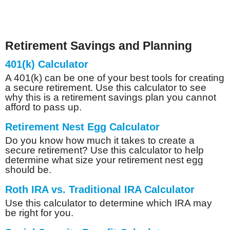
Retirement Savings and Planning
401(k) Calculator
A 401(k) can be one of your best tools for creating
a secure retirement. Use this calculator to see
why this is a retirement savings plan you cannot
afford to pass up.
Retirement Nest Egg Calculator
Do you know how much it takes to create a
secure retirement? Use this calculator to help
determine what size your retirement nest egg
should be.
Roth IRA vs. Traditional IRA Calculator
Use this calculator to determine which IRA may
be right for you.