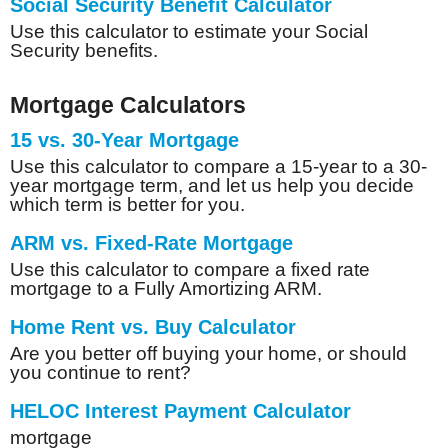
Social Security Benefit Calculator
Use this calculator to estimate your Social
Security benefits.
Mortgage Calculators
15 vs. 30-Year Mortgage
Use this calculator to compare a 15-year to a 30-
year mortgage term, and let us help you decide
which term is better for you.
ARM vs. Fixed-Rate Mortgage
Use this calculator to compare a fixed rate
mortgage to a Fully Amortizing ARM.
Home Rent vs. Buy Calculator
Are you better off buying your home, or should
you continue to rent?
HELOC Interest Payment Calculator
mortgage