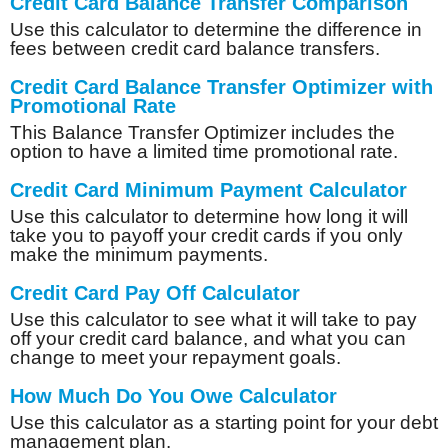
Credit Card Balance Transfer Comparison
Use this calculator to determine the difference in
fees between credit card balance transfers.
Credit Card Balance Transfer Optimizer with
Promotional Rate
This Balance Transfer Optimizer includes the
option to have a limited time promotional rate.
Credit Card Minimum Payment Calculator
Use this calculator to determine how long it will
take you to payoff your credit cards if you only
make the minimum payments.
Credit Card Pay Off Calculator
Use this calculator to see what it will take to pay
off your credit card balance, and what you can
change to meet your repayment goals.
How Much Do You Owe Calculator
Use this calculator as a starting point for your debt
management plan.