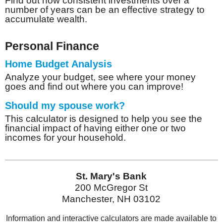
Find out how consistent investments over a
number of years can be an effective strategy to
accumulate wealth.
Personal Finance
Home Budget Analysis
Analyze your budget, see where your money
goes and find out where you can improve!
Should my spouse work?
This calculator is designed to help you see the
financial impact of having either one or two
incomes for your household.
St. Mary's Bank
200 McGregor St
Manchester, NH 03102
Information and interactive calculators are made available to