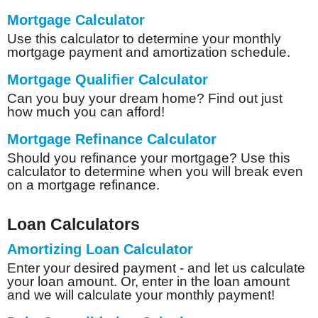
Mortgage Calculator
Use this calculator to determine your monthly
mortgage payment and amortization schedule.
Mortgage Qualifier Calculator
Can you buy your dream home? Find out just
how much you can afford!
Mortgage Refinance Calculator
Should you refinance your mortgage? Use this
calculator to determine when you will break even
on a mortgage refinance.
Loan Calculators
Amortizing Loan Calculator
Enter your desired payment - and let us calculate
your loan amount. Or, enter in the loan amount
and we will calculate your monthly payment!