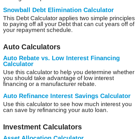
Snowball Debt Elimination Calculator
This Debt Calculator applies two simple principles
to paying off all your Debt that can cut years off of
your repayment schedule.
Auto Calculators
Auto Rebate vs. Low Interest Financing
Calculator
Use this calculator to help you determine whether
you should take advantage of low interest
financing or a manufacturer rebate.
Auto Refinance Interest Savings Calculator
Use this calculator to see how much interest you
can save by refinancing your auto loan.
Investment Calculators
Asset Allocation Calculator