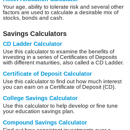
Your age, ability to tolerate risk and several other
factors are used to calculate a desirable mix of
stocks, bonds and cash.
Savings Calculators
CD Ladder Calculator
Use this calculator to examine the benefits of
investing in a series of Certificates of Deposits
with different maturities, also called a CD Ladder.
Certificate of Deposit Calculator
Use this calculator to find out how much interest
you can earn on a Certificate of Deposit (CD).
College Savings Calculator
Use this calculator to help develop or fine tune
your education savings plan.
Compound Savings Calculator