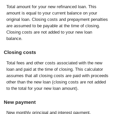
Total amount for your new refinanced loan. This
amount is equal to your current balance on your
original loan. Closing costs and prepayment penalties
are assumed to be payable at the time of closing.
Closing costs are not added to your new loan
balance.
Closing costs
Total fees and other costs associated with the new
loan and paid at the time of closing. This calculator
assumes that all closing costs are paid with proceeds
other than the new loan (closing costs are not added
to the total for your new loan amount).
New payment
New monthly principal and interest payment.