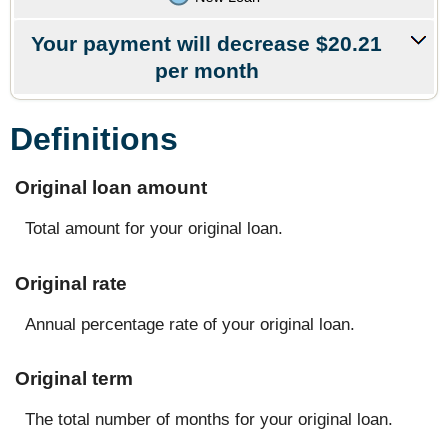
Your payment will decrease $20.21
per month
Definitions
Original loan amount
Total amount for your original loan.
Original rate
Annual percentage rate of your original loan.
Original term
The total number of months for your original loan.