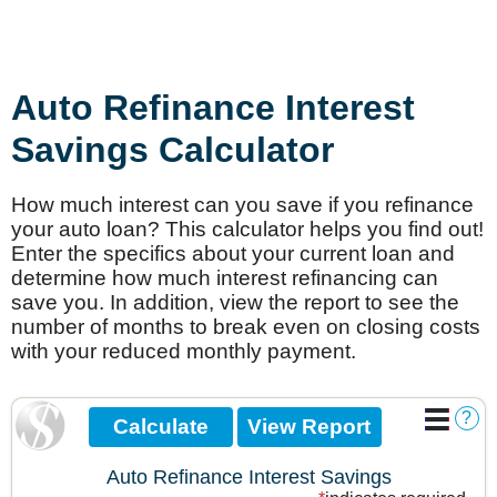
Auto Refinance Interest
Savings Calculator
How much interest can you save if you refinance
your auto loan? This calculator helps you find out!
Enter the specifics about your current loan and
determine how much interest refinancing can
save you. In addition, view the report to see the
number of months to break even on closing costs
with your reduced monthly payment.
?
Auto Refinance Interest Savings