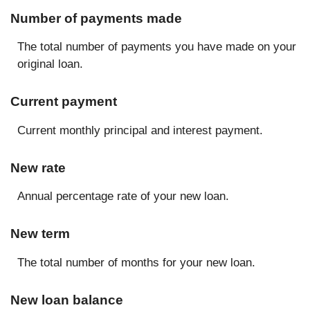
Number of payments made
The total number of payments you have made on your
original loan.
Current payment
Current monthly principal and interest payment.
New rate
Annual percentage rate of your new loan.
New term
The total number of months for your new loan.
New loan balance