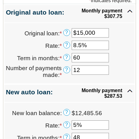
*
indicates required.
Monthly payment
Original auto loan:
$307.75
?
Original loan
:
*
Enter
an
?
Rate
:
*
Enter
amount
an
between
?
Term in months
:
*
Enter
amount
$0
an
between
and
Number of payments
?
amount
0%
$250,000,000
made
:
*
Enter
between
and
an
12
50%
amount
Monthly payment
New auto loan:
and
between
$287.53
480
0
and
?
New loan balance
:
$12,485.56
120
?
Rate
:
*
Enter
an
?
Term in months
:
*
Enter