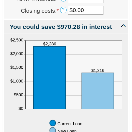
amount
an
between
?
Closing costs
:
*
Enter
amount
0%
an
between
and
amount
1
50%
You could save $970.28 in interest
between
and
$0.00
480
and
$100,000.00