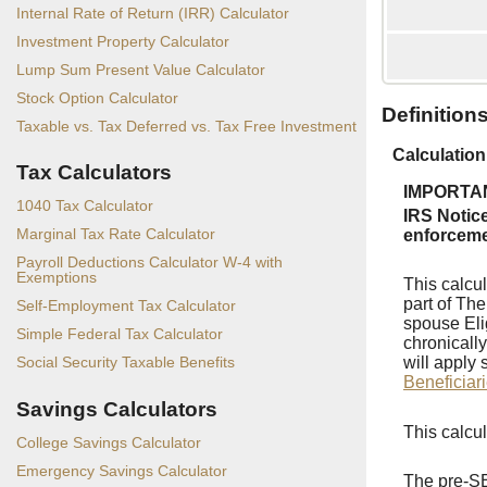
Internal Rate of Return (IRR) Calculator
Investment Property Calculator
Lump Sum Present Value Calculator
Stock Option Calculator
Definition
Taxable vs. Tax Deferred vs. Tax Free Investment
Calculation
Tax Calculators
IMPORTANT
1040 Tax Calculator
IRS Notic
Marginal Tax Rate Calculator
enforcemen
Payroll Deductions Calculator W-4 with
Exemptions
This calcu
part of Th
Self-Employment Tax Calculator
spouse Eli
Simple Federal Tax Calculator
chronically
will apply 
Social Security Taxable Benefits
Beneficiar
Savings Calculators
This calcu
College Savings Calculator
Emergency Savings Calculator
The pre-SE