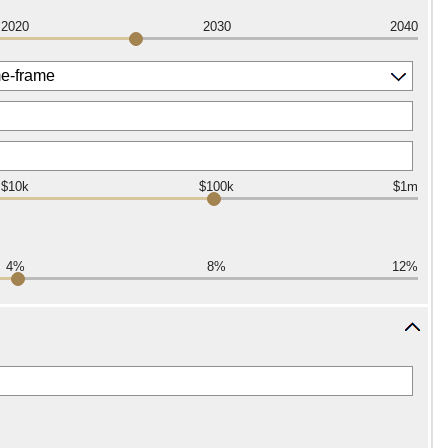
2020
2030
2040
$10k
$100k
$1m
4%
8%
12%