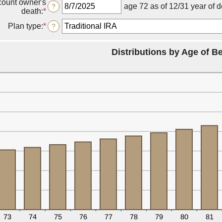
count owner's
a
age 72 as of 12/31 year of 
?
death
:
*
Please
valid
enter
date
Plan type
:
*
?
a
for
valid
Owner's
date
birthdate
Distributions by Age of Be
for
Date
of
account
owner's
death