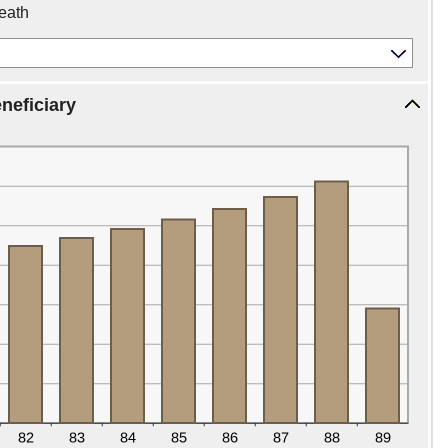
death
neficiary