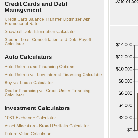
Date of ac
Credit Cards and Debt
Management
Credit Card Balance Transfer Optimizer with
Promotional Rate
Snowball Debt Elimination Calculator
Student Loan Consolidation and Debt Payoff
Calculator
Auto Calculators
Auto Rebate and Financing Options
Auto Rebate vs. Low Interest Financing Calculator
Buy vs. Lease Calculator
Dealer Financing vs. Credit Union Financing
Calculator
Investment Calculators
1031 Exchange Calculator
Asset Allocation - Broad Portfolio Calculator
Future Value Calculator