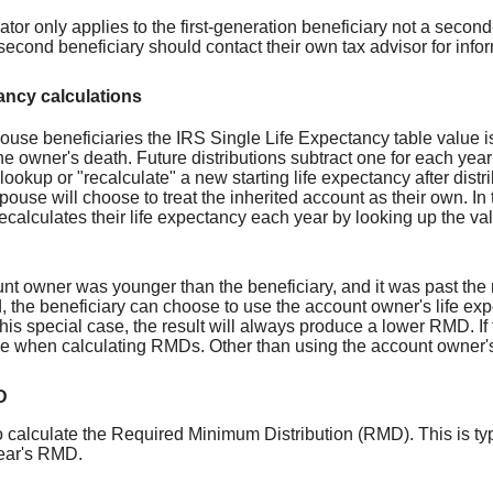
ator only applies to the first-generation beneficiary not a second-
 second beneficiary should contact their own tax advisor for inf
ancy calculations
ouse beneficiaries the IRS Single Life Expectancy table value 
he owner's death. Future distributions subtract one for each year 
lookup or "recalculate" a new starting life expectancy after dis
pouse will choose to treat the inherited account as their own. In
ecalculates their life expectancy each year by looking up the va
unt owner was younger than the beneficiary, and it was past the 
, the beneficiary can choose to use the account owner's life ex
his special case, the result will always produce a lower RMD. If t
e when calculating RMDs. Other than using the account owner's a
D
 calculate the Required Minimum Distribution (RMD). This is typi
ear's RMD.