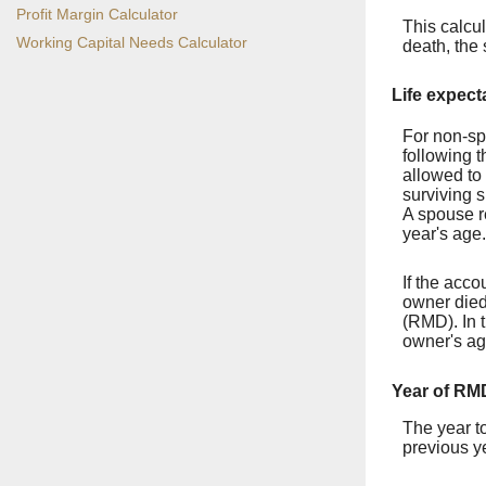
Profit Margin Calculator
This calcul
Working Capital Needs Calculator
death, the
Life expect
For non-sp
following t
allowed to 
surviving s
A spouse r
year's age.
If the acco
owner died
(RMD). In t
owner's ag
Year of RM
The year to
previous y