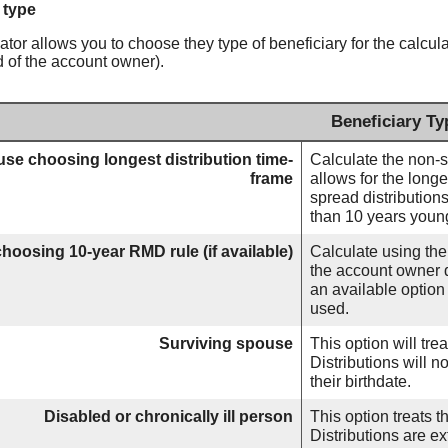
 type
ator allows you to choose they type of beneficiary for the calcula
d of the account owner).
Beneficiary Ty
se choosing longest distribution time-
Calculate the non-s
frame
allows for the longe
spread distributions
than 10 years youn
hoosing 10-year RMD rule (if available)
Calculate using the
the account owner d
an available optio
used.
Surviving spouse
This option will tr
Distributions will n
their birthdate.
Disabled or chronically ill person
This option treats t
Distributions are ex