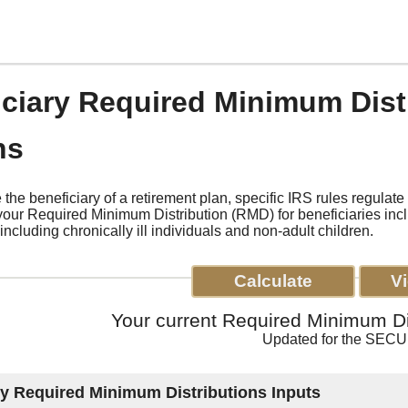
iciary Required Minimum Dist
ns
the beneficiary of a retirement plan, specific IRS rules regulat
your Required Minimum Distribution (RMD) for beneficiaries in
including chronically ill individuals and non-adult children.
Your current Required Minimum Dis
Updated for the SECU
ry Required Minimum Distributions Inputs