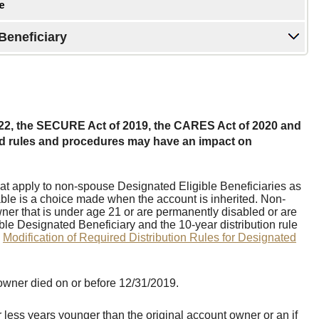
Beneficiary
22, the SECURE Act of 2019, the CARES Act of 2020 and
ted rules and procedures may have an impact on
at apply to non-spouse Designated Eligible Beneficiaries as
le is a choice made when the account is inherited. Non-
ner that is under age 21 or are permanently disabled or are
gible Designated Beneficiary and the 10-year distribution rule
e
Modification of Required Distribution Rules for Designated
owner died on or before 12/31/2019.
less years younger than the original account owner or an if