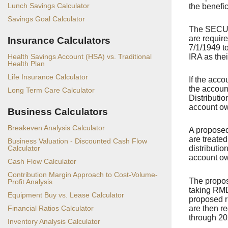
Lunch Savings Calculator
the benefic
Savings Goal Calculator
The SECURE
are require
Insurance Calculators
7/1/1949 to
IRA as the
Health Savings Account (HSA) vs. Traditional
Health Plan
Life Insurance Calculator
If the acc
the accoun
Long Term Care Calculator
Distributio
account ow
Business Calculators
Breakeven Analysis Calculator
A proposed
are treate
Business Valuation - Discounted Cash Flow
Calculator
distributio
account ow
Cash Flow Calculator
Contribution Margin Approach to Cost-Volume-
The propos
Profit Analysis
taking RMD
Equipment Buy vs. Lease Calculator
proposed ru
are then r
Financial Ratios Calculator
through 20
Inventory Analysis Calculator