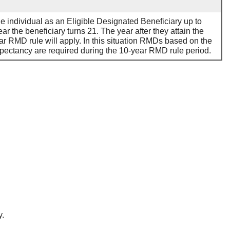
he individual as an Eligible Designated Beneficiary up to
ar the beneficiary turns 21. The year after they attain the
ar RMD rule will apply. In this situation RMDs based on the
expectancy are required during the 10-year RMD rule period.
y.