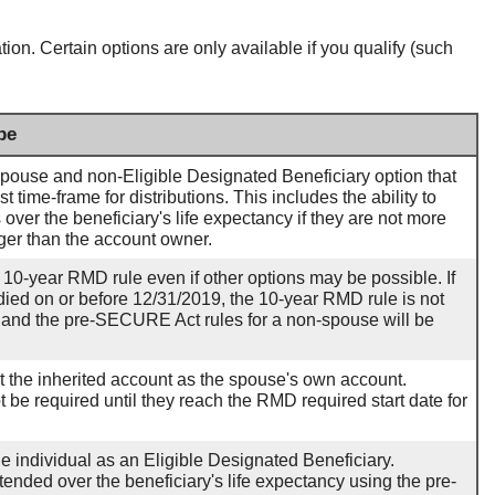
tion. Certain options are only available if you qualify (such
pe
pouse and non-Eligible Designated Beneficiary option that
st time-frame for distributions. This includes the ability to
 over the beneficiary's life expectancy if they are not more
ger than the account owner.
 10-year RMD rule even if other options may be possible. If
ied on or before 12/31/2019, the 10-year RMD rule is not
n and the pre-SECURE Act rules for a non-spouse will be
eat the inherited account as the spouse's own account.
ot be required until they reach the RMD required start date for
he individual as an Eligible Designated Beneficiary.
tended over the beneficiary's life expectancy using the pre-