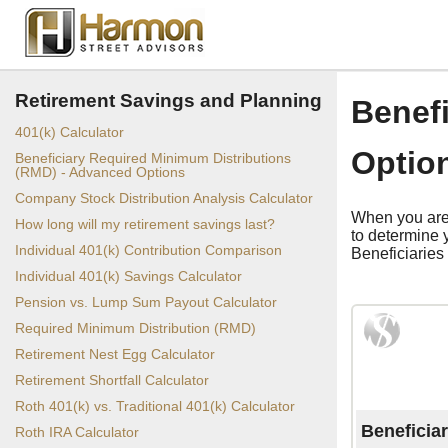
Retirement Savings and Planning
Benef
401(k) Calculator
Optio
Beneficiary Required Minimum Distributions
(RMD) - Advanced Options
Company Stock Distribution Analysis Calculator
When you are 
How long will my retirement savings last?
to determine 
Individual 401(k) Contribution Comparison
Beneficiaries 
Individual 401(k) Savings Calculator
Pension vs. Lump Sum Payout Calculator
Required Minimum Distribution (RMD)
Retirement Nest Egg Calculator
Retirement Shortfall Calculator
Roth 401(k) vs. Traditional 401(k) Calculator
Beneficia
Roth IRA Calculator