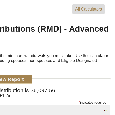
All
Calculators
ributions (RMD) - Advanced
e the minimum withdrawals you must take. Use this calculator
cluding spouses, non-spouses and Eligible Designated
tribution is $6,097.56
RE Act
*
indicates required.