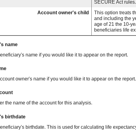
SECURE Act rules.
Account owner's child
This option treats t
and including the ye
age of 21 the 10-ye
beneficiaries life 
y's name
eneficiary's name if you would like it to appear on the report.
ame
ccount owner's name if you would like it to appear on the report.
count
r the name of the account for this analysis.
's birthdate
eneficiary's birthdate. This is used for calculating life expectanc