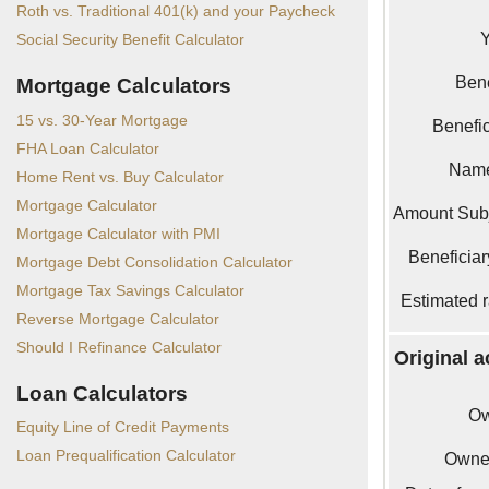
Roth vs. Traditional 401(k) and your Paycheck
Social Security Benefit Calculator
Bene
Mortgage Calculators
15 vs. 30-Year Mortgage
Benefi
FHA Loan Calculator
Name
Home Rent vs. Buy Calculator
Mortgage Calculator
Amount Sub
Mortgage Calculator with PMI
Beneficiar
Mortgage Debt Consolidation Calculator
Mortgage Tax Savings Calculator
Estimated r
Reverse Mortgage Calculator
Should I Refinance Calculator
Original 
Loan Calculators
Ow
Equity Line of Credit Payments
Loan Prequalification Calculator
Owner