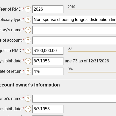
2010
Year of RMD
:
*
Enter
?
an
amount
ficiary type
:
*
?
between
2010
ciary's name
:
*
?
and
2040
 of account
:
*
?
$0
ject to RMD
:
*
Enter
?
an
amount
y's birthdate
:
*
Please
age 73 as of 12/31/2026
?
between
enter
$0.00
0%
a
ate of return
:
*
Enter
?
and
valid
an
$1,000,000,000.00
date
amount
for
account owner's information
between
Beneficiary's
0%
birthdate
and
ner's name
:
*
?
20%
's birthdate
:
*
Please
?
enter