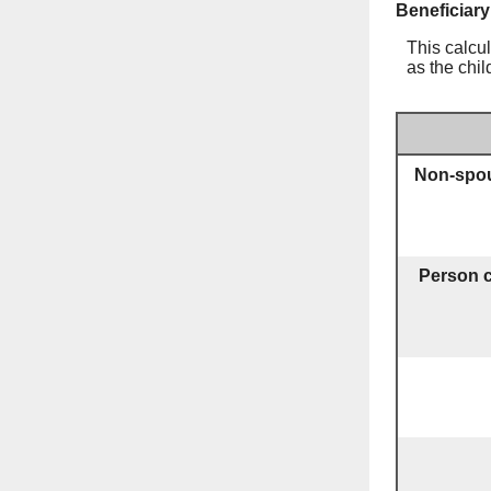
Beneficiary
This calcul
as the chil
Non-spou
Person c