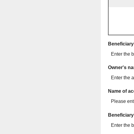
Beneficiar
Enter the b
Owner's n
Enter the a
Name of ac
Please ente
Beneficiary
Enter the b