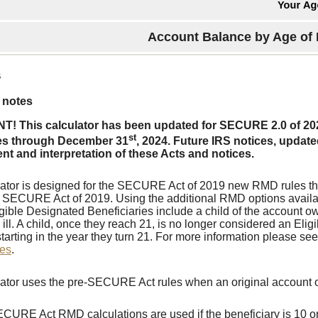
Account Balance by Age of 
s
 notes
! This calculator has been updated for SECURE 2.0 of 20
st
es through December 31
, 2024. Future IRS notices, upda
t and interpretation of these Acts and notices.
lator is designed for the SECURE Act of 2019 new RMD rules th
e SECURE Act of 2019. Using the additional RMD options availab
gible Designated Beneficiaries include a child of the account ow
 ill. A child, once they reach 21, is no longer considered an Eli
starting in the year they turn 21. For more information please se
ies
.
lator uses the pre-SECURE Act rules when an original account 
CURE Act RMD calculations are used if the beneficiary is 10 or 