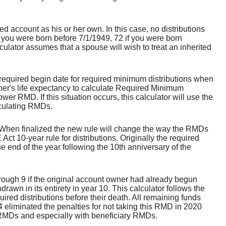
 account as his or her own. In this case, no distributions
f you were born before 7/1/1949, 72 if you were born
culator assumes that a spouse will wish to treat an inherited
 required begin date for required minimum distributions when
ner's life expectancy to calculate Required Minimum
wer RMD. If this situation occurs, this calculator will use the
lculating RMDs.
When finalized the new rule will change the way the RMDs
t 10-year rule for distributions. Originally the required
he end of the year following the 10th anniversary of the
rough 9 if the original account owner had already begun
wn in its entirety in year 10. This calculator follows the
red distributions before their death. All remaining funds
 eliminated the penalties for not taking this RMD in 2020
l RMDs and especially with beneficiary RMDs.