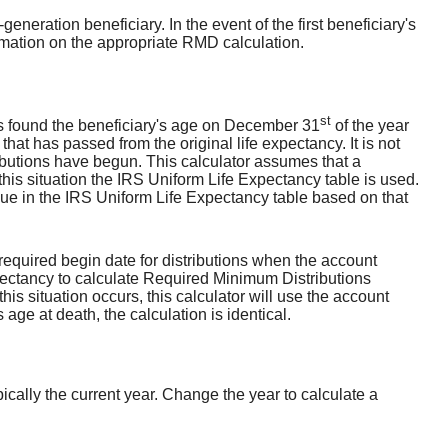
generation beneficiary. In the event of the first beneficiary's
ormation on the appropriate RMD calculation.
st
is found the beneficiary's age on December 31
of the year
that has passed from the original life expectancy. It is not
tributions have begun. This calculator assumes that a
 this situation the IRS Uniform Life Expectancy table is used.
lue in the IRS Uniform Life Expectancy table based on that
required begin date for distributions when the account
pectancy to calculate Required Minimum Distributions
his situation occurs, this calculator will use the account
ge at death, the calculation is identical.
cally the current year. Change the year to calculate a