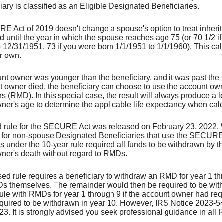
iary is classified as an Eligible Designated Beneficiaries.
 Act of 2019 doesn't change a spouse's option to treat inherited
d until the year in which the spouse reaches age 75 (or 70 1/2 i
 12/31/1951, 73 if you were born 1/1/1951 to 1/1/1960). This cal
ir own.
ount owner was younger than the beneficiary, and it was past the
t owner died, the beneficiary can choose to use the account ow
ns (RMD). In this special case, the result will always produce a lo
ner's age to determine the applicable life expectancy when ca
 rule for the SECURE Act was released on February 23, 2022. 
d for non-spouse Designated Beneficiaries that use the SECURE Ac
ns under the 10-year rule required all funds to be withdrawn by t
ner's death without regard to RMDs.
ed rule requires a beneficiary to withdraw an RMD for year 1 th
s themselves. The remainder would then be required to be withdra
le with RMDs for year 1 through 9 if the account owner had requi
equired to be withdrawn in year 10. However, IRS Notice 2023-54
23. It is strongly advised you seek professional guidance in al