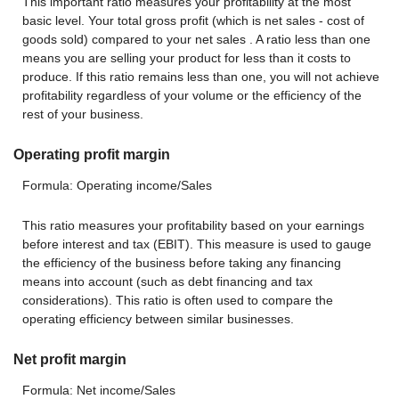
This important ratio measures your profitability at the most
basic level. Your total gross profit (which is net sales - cost of
goods sold) compared to your net sales . A ratio less than one
means you are selling your product for less than it costs to
produce. If this ratio remains less than one, you will not achieve
profitability regardless of your volume or the efficiency of the
rest of your business.
Operating profit margin
Formula: Operating income/Sales
This ratio measures your profitability based on your earnings
before interest and tax (EBIT). This measure is used to gauge
the efficiency of the business before taking any financing
means into account (such as debt financing and tax
considerations). This ratio is often used to compare the
operating efficiency between similar businesses.
Net profit margin
Formula: Net income/Sales