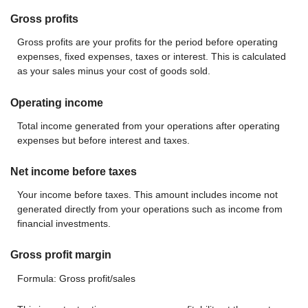
Gross profits
Gross profits are your profits for the period before operating
expenses, fixed expenses, taxes or interest. This is calculated
as your sales minus your cost of goods sold.
Operating income
Total income generated from your operations after operating
expenses but before interest and taxes.
Net income before taxes
Your income before taxes. This amount includes income not
generated directly from your operations such as income from
financial investments.
Gross profit margin
Formula: Gross profit/sales