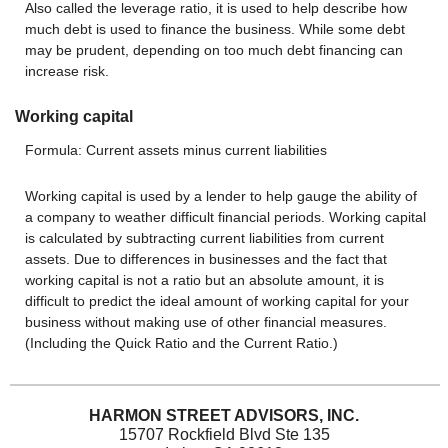
Also called the leverage ratio, it is used to help describe how
much debt is used to finance the business. While some debt
may be prudent, depending on too much debt financing can
increase risk.
Working capital
Formula: Current assets minus current liabilities
Working capital is used by a lender to help gauge the ability of
a company to weather difficult financial periods. Working capital
is calculated by subtracting current liabilities from current
assets. Due to differences in businesses and the fact that
working capital is not a ratio but an absolute amount, it is
difficult to predict the ideal amount of working capital for your
business without making use of other financial measures.
(Including the Quick Ratio and the Current Ratio.)
HARMON STREET ADVISORS, INC.
15707 Rockfield Blvd Ste 135