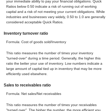
your immediate ability to pay your financial obligations. Quick
Ratios below 0.50 indicate a risk of running out of working
capital and a risk of not meeting your current obligations. While
industries and businesses vary widely, 0.50 to 1.0 are generally
considered acceptable Quick Ratios.
Inventory turnover ratio
Formula: Cost of goods sold/Inventory
This ratio measures the number of times your inventory
"turned-over" during a time period. Generally, the higher this
ratio the better your use of inventory. Low numbers indicate a
large amount of capital tied up in inventory that may be more
efficiently used elsewhere.
Sales to receivables ratio
Formula: Net sales/Net receivables
This ratio measures the number of times your receivables
"turned over". The higher the number, the more efficient you