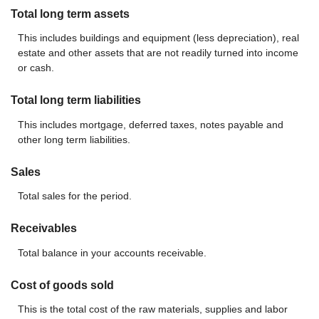
Total long term assets
This includes buildings and equipment (less depreciation), real
estate and other assets that are not readily turned into income
or cash.
Total long term liabilities
This includes mortgage, deferred taxes, notes payable and
other long term liabilities.
Sales
Total sales for the period.
Receivables
Total balance in your accounts receivable.
Cost of goods sold
This is the total cost of the raw materials, supplies and labor