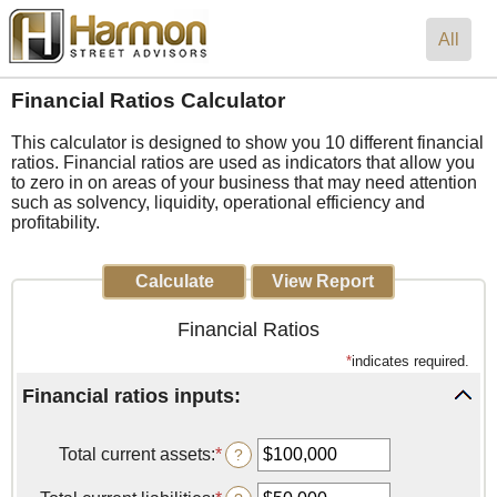
All
Financial Ratios Calculator
This calculator is designed to show you 10 different financial
ratios. Financial ratios are used as indicators that allow you
to zero in on areas of your business that may need attention
such as solvency, liquidity, operational efficiency and
profitability.
Financial Ratios
*
indicates required.
Financial ratios inputs:
Total current assets
:
*
Enter
?
an
amount