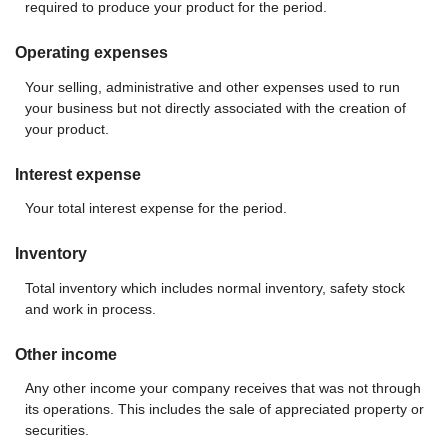
required to produce your product for the period.
Operating expenses
Your selling, administrative and other expenses used to run
your business but not directly associated with the creation of
your product.
Interest expense
Your total interest expense for the period.
Inventory
Total inventory which includes normal inventory, safety stock
and work in process.
Other income
Any other income your company receives that was not through
its operations. This includes the sale of appreciated property or
securities.