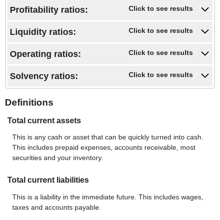
amount
and
Click to see results
Profitability ratios:
between
$10,000,000,000
-$10,000,000,000
and
Click to see results
Liquidity ratios:
$10,000,000,000
Click to see results
Operating ratios:
Click to see results
Solvency ratios:
Definitions
Total current assets
This is any cash or asset that can be quickly turned into cash.
This includes prepaid expenses, accounts receivable, most
securities and your inventory.
Total current liabilities
This is a liability in the immediate future. This includes wages,
taxes and accounts payable.