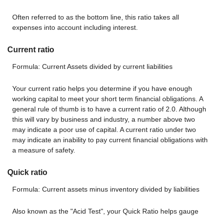
Often referred to as the bottom line, this ratio takes all
expenses into account including interest.
Current ratio
Formula: Current Assets divided by current liabilities
Your current ratio helps you determine if you have enough
working capital to meet your short term financial obligations. A
general rule of thumb is to have a current ratio of 2.0. Although
this will vary by business and industry, a number above two
may indicate a poor use of capital. A current ratio under two
may indicate an inability to pay current financial obligations with
a measure of safety.
Quick ratio
Formula: Current assets minus inventory divided by liabilities
Also known as the "Acid Test", your Quick Ratio helps gauge