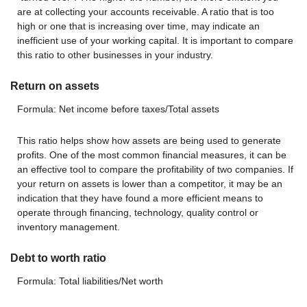
are at collecting your accounts receivable. A ratio that is too
high or one that is increasing over time, may indicate an
inefficient use of your working capital. It is important to compare
this ratio to other businesses in your industry.
Return on assets
Formula: Net income before taxes/Total assets
This ratio helps show how assets are being used to generate
profits. One of the most common financial measures, it can be
an effective tool to compare the profitability of two companies. If
your return on assets is lower than a competitor, it may be an
indication that they have found a more efficient means to
operate through financing, technology, quality control or
inventory management.
Debt to worth ratio
Formula: Total liabilities/Net worth