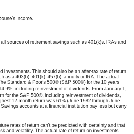
spouse's income.
 all sources of retirement savings such as 401(k)s, IRAs and
d investments. This should also be an after-tax rate of return
uch as a 403(b), 401(k), 457(b), annuity or IRA. The actual
t. The Standard & Poor's 500® (S&P 500®) for the 10 years
4.9%, including reinvestment of dividends. From January 1,
n for the S&P 500®, including reinvestment of dividends,
ighest 12-month return was 61% (June 1982 through June
vings accounts at a financial institution pay less but carry
ture rates of return can't be predicted with certainty and that
sk and volatility. The actual rate of return on investments