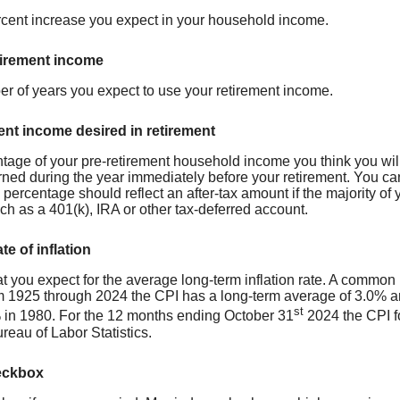
cent increase you expect in your household income.
tirement income
er of years you expect to use your retirement income.
ent income desired in retirement
tage of your pre-retirement household income you think you wil
ned during the year immediately before your retirement. You c
ercentage should reflect an after-tax amount if the majority of y
ch as a 401(k), IRA or other tax-deferred account.
te of inflation
t you expect for the average long-term inflation rate. A common 
m 1925 through 2024 the CPI has a long-term average of 3.0% an
st
in 1980. For the 12 months ending October 31
2024 the CPI f
reau of Labor Statistics.
eckbox