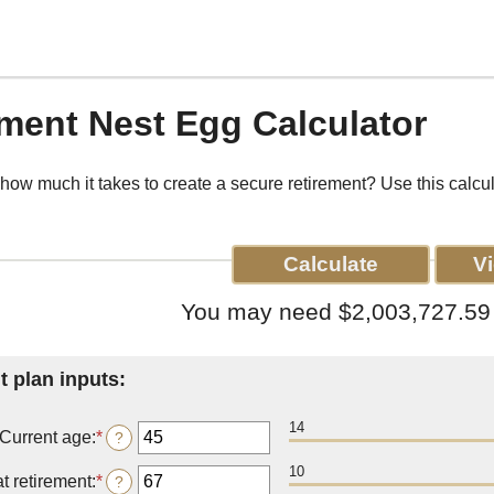
ment Nest Egg Calculator
ow much it takes to create a secure retirement? Use this calcul
You may need $2,003,727.59 t
t plan inputs:
14
Current age
:
*
Enter
?
an
10
amount
t retirement
:
*
Enter
?