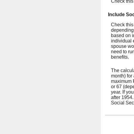
Check this
Include Soc
Check this 
depending 
based on i
individual 
spouse wor
need to run
benefits.
The calcul
month) for
maximum FI
or 67 (depe
year. If yo
after 1954
Social Secu