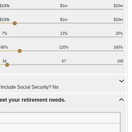
$100k
$1m
$10m
$100k
$1m
$10m
7%
13%
20%
80%
120%
160%
34
67
100
, Include Social Security? No
eet your retirement needs.