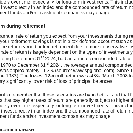
dely over time, especially for long-term investments. This include
o invest directly in an index and the compounded rate of return 
tment funds and/or investment companies may charge.
urn during retirement
 annual rate of return you expect from your investments during ret
 your retirement savings is not in a tax-deferred account such as 
 the return earned before retirement due to more conservative in
 rate of return is largely dependent on the types of investment
st
ending December 31
2024, had an annual compounded rate of re
st
 1970 to December 31
2024, the average annual compounded ra
 was approximately 11.2% (source: www.spglobal.com). Since 1
ne 1983). The lowest 12-month return was -43% (March 2008 to M
rry significantly lower risk of loss of principal balances.
tant to remember that these scenarios are hypothetical and that fu
 that pay higher rates of return are generally subject to higher ri
dely over time, especially for long-term investments. This include
o invest directly in an index and the compounded rate of return 
tment funds and/or investment companies may charge.
ncome increase