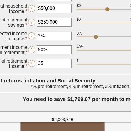
between
an
14
al household
$0
amount
?
and
income
:
*
Enter
between
90
an
10
ent retirement
$0
amount
?
and
savings
:
*
Enter
between
90
an
$1
ected income
0%
amount
?
and
increase
:
*
Enter
between
$10,000,000
an
$0
rement income
40%
amount
?
and
in retirement
:
*
Enter
between
$100,000,000
an
0%
 of retirement
1
amount
?
and
income
:
*
Enter
between
20%
an
40%
amount
and
 returns, inflation and Social Security:
between
160%
7% pre-retirement, 4% in retirement, 3% inflation
1
and
100
You need to save $1,799.07 per month to m