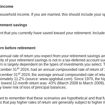
 income
 household income. If you are married, this should include your 
irement savings
nt that you currently have saved toward your retirement. Include
urn before retirement
 annual rate of return you expect from your retirement savings an
rity of your retirement savings is not in a tax-deferred account s
turn is largely dependent on the types of investments you selec
st
cember 31
2024, had an annual compounded rate of return of 1
st
ecember 31
2024, the average annual compounded rate of retur
imately 11.2% (source: www.spglobal.com). Since 1970, the h
 lowest 12-month return was -43% (March 2008 to March 2009). Sa
ly lower risk of loss of principal balances.
tant to remember that these scenarios are hypothetical and that fu
 that pay higher rates of return are generally subject to higher ri