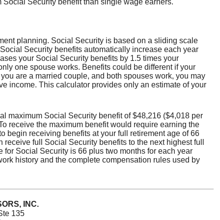
 Social Security benefit than single wage earners.
ement planning. Social Security is based on a sliding scale
Social Security benefits automatically increase each year
ses your Social Security benefits by 1.5 times your
only one spouse works. Benefits could be different if your
If you are a married couple, and both spouses work, you may
ve income. This calculator provides only an estimate of your
al maximum Social Security benefit of $48,216 ($4,018 per
. To receive the maximum benefit would require earning the
begin receiving benefits at your full retirement age of 66
receive full Social Security benefits to the next highest full
ge for Social Security is 66 plus two months for each year
 work history and the complete compensation rules used by
ORS, INC.
Ste 135