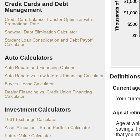
Credit Cards and Debt
Management
Credit Card Balance Transfer Optimizer with
Promotional Rate
Snowball Debt Elimination Calculator
Student Loan Consolidation and Debt Payoff
Calculator
Auto Calculators
Auto Rebate and Financing Options
Auto Rebate vs. Low Interest Financing Calculator
Definition
Buy vs. Lease Calculator
Current ag
Dealer Financing vs. Credit Union Financing
Calculator
Your curre
Investment Calculators
Age at reti
1031 Exchange Calculator
Age at whic
Asset Allocation - Broad Portfolio Calculator
savings. Fo
that you ma
Future Value Calculator