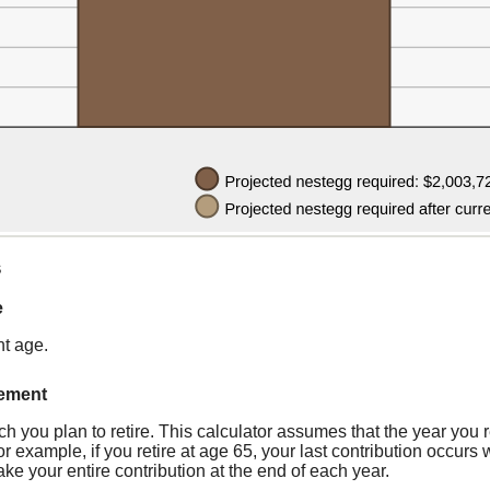
s
e
nt age.
rement
h you plan to retire. This calculator assumes that the year you r
r example, if you retire at age 65, your last contribution occur
ke your entire contribution at the end of each year.