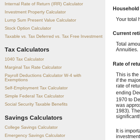
Internal Rate of Return (IRR) Calculator
Household
Investment Property Calculator
Your total
Lump Sum Present Value Calculator
Stock Option Calculator
Current ret
Taxable vs. Tax Deferred vs. Tax Free Investment
Total amou
Tax Calculators
Annuities.
1040 Tax Calculator
Rate of ret
Marginal Tax Rate Calculator
This is the
Payroll Deductions Calculator W-4 with
Exemptions
if the majo
rate of re
Self-Employment Tax Calculator
ending De
Simple Federal Tax Calculator
1970 to D
Social Security Taxable Benefits
was approx
1983). The
significant
Savings Calculators
College Savings Calculator
It is impor
Emergency Savings Calculator
investments