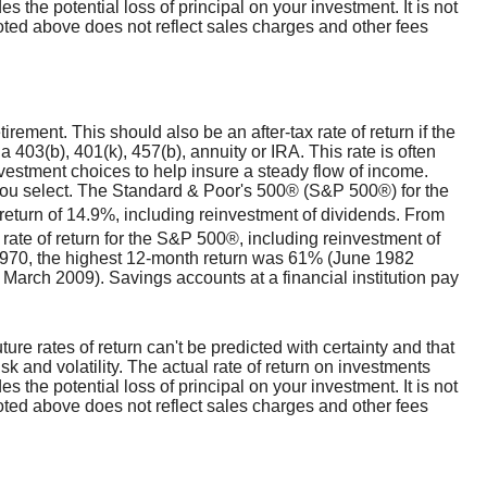
s the potential loss of principal on your investment. It is not
noted above does not reflect sales charges and other fees
irement. This should also be an after-tax rate of return if the
a 403(b), 401(k), 457(b), annuity or IRA. This rate is often
vestment choices to help insure a steady flow of income.
s you select. The Standard & Poor's 500® (S&P 500®) for the
turn of 14.9%, including reinvestment of dividends. From
te of return for the S&P 500®, including reinvestment of
970, the highest 12-month return was 61% (June 1982
arch 2009). Savings accounts at a financial institution pay
ture rates of return can't be predicted with certainty and that
sk and volatility. The actual rate of return on investments
s the potential loss of principal on your investment. It is not
noted above does not reflect sales charges and other fees