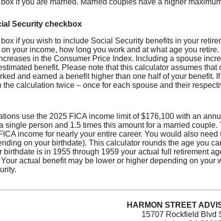
 box if you are married. Married couples have a higher maximum
ial Security checkbox
box if you wish to include Social Security benefits in your retir
on your income, how long you work and at what age you retire. 
ncreases in the Consumer Price Index. Including a spouse increa
estimated benefit. Please note that this calculator assumes that 
ked and earned a benefit higher than one half of your benefit. 
 the calculation twice – once for each spouse and their respecti
ations use the 2025 FICA income limit of $176,100 with an annu
 a single person and 1.5 times this amount for a married couple
CA income for nearly your entire career. You would also need to 
nding on your birthdate). This calculator rounds the age you can 
ur birthdate is in 1955 through 1959 your actual full retirement a
. Your actual benefit may be lower or higher depending on your
rity.
HARMON STREET ADVIS
15707 Rockfield Blvd 