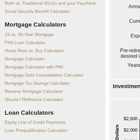
Roth vs. Traditional 401(k) and your Paycheck
Annu
Social Security Benefit Calculator
Curr
Mortgage Calculators
15 vs. 30-Year Mortgage
Exp
FHA Loan Calculator
Pre-reti
Home Rent vs. Buy Calculator
desired 
Mortgage Calculator
Years
Mortgage Calculator with PMI
Mortgage Debt Consolidation Calculator
Mortgage Tax Savings Calculator
Investment
Reverse Mortgage Calculator
Should I Refinance Calculator
Loan Calculators
Equity Line of Credit Payments
Loan Prequalification Calculator