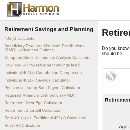
Retirement Savings and Planning
Retire
401(k) Calculator
Beneficiary Required Minimum Distributions
Do you know h
(RMD) - Advanced Options
should be.
Company Stock Distribution Analysis Calculator
How long will my retirement savings last?
Individual 401(k) Contribution Comparison
Individual 401(k) Savings Calculator
Pension vs. Lump Sum Payout Calculator
Required Minimum Distribution (RMD)
Retiremen
Retirement Nest Egg Calculator
Retirement Shortfall Calculator
Roth 401(k) vs. Traditional 401(k) Calculator
Roth IRA Calculator
Age a