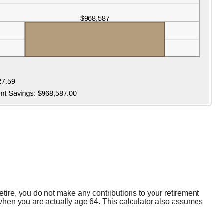
etire, you do not make any contributions to your retirement
s when you are actually age 64. This calculator also assumes