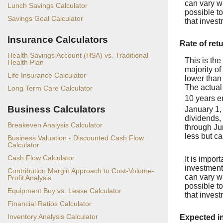
can vary wi
Lunch Savings Calculator
possible t
Savings Goal Calculator
that inves
Insurance Calculators
Rate of ret
Health Savings Account (HSA) vs. Traditional
This is the
Health Plan
majority of
Life Insurance Calculator
lower than
The actual
Long Term Care Calculator
10 years 
Business Calculators
January 1,
dividends,
Breakeven Analysis Calculator
through Ju
less but ca
Business Valuation - Discounted Cash Flow
Calculator
Cash Flow Calculator
It is impor
investments
Contribution Margin Approach to Cost-Volume-
can vary wi
Profit Analysis
possible t
Equipment Buy vs. Lease Calculator
that inves
Financial Ratios Calculator
Inventory Analysis Calculator
Expected i