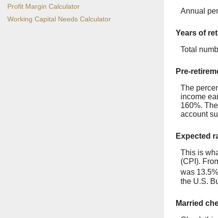
Profit Margin Calculator
Annual per
Working Capital Needs Calculator
Years of re
Total numb
Pre-retirem
The percen
income ear
160%. The p
account su
Expected ra
This is wha
(CPI). Fro
was 13.5% 
the U.S. Bu
Married ch