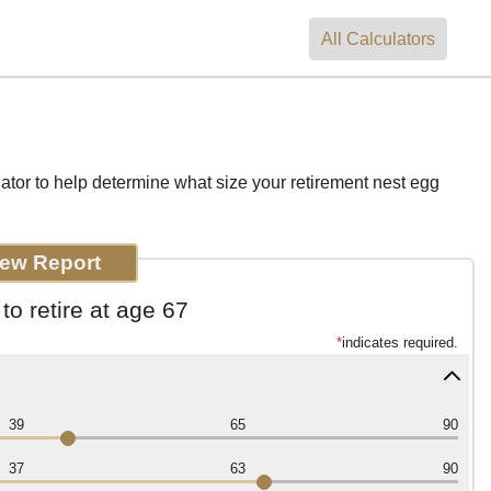
All
Calculators
ator to help determine what size your retirement nest egg
o retire at age 67
*
indicates required.
39
65
90
37
63
90