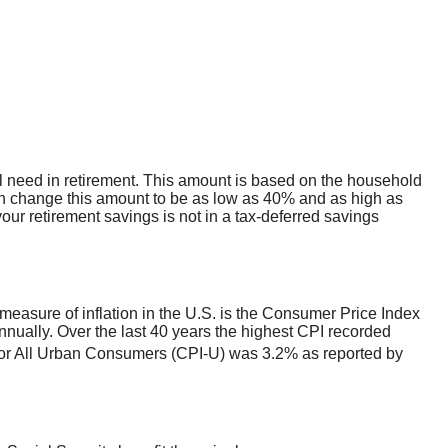
l need in retirement. This amount is based on the household
an change this amount to be as low as 40% and as high as
our retirement savings is not in a tax-deferred savings
measure of inflation in the U.S. is the Consumer Price Index
nually. Over the last 40 years the highest CPI recorded
or All Urban Consumers (CPI-U) was 3.2% as reported by